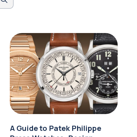
A Guide to Patek Philippe