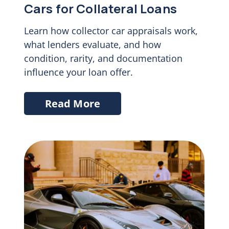
Cars for Collateral Loans
Learn how collector car appraisals work,
what lenders evaluate, and how
condition, rarity, and documentation
influence your loan offer.
Read More