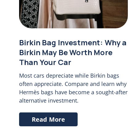
Birkin Bag Investment: Why a
Birkin May Be Worth More
Than Your Car
Most cars depreciate while Birkin bags
often appreciate. Compare and learn why
Hermès bags have become a sought-after
alternative investment.
Read More