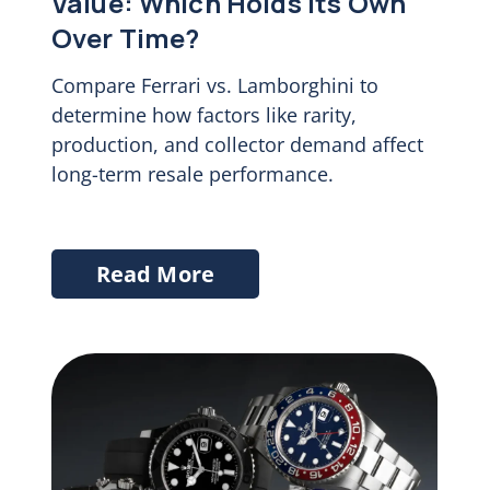
Value: Which Holds Its Own
Over Time?
Compare Ferrari vs. Lamborghini to
determine how factors like rarity,
production, and collector demand affect
long-term resale performance.
Read More