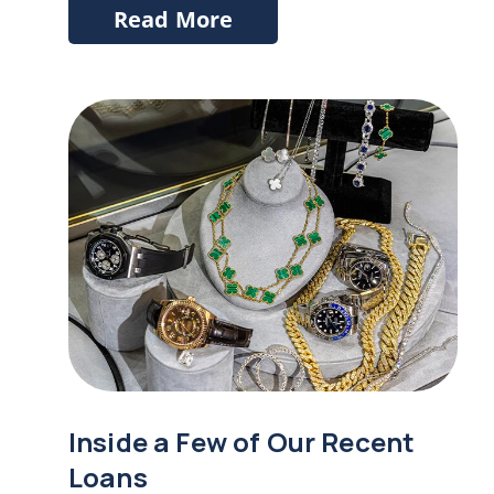
Read More
Inside a Few of Our Recent
Loans