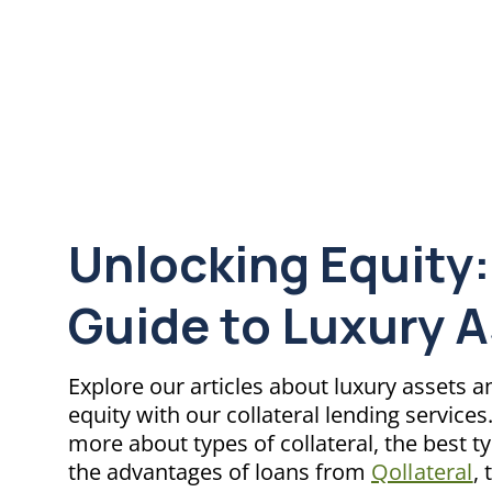
Unlocking Equity:
Guide to Luxury 
Explore our articles about luxury assets 
equity with our collateral lending service
more about types of collateral, the best t
the advantages of loans from
Qollateral
, 