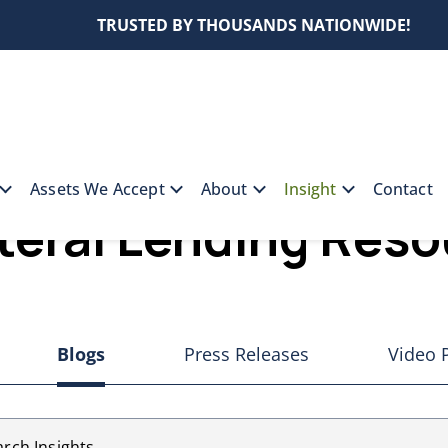
TRUSTED BY THOUSANDS NATIONWIDE!
Assets We Accept
About
Insight
Contact
teral Lending Res
Blogs
Press Releases
Video 