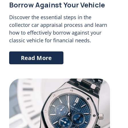
Chat
Borrow Against Your Vehicle
Discover the essential steps in the
collector car appraisal process and learn
how to effectively borrow against your
classic vehicle for financial needs.
Read More