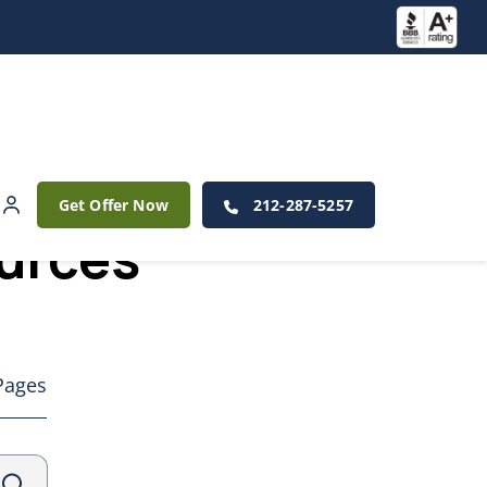
Get Offer Now
212-287-5257
ources
Pages