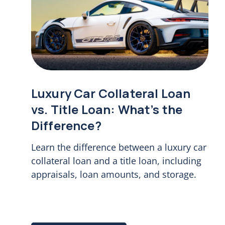
Luxury Car Collateral Loan
vs. Title Loan: What’s the
Difference?
Learn the difference between a luxury car
collateral loan and a title loan, including
appraisals, loan amounts, and storage.