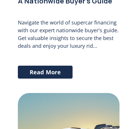
A Nationwide Buyer’s Guide
Navigate the world of supercar financing
with our expert nationwide buyer's guide.
Get valuable insights to secure the best
deals and enjoy your luxury rid...
Read More