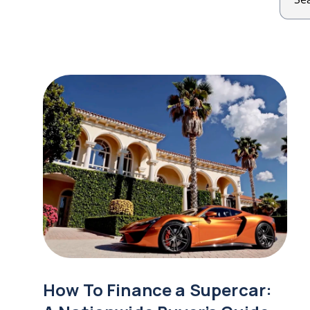
How To Finance a Supercar: