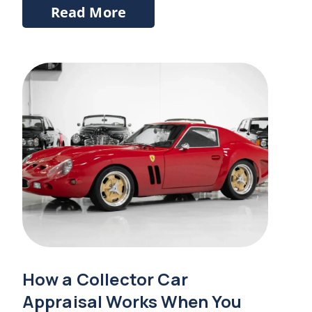
Read More
How a Collector Car
Appraisal Works When You