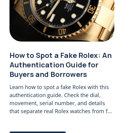
How to Spot a Fake Rolex: An
Authentication Guide for
Buyers and Borrowers
Learn how to spot a fake Rolex with this
authentication guide. Check the dial,
movement, serial number, and details
that separate real Rolex watches from f...