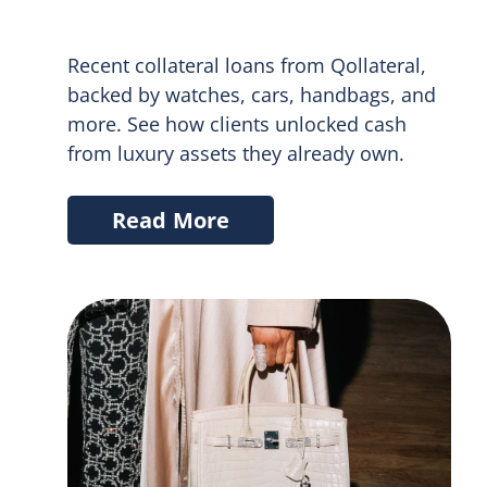
Recent collateral loans from Qollateral,
backed by watches, cars, handbags, and
more. See how clients unlocked cash
from luxury assets they already own.
Read More