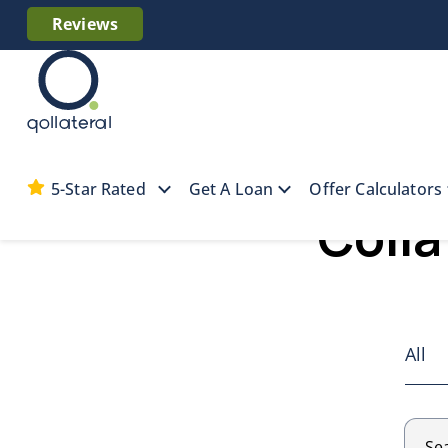
Reviews
5-Star Rated
Get A Loan
Offer Calculators
Colla
All