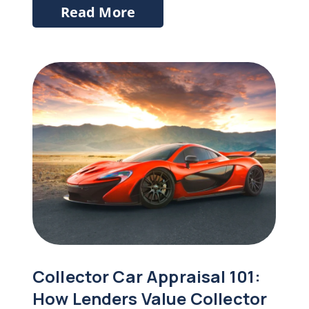
Read More
Collector Car Appraisal 101:
How Lenders Value Collector