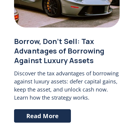
Borrow, Don’t Sell: Tax
Advantages of Borrowing
Against Luxury Assets
Discover the tax advantages of borrowing
against luxury assets: defer capital gains,
keep the asset, and unlock cash now.
Learn how the strategy works.
Read More