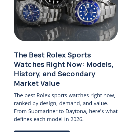
The Best Rolex Sports
Watches Right Now: Models,
History, and Secondary
Market Value
The best Rolex sports watches right now,
ranked by design, demand, and value.
From Submariner to Daytona, here's what
defines each model in 2026.