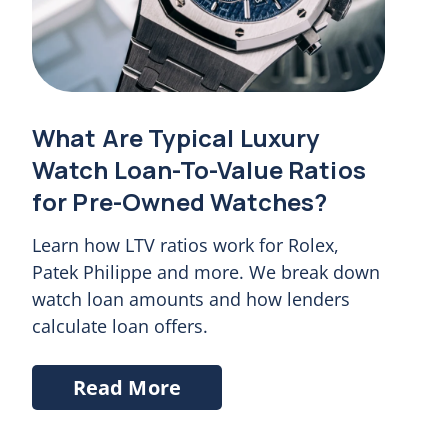
What Are Typical Luxury
Watch Loan-To-Value Ratios
for Pre-Owned Watches?
Learn how LTV ratios work for Rolex,
Patek Philippe and more. We break down
watch loan amounts and how lenders
calculate loan offers.
Read More