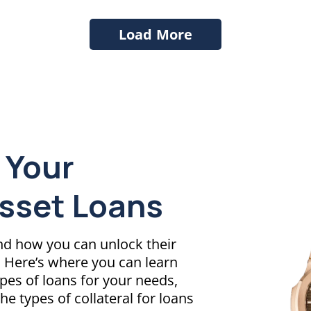
Load More
 Your
Asset Loans
and how you can unlock their
s. Here’s where you can learn
ypes of loans for your needs,
the types of collateral for loans