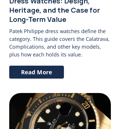
Dress Watches: Design,
Heritage, and the Case for
Long-Term Value
Patek Philippe dress watches define the
category. This guide covers the Calatrava,
Complications, and other key models,
plus how each holds its value.
Read More