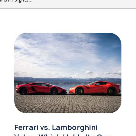
Ferrari vs. Lamborghini