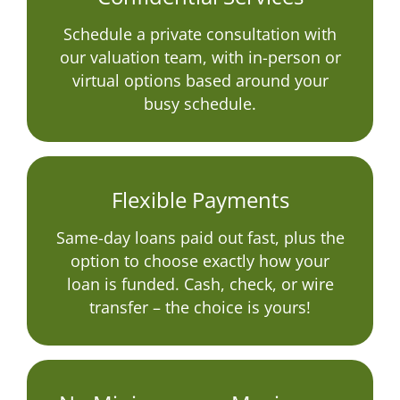
Schedule a private consultation with
our valuation team, with in-person or
virtual options based around your
busy schedule.
Flexible Payments
Same-day loans paid out fast, plus the
option to choose exactly how your
loan is funded. Cash, check, or wire
transfer – the choice is yours!