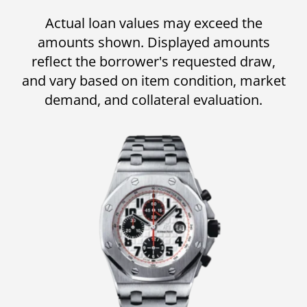
Actual loan values may exceed the
amounts shown. Displayed amounts
reflect the borrower's requested draw,
and vary based on item condition, market
demand, and collateral evaluation.