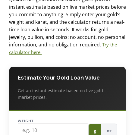
instant estimate based on live market prices before
you commit to anything. Simply enter your gold’s
weight and karat, and the calculator returns a real-
time loan value in seconds. It works for gold
jewelry, bullion, and coins: no account, no personal
information, and no obligation required.
Try the
calculator here.
Estimate Your Gold Loan Value
Get an instant estimate based on live gold
market prices.
WEIGHT
g
oz