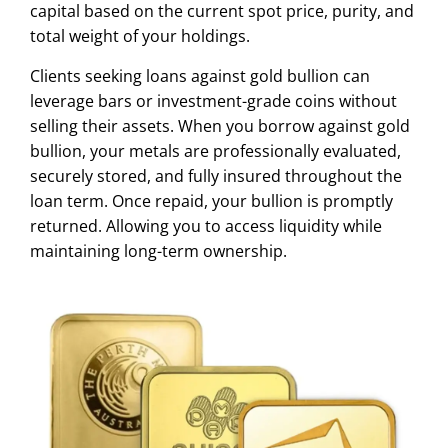
capital based on the current spot price, purity, and
total weight of your holdings.
Clients seeking loans against gold bullion can
leverage bars or investment-grade coins without
selling their assets. When you borrow against gold
bullion, your metals are professionally evaluated,
securely stored, and fully insured throughout the
loan term. Once repaid, your bullion is promptly
returned. Allowing you to access liquidity while
maintaining long-term ownership.