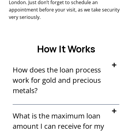
London. Just don’t forget to schedule an
appointment before your visit, as we take security
very seriously.
How It Works
How does the loan process
work for gold and precious
metals?
What is the maximum loan
amount I can receive for my