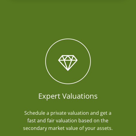
Expert Valuations
Schedule a private valuation and get a
fast and fair valuation based on the
secondary market value of your assets.