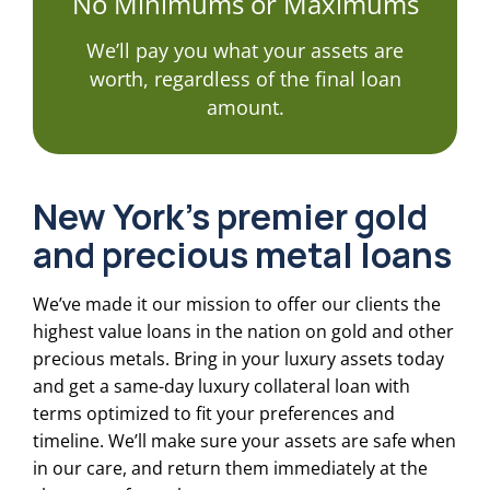
No Minimums or Maximums
We’ll pay you what your assets are
worth, regardless of the final loan
amount.
New York’s premier gold
and precious metal loans
We’ve made it our mission to offer our clients the
highest value loans in the nation on gold and other
precious metals. Bring in your luxury assets today
and get a same-day luxury collateral loan with
terms optimized to fit your preferences and
timeline. We’ll make sure your assets are safe when
in our care, and return them immediately at the