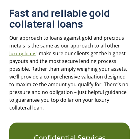
Fast and reliable
gold
collateral loans
Our approach to loans against gold and precious
metals is the same as our approach to all other
: make sure our clients get the highest
luxury loans
payouts and the most secure lending process
possible. Rather than simply weighing your assets,
we’ll provide a comprehensive valuation designed
to maximize the amount you qualify for. There’s no
pressure and no obligation – just helpful guidance
to guarantee you top dollar on your luxury
collateral loan.
Confidential Services