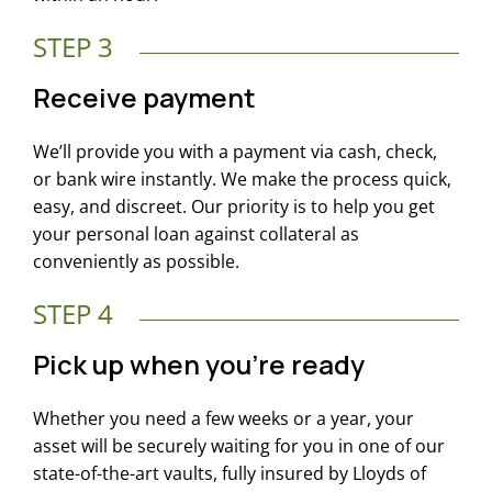
STEP 3
Receive payment
We’ll provide you with a payment via cash, check,
or bank wire instantly. We make the process quick,
easy, and discreet. Our priority is to help you get
your personal loan against collateral as
conveniently as possible.
STEP 4
Pick up when you’re ready
Whether you need a few weeks or a year, your
asset will be securely waiting for you in one of our
state-of-the-art vaults, fully insured by Lloyds of