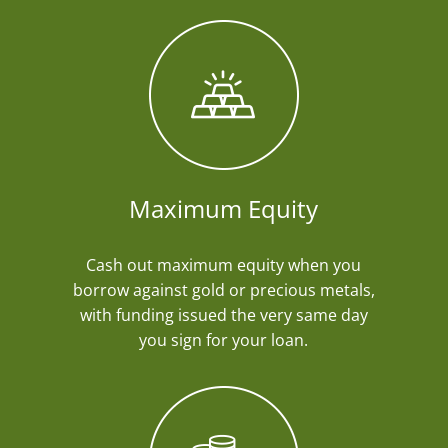
Maximum Equity
Cash out maximum equity when you
borrow against gold or precious metals,
with funding issued the very same day
you sign for your loan.