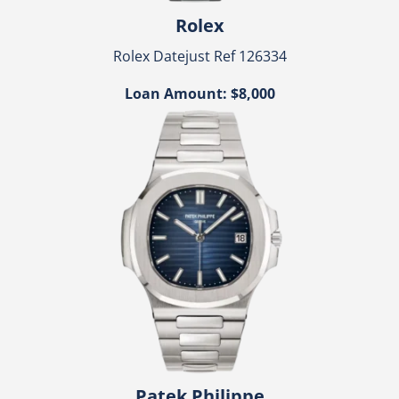
Rolex
Rolex Datejust Ref 126334
Loan Amount: $8,000
Patek Philippe