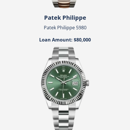
Patek Philippe
Patek Philippe 5980
Loan Amount: $80,000