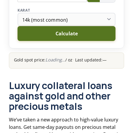
KARAT
Calculate
Gold spot price:
/ oz
·
Last updated:
—
Luxury collateral loans
against gold and other
precious metals
We’ve taken a new approach to high-value luxury
loans. Get same-day payouts on precious metal