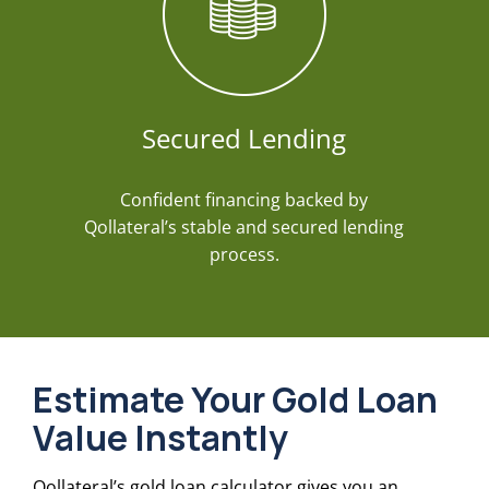
Secured Lending
Confident financing backed by
Qollateral’s stable and secured lending
process.
Estimate Your Gold Loan
Value Instantly
Qollateral’s gold loan calculator gives you an