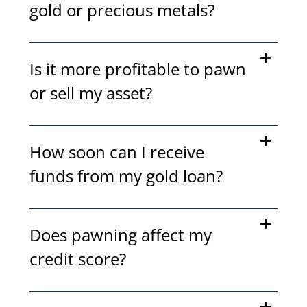
gold or precious metals?
Is it more profitable to pawn
or sell my asset?
How soon can I receive
funds from my gold loan?
Does pawning affect my
credit score?