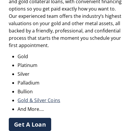
and gold collateral loans, with convenient financing
options so you get paid exactly how you want to.
Our experienced team offers the industry’s highest
valuations on your gold and other metal assets, all
backed by a friendly, professional, and confidential
process that starts the moment you schedule your
first appointment.
Gold
Platinum
Silver
Palladium
Bullion
Gold & Silver Coins
And More….
Get A Loan