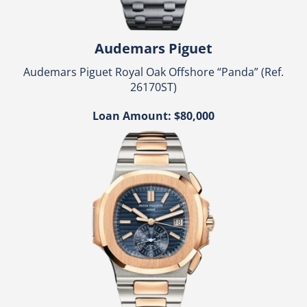
Audemars Piguet
Audemars Piguet Royal Oak Offshore “Panda” (Ref.
26170ST)
Loan Amount: $80,000