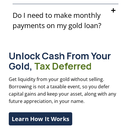
Do I need to make monthly
payments on my gold loan?
Unlock Cash From Your
Gold,
Tax Deferred
Get liquidity from your gold without selling.
Borrowing is not a taxable event, so you defer
capital gains and keep your asset, along with any
future appreciation, in your name.
Learn How It Works