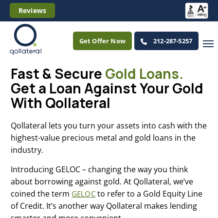
Reviews
Get Offer Now
212-287-5257
Fast & Secure
Gold Loans.
Get a Loan Against Your Gold
With Qollateral
Qollateral lets you turn your assets into cash with the
highest-value precious metal and gold loans in the
industry.
Introducing GELOC – changing the way you think
about borrowing against gold. At Qollateral, we’ve
coined the term
to refer to a Gold Equity Line
GELOC
of Credit. It’s another way Qollateral makes lending