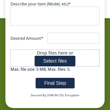
Describe your item (Model, etc)
*
Desired Amount
*
File
Drop files here or
Select files
Max. file size: 5 MB, Max. files: 5.
Final Step
Secured By 2048-Bit SSL Encryption