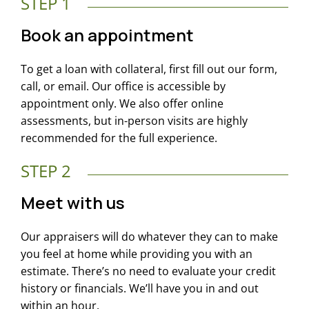
STEP 1
Book an appointment
To get a loan with collateral, first fill out our form,
call, or email. Our office is accessible by
appointment only. We also offer online
assessments, but in-person visits are highly
recommended for the full experience.
STEP 2
Meet with us
Our appraisers will do whatever they can to make
you feel at home while providing you with an
estimate. There’s no need to evaluate your credit
history or financials. We’ll have you in and out
within an hour.