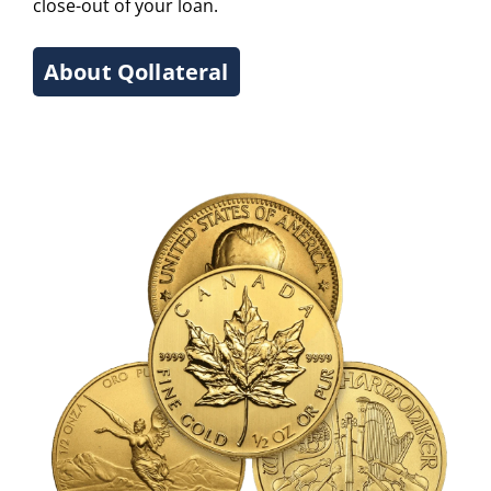
close-out of your loan.
About Qollateral