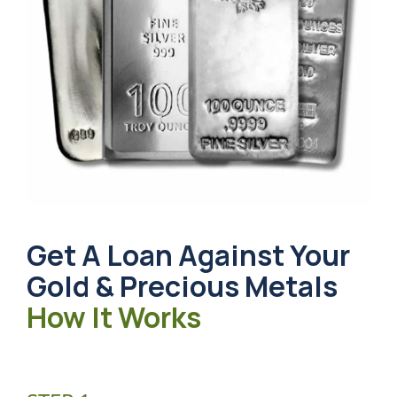
Get A Loan Against Your
Gold & Precious Metals
How It Works