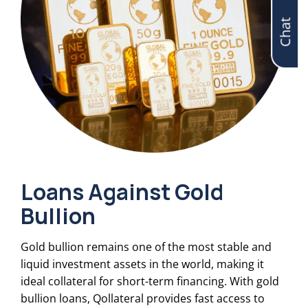
Chat
Loans Against Gold
Bullion
Gold bullion remains one of the most stable and
liquid investment assets in the world, making it
ideal collateral for short-term financing. With gold
bullion loans, Qollateral provides fast access to