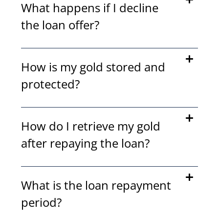
What happens if I decline
the loan offer?
How is my gold stored and
protected?
How do I retrieve my gold
after repaying the loan?
What is the loan repayment
period?