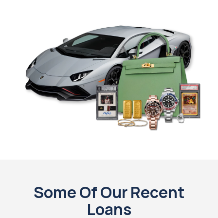
Some Of Our Recent
Loans