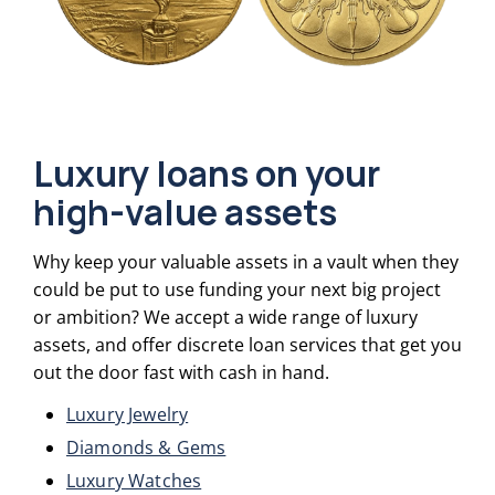
Luxury loans on your
high-value assets
Why keep your valuable assets in a vault when they
could be put to use funding your next big project
or ambition? We accept a wide range of luxury
assets, and offer discrete loan services that get you
out the door fast with cash in hand.
Luxury Jewelry
Diamonds & Gems
Luxury Watches