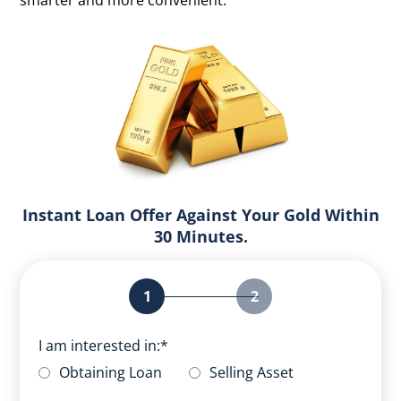
smarter and more convenient.
Instant Loan Offer Against Your Gold Within
30 Minutes.
1
2
I am interested in:
*
Obtaining Loan
Selling Asset