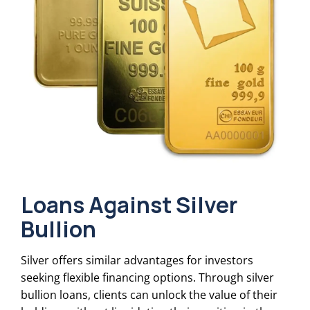
Loans Against Silver
Bullion
Silver offers similar advantages for investors
seeking flexible financing options. Through silver
bullion loans, clients can unlock the value of their