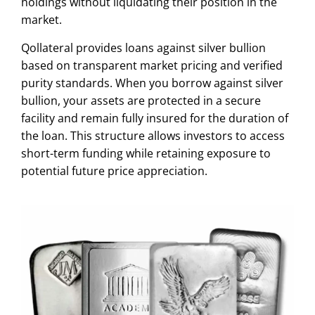
holdings without liquidating their position in the
market.
Qollateral provides loans against silver bullion
based on transparent market pricing and verified
purity standards. When you borrow against silver
bullion, your assets are protected in a secure
facility and remain fully insured for the duration of
the loan. This structure allows investors to access
short-term funding while retaining exposure to
potential future price appreciation.