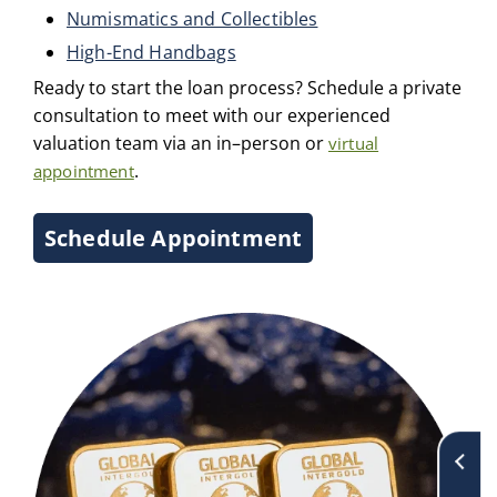
Numismatics and Collectibles
High-End Handbags
Ready to start the loan process? Schedule a private
consultation to meet with our experienced
valuation team via an in–person or
virtual
.
appointment
Schedule Appointment