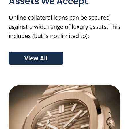
Assets We Accept
Online collateral loans can be secured
against a wide range of luxury assets. This
includes (but is not limited to):
View All