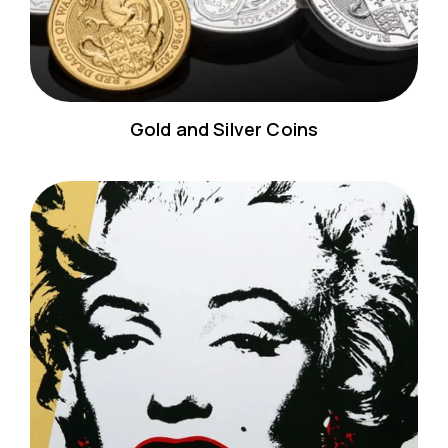
Gold and Silver Coins