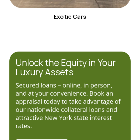
Exotic Cars
Unlock the Equity in Your
Luxury Assets
Secured loans – online, in person,
and at your convenience. Book an
appraisal today to take advantage of
our nationwide collateral loans and
attractive New York state interest
rates.