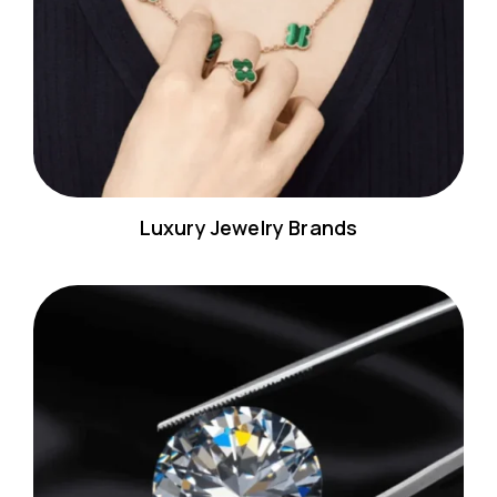
Luxury Jewelry Brands