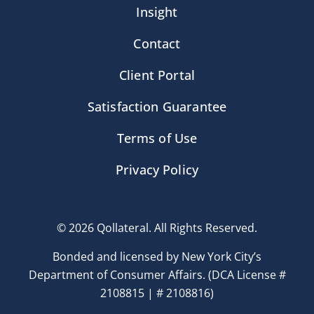
Insight
Contact
Client Portal
Satisfaction Guarantee
Terms of Use
Privacy Policy
© 2026 Qollateral. All Rights Reserved.
Bonded and licensed by New York City’s
Department of Consumer Affairs. (DCA License #
2108815 | # 2108816)