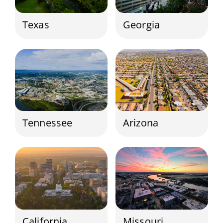
Texas
Georgia
Tennessee
Arizona
California
Missouri