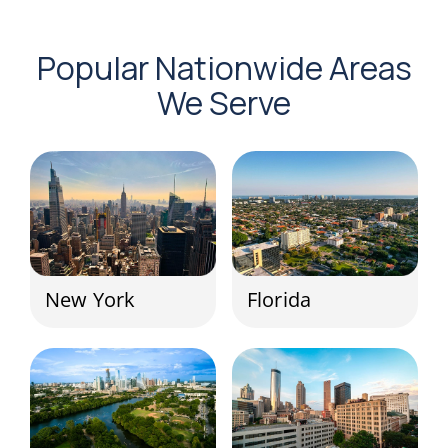
Popular Nationwide Areas
We Serve
New York
Florida