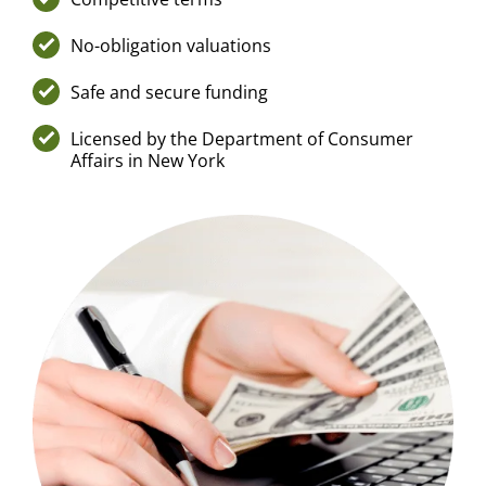
No-obligation valuations
Safe and secure funding
Licensed by the Department of Consumer
Affairs in New York