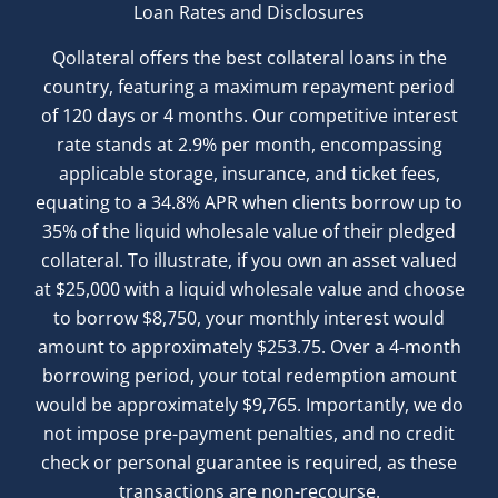
Loan Rates and Disclosures
Qollateral offers the best collateral loans in the
country, featuring a maximum repayment period
of 120 days or 4 months. Our competitive interest
rate stands at 2.9% per month, encompassing
applicable storage, insurance, and ticket fees,
equating to a 34.8% APR when clients borrow up to
35% of the liquid wholesale value of their pledged
collateral. To illustrate, if you own an asset valued
at $25,000 with a liquid wholesale value and choose
to borrow $8,750, your monthly interest would
amount to approximately $253.75. Over a 4-month
borrowing period, your total redemption amount
would be approximately $9,765. Importantly, we do
not impose pre-payment penalties, and no credit
check or personal guarantee is required, as these
transactions are non-recourse.