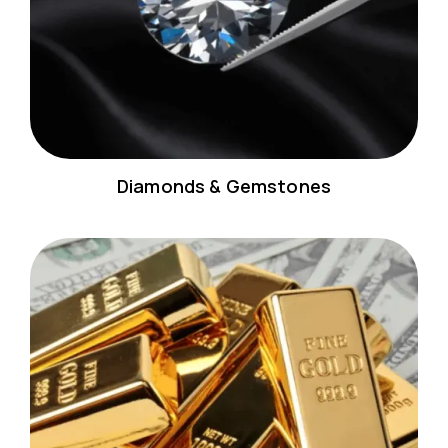
Diamonds & Gemstones