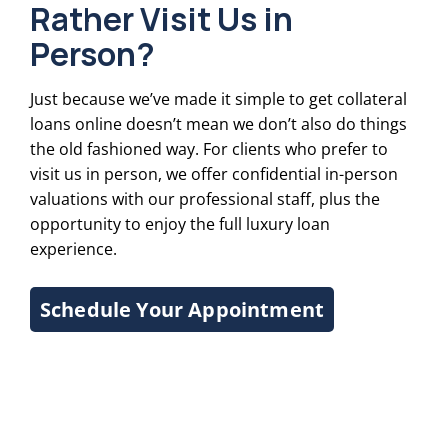
Rather Visit Us in
Person?
Just because we’ve made it simple to get collateral
loans online doesn’t mean we don’t also do things
the old fashioned way. For clients who prefer to
visit us in person, we offer confidential in-person
valuations with our professional staff, plus the
opportunity to enjoy the full luxury loan
experience.
Schedule Your Appointment