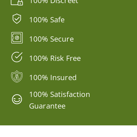
100% Discreet
100% Safe
100% Secure
100% Risk Free
100% Insured
100% Satisfaction
Guarantee