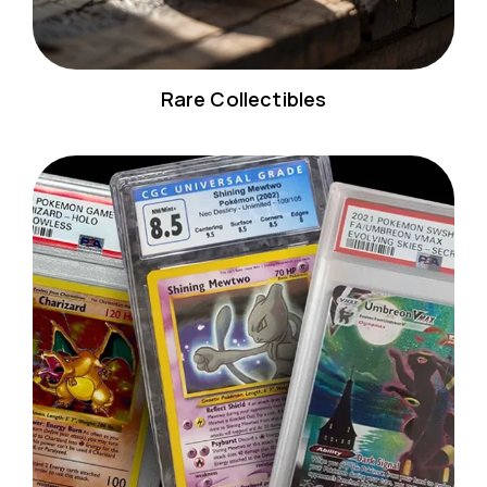
Rare Collectibles