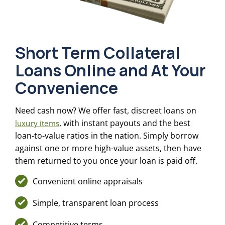
Short Term Collateral
Loans Online and At Your
Convenience
Need cash now? We offer fast, discreet loans on
, with instant payouts and the best
luxury items
loan-to-value ratios in the nation. Simply borrow
against one or more high-value assets, then have
them returned to you once your loan is paid off.
Convenient online appraisals
Simple, transparent loan process
Competitive terms