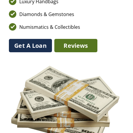
Luxury Handbags
Diamonds & Gemstones
Numismatics & Collectibles
Get A Loan
Reviews