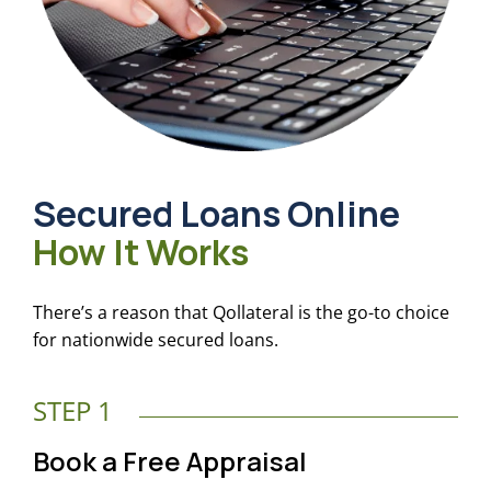
Secured Loans Online
How It Works
There’s a reason that Qollateral is the go-to choice
for nationwide secured loans.
STEP 1
Book a Free Appraisal