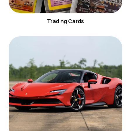
Trading Cards