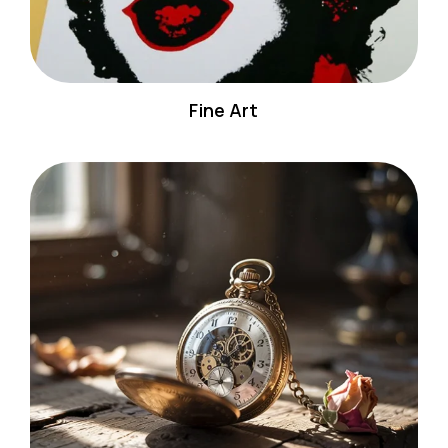
Fine Art