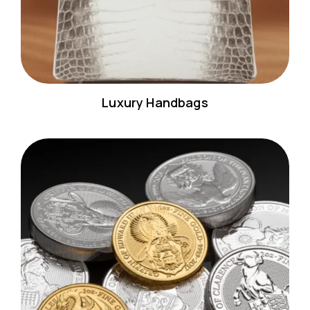
Luxury Handbags