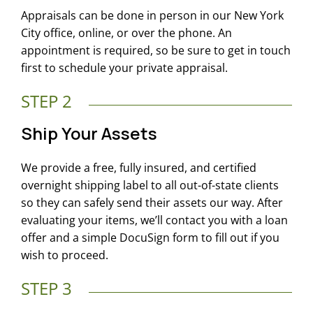
Appraisals can be done in person in our New York
City office, online, or over the phone. An
appointment is required, so be sure to get in touch
first to schedule your private appraisal.
STEP 2
Ship Your Assets
We provide a free, fully insured, and certified
overnight shipping label to all out-of-state clients
so they can safely send their assets our way. After
evaluating your items, we’ll contact you with a loan
offer and a simple DocuSign form to fill out if you
wish to proceed.
STEP 3