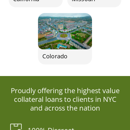
Colorado
Proudly offering the highest value
collateral loans to clients in NYC
and across the nation