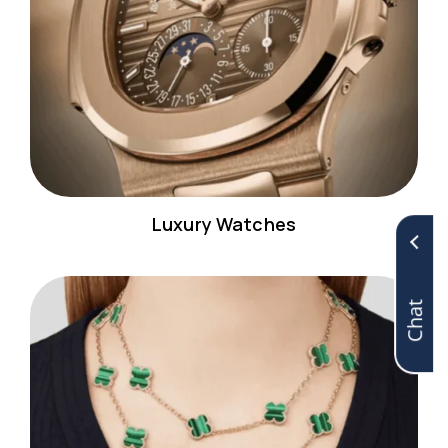
Luxury Watches
Chat