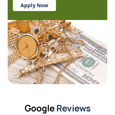
Apply Now
Google
Reviews