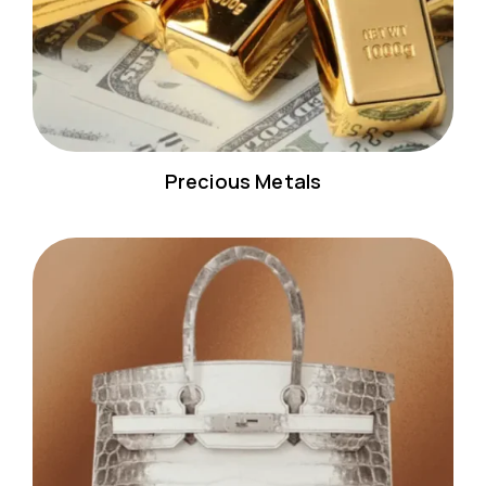
Precious Metals