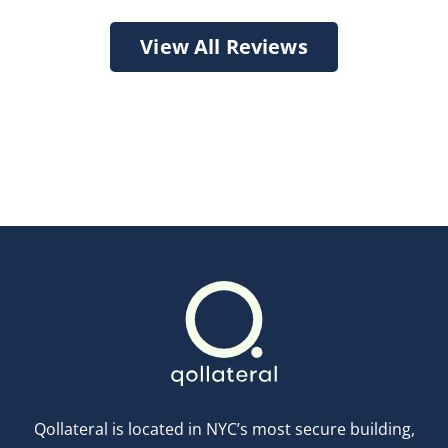
View All Reviews
Qollateral is located in NYC’s most secure building,