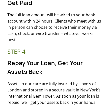
Get Paid
The full loan amount will be wired to your bank
account within 24 hours. Clients who meet with us
in person can choose to receive their money via
cash, check, or wire transfer – whatever works
best.
STEP 4
Repay Your Loan, Get Your
Assets Back
Assets in our care are fully insured by Lloyd’s of
London and stored in a secure vault in New York’s
International Gem Tower. As soon as your loan is
repaid, we’ll get your assets back in your hands.