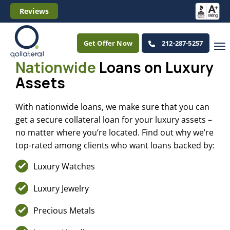
Reviews
Get Offer Now
212-287-5257
Nationwide
Loans
on Luxury
Assets
With nationwide loans, we make sure that you can
get a secure collateral loan for your luxury assets –
no matter where you’re located. Find out why we’re
top-rated among clients who want loans backed by:
Luxury Watches
Luxury Jewelry
Precious Metals