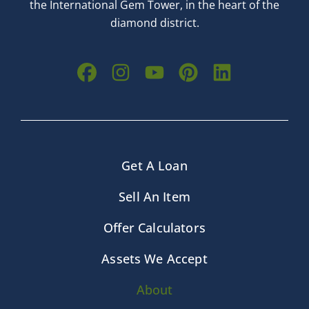
the International Gem Tower, in the heart of the
diamond district.
Get A Loan
Sell An Item
Offer Calculators
Assets We Accept
About