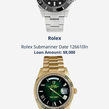
Rolex
Rolex Submariner Date 126610ln
Loan Amount: $8,000