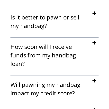
Is it better to pawn or sell
my handbag?
How soon will I receive
funds from my handbag
loan?
Will pawning my handbag
impact my credit score?