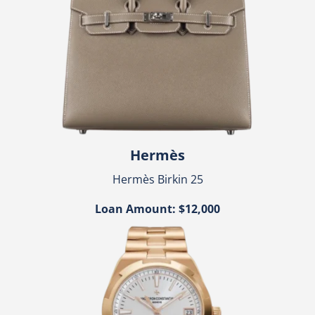
Hermès
Hermès Birkin 25
Loan Amount: $12,000