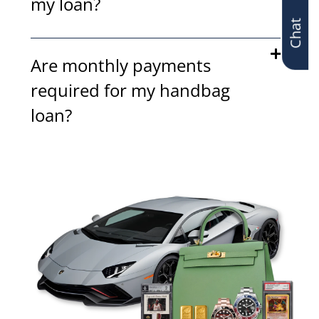
Chat
my loan?
Are monthly payments
required for my handbag
loan?