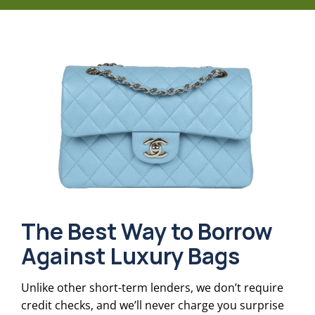
The Best Way to Borrow
Against Luxury Bags
Unlike other short-term lenders, we don’t require
credit checks, and we’ll never charge you surprise