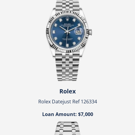
Rolex
Rolex Datejust Ref 126334
Loan Amount: $7,000