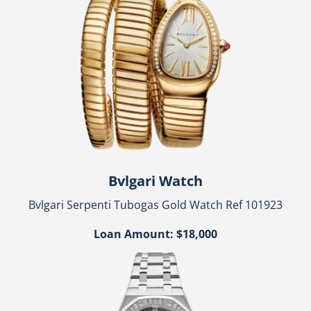
Bvlgari Watch
Bvlgari Serpenti Tubogas Gold Watch Ref 101923
Loan Amount: $18,000