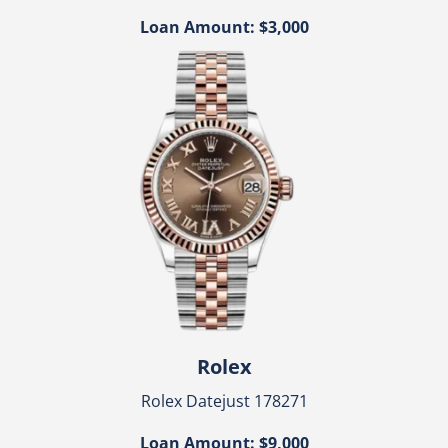
Loan Amount: $3,000
Rolex
Rolex Datejust 178271
Loan Amount: $9,000