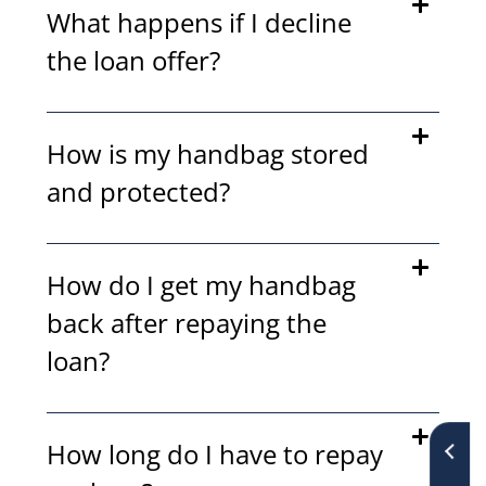
What happens if I decline
the loan offer?
How is my handbag stored
and protected?
How do I get my handbag
back after repaying the
loan?
How long do I have to repay