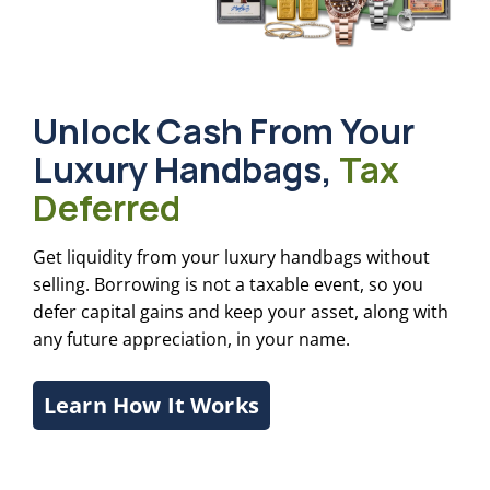
Unlock Cash From Your
Luxury Handbags,
Tax
Deferred
Get liquidity from your luxury handbags without
selling. Borrowing is not a taxable event, so you
defer capital gains and keep your asset, along with
any future appreciation, in your name.
Learn How It Works