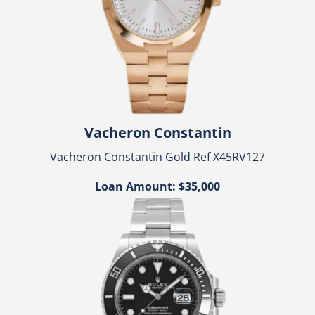
Vacheron Constantin
Vacheron Constantin Gold Ref X45RV127
Loan Amount: $35,000