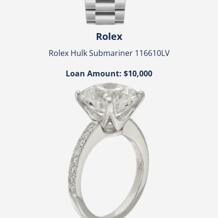
Rolex
Rolex Hulk Submariner 116610LV
Loan Amount: $10,000