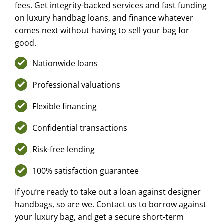
fees. Get integrity-backed services and fast funding
on luxury handbag loans, and finance whatever
comes next without having to sell your bag for
good.
Nationwide loans
Professional valuations
Flexible financing
Confidential transactions
Risk-free lending
100% satisfaction guarantee
If you’re ready to take out a loan against designer
handbags, so are we. Contact us to borrow against
your luxury bag, and get a secure short-term