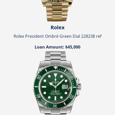
Rolex
Rolex President Ombré Green Dial 228238 ref
Loan Amount: $45,000