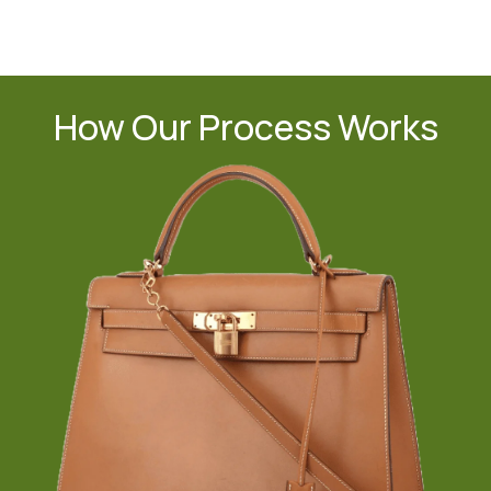
How Our Process Works