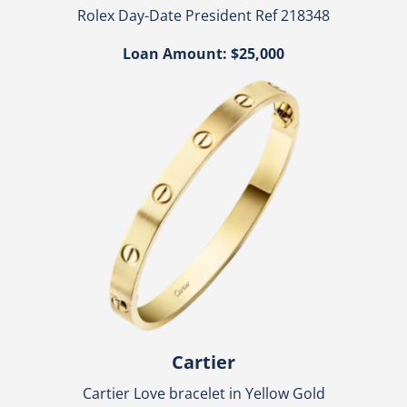
Rolex Day-Date President Ref 218348
Loan Amount: $25,000
Cartier
Cartier Love bracelet in Yellow Gold