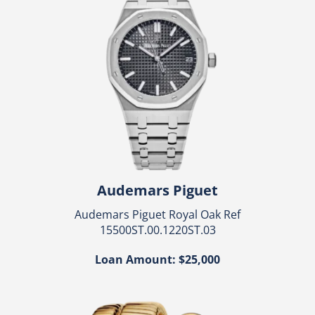
Audemars Piguet
Audemars Piguet Royal Oak Ref
15500ST.00.1220ST.03
Loan Amount: $25,000