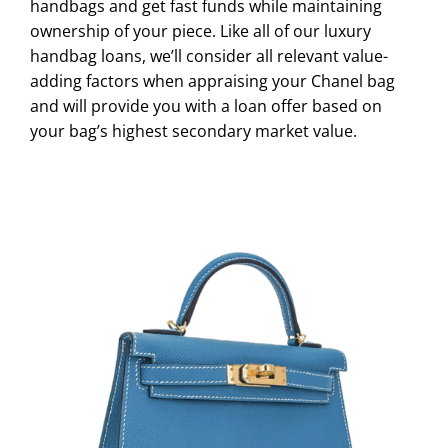
handbags and get fast funds while maintaining
ownership of your piece. Like all of our luxury
handbag loans, we’ll consider all relevant value-
adding factors when appraising your Chanel bag
and will provide you with a loan offer based on
your bag’s highest secondary market value.