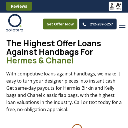
Reviews
Get Offer Now
212-287-5257
The Highest Offer Loans
Against Handbags For
Hermes & Chanel
With competitive loans against handbags, we make it
easy to turn your designer pieces into instant cash.
Get same-day payouts for Hermès Birkin and Kelly
bags and Chanel classic flap bags, with the highest
loan valuations in the industry. Call or text today for a
free, no-obligation appraisal.