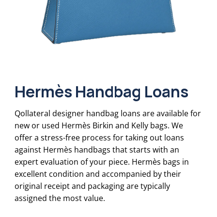
Hermès Handbag Loans
Qollateral designer handbag loans are available for
new or used Hermès Birkin and Kelly bags. We
offer a stress-free process for taking out loans
against Hermès handbags that starts with an
expert evaluation of your piece. Hermès bags in
excellent condition and accompanied by their
original receipt and packaging are typically
assigned the most value.