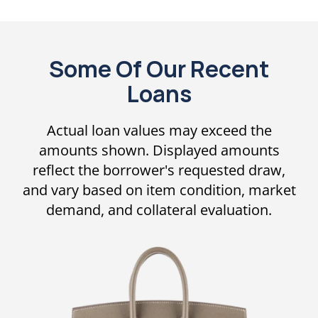
Some Of Our Recent
Loans
Actual loan values may exceed the
amounts shown. Displayed amounts
reflect the borrower's requested draw,
and vary based on item condition, market
demand, and collateral evaluation.