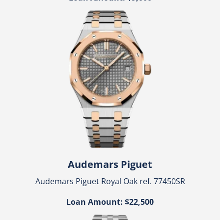
Audemars Piguet
Audemars Piguet Royal Oak ref. 77450SR
Loan Amount: $22,500