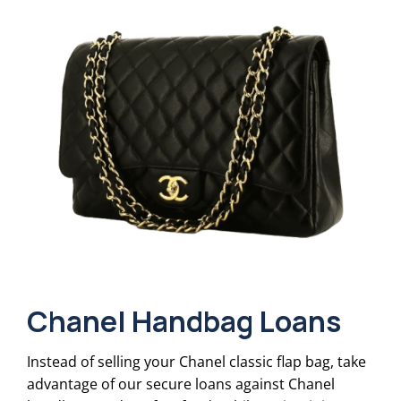
Chanel Handbag Loans
Instead of selling your Chanel classic flap bag, take
advantage of our secure loans against Chanel