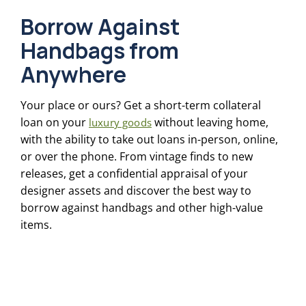
Borrow Against
Handbags from
Anywhere
Your place or ours? Get a short-term collateral
loan on your
without leaving home,
luxury goods
with the ability to take out loans in-person, online,
or over the phone. From vintage finds to new
releases, get a confidential appraisal of your
designer assets and discover the best way to
borrow against handbags and other high-value
items.