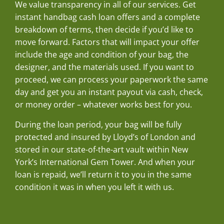
We value transparency in all of our services. Get
instant handbag cash loan offers and a complete
breakdown of terms, then decide if you’d like to
move forward. Factors that will impact your offer
include the age and condition of your bag, the
designer, and the materials used. If you want to
proceed, we can process your paperwork the same
day and get you an instant payout via cash, check,
or money order – whatever works best for you.
During the loan period, your bag will be fully
protected and insured by Lloyd’s of London and
stored in our state-of-the-art vault within New
York’s International Gem Tower. And when your
loan is repaid, we’ll return it to you in the same
condition it was in when you left it with us.