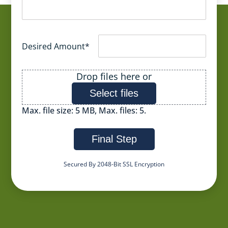
Desired Amount
*
File
Drop files here or
Select files
Max. file size: 5 MB, Max. files: 5.
Final Step
Secured By 2048-Bit SSL Encryption