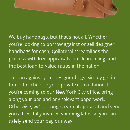
We buy handbags, but that’s not all. Whether
you’re looking to borrow against or sell designer
handbags for cash, Qollateral streamlines the
process with free appraisals, quick financing, and
the best loan-to-value ratios in the nation.
To loan against your designer bags, simply get in
touch to schedule your private consultation. If
you’re coming to our New York City office, bring
along your bag and any relevant paperwork.
Otherwise, we’ll arrange a
and send
virtual appraisal
you a free, fully insured shipping label so you can
safely send your bag our way.