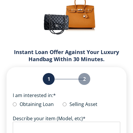
Instant Loan Offer Against Your Luxury
Handbag Within 30 Minutes.
1
2
I am interested in:
*
Obtaining Loan
Selling Asset
Describe your item (Model, etc)
*