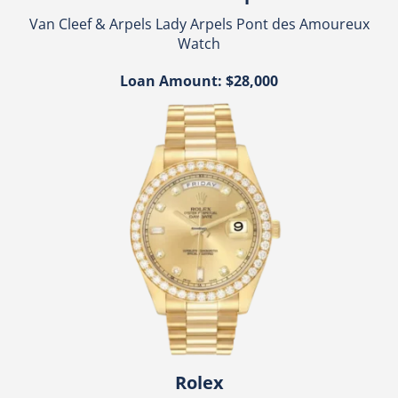
Van Cleef & Arpels Lady Arpels Pont des Amoureux
Watch
Loan Amount: $28,000
Rolex