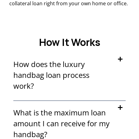
collateral loan right from your own home or office.
How It Works
How does the luxury
handbag loan process
work?
What is the maximum loan
amount I can receive for my
handbag?