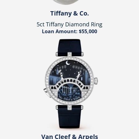
Tiffany & Co.
5ct Tiffany Diamond Ring
Loan Amount: $55,000
Van Cleef & Arpels