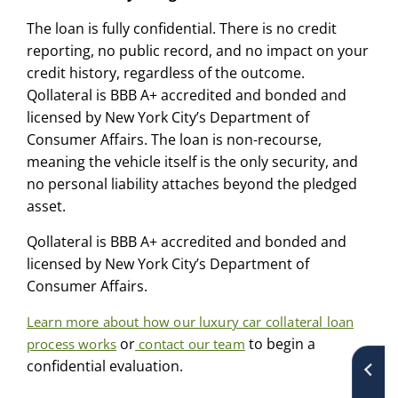
The loan is fully confidential. There is no credit
reporting, no public record, and no impact on your
credit history, regardless of the outcome.
Qollateral is BBB A+ accredited and bonded and
licensed by New York City’s Department of
Consumer Affairs. The loan is non-recourse,
meaning the vehicle itself is the only security, and
no personal liability attaches beyond the pledged
asset.
Qollateral is BBB A+ accredited and bonded and
licensed by New York City’s Department of
Consumer Affairs.
Learn more about how our luxury car collateral loan
or
to begin a
process works
contact our team
confidential evaluation.