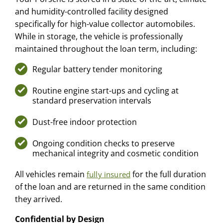
and humidity-controlled facility designed
specifically for high-value collector automobiles.
While in storage, the vehicle is professionally
maintained throughout the loan term, including:
Regular battery tender monitoring
Routine engine start-ups and cycling at
standard preservation intervals
Dust-free indoor protection
Ongoing condition checks to preserve
mechanical integrity and cosmetic condition
All vehicles remain
for the full duration
fully insured
of the loan and are returned in the same condition
they arrived.
Confidential by Design