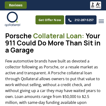
Reviews
Get Offer Now
212-287-5257
Porsche
Collateral Loan:
Your
911 Could Do More Than Sit in
a Garage
Few automotive brands have built as devoted a
collector following as Porsche, or a resale market as
active and transparent. A Porsche collateral loan
through Qollateral allows owners to put that value to
work without selling, without a credit check, and
without giving up a car they may have waited years to
own. Loan amounts range from $50,000 to $2.5
million, with same-day funding available upon