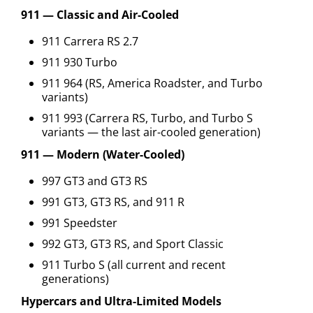
911 — Classic and Air-Cooled
911 Carrera RS 2.7
911 930 Turbo
911 964 (RS, America Roadster, and Turbo
variants)
911 993 (Carrera RS, Turbo, and Turbo S
variants — the last air-cooled generation)
911 — Modern (Water-Cooled)
997 GT3 and GT3 RS
991 GT3, GT3 RS, and 911 R
991 Speedster
992 GT3, GT3 RS, and Sport Classic
911 Turbo S (all current and recent
generations)
Hypercars and Ultra-Limited Models