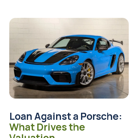
Loan Against a Porsche
:
What Drives the
Valuation