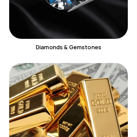
Diamonds & Gemstones