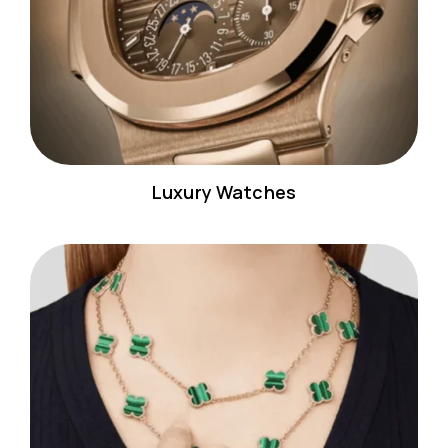
Luxury Watches