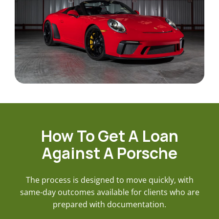
How To Get A Loan
Against A Porsche
The process is designed to move quickly, with
same-day outcomes available for clients who are
prepared with documentation.