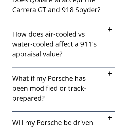
Carrera GT and 918 Spyder?
How does air-cooled vs
water-cooled affect a 911's
appraisal value?
What if my Porsche has
been modified or track-
prepared?
Will my Porsche be driven