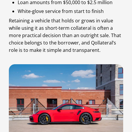
Loan amounts from $50,000 to $2.5 million
White-glove service from start to finish
Retaining a vehicle that holds or grows in value
while using it as short-term collateral is often a
more practical decision than an outright sale. That
choice belongs to the borrower, and Qollateral’s
role is to make it simple and transparent.