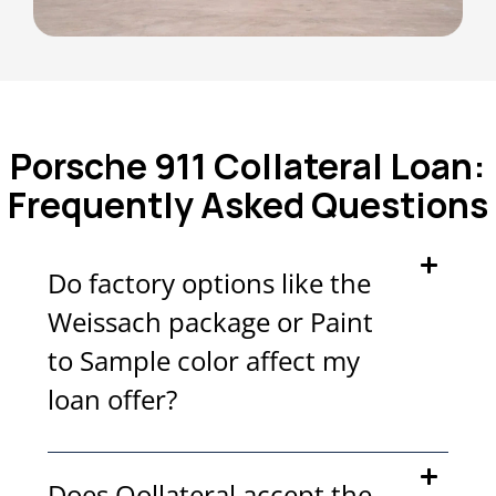
Porsche 911 Collateral Loan:
Frequently Asked Questions
Do factory options like the
Weissach package or Paint
to Sample color affect my
loan offer?
Does Qollateral accept the