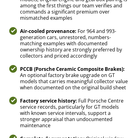
among the first things our team verifies and
commands a significant premium over
mismatched examples
Air-cooled provenance:
For 964 and 993-
generation cars, unrestored, numbers-
matching examples with documented
ownership history are strongly preferred by
collectors and priced accordingly
PCCB (Porsche Ceramic Composite Brakes):
An optional factory brake upgrade on GT
models that carries meaningful collector value
when documented on the original build sheet
Factory service history:
Full Porsche Centre
service records, particularly for GT models
with known service intervals, support a
stronger appraisal than undocumented
maintenance