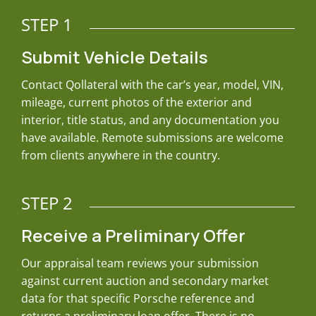
STEP 1
Submit Vehicle Details
Contact Qollateral with the car’s year, model, VIN,
mileage, current photos of the exterior and
interior, title status, and any documentation you
have available. Remote submissions are welcome
from clients anywhere in the country.
STEP 2
Receive a Preliminary Offer
Our appraisal team reviews your submission
against current auction and secondary market
data for that specific Porsche reference and