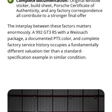
Complete documentation:
Original window
sticker, build sheet, Porsche Certificate of
Authenticity, and any factory correspondence
all contribute to a stronger final offer
The interplay between these factors matters
enormously. A 992 GT3 RS with a Weissach
package, a documented PTS color, and complete
factory service history occupies a fundamentally
different valuation tier than a standard-
specification example in similar condition.