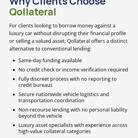
Why Clients Choose
Qollateral
For clients looking to borrow money against a
luxury car without disrupting their financial profile
or selling a valued asset, Qollateral offers a distinct
alternative to conventional lending:
Same-day funding available
No credit check or income verification required
Fully discreet process with no reporting to
credit bureaus
Secure nationwide vehicle logistics and
transportation coordination
Non-recourse lending with no personal liability
beyond the vehicle
Luxury asset specialists with experience across
high-value collateral categories