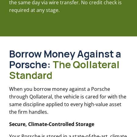
the same day via wire transfer. No credit check is
required at any stage.
Borrow Money Against a
Porsche
:
The Qollateral
Standard
When you borrow money against a Porsche
through Qollateral, the vehicle is cared for with the
same discipline applied to every high-value asset
the firm handles.
Secure, Climate-Controlled Storage
Your Porsche is stored in a state-of-the-art, climate