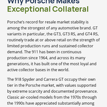
Why Porsche Makes
Exceptional Collateral
Porsche’s record for resale market stability is
among the strongest of any automotive brand. GT
variants in particular, the GT3, GT3 RS, and GT4 RS,
routinely trade at or above retail on the strength of
limited production runs and sustained collector
demand. The 911 has been in continuous
production since 1964, and across its many
generations, it has built one of the most loyal and
active collector bases in the world.
The 918 Spyder and Carrera GT occupy their own
tier in the Porsche market, with values supported
by extreme scarcity and documented provenance.
Classic air-cooled models from the 1970s through
the 1990s have appreciated substantially among