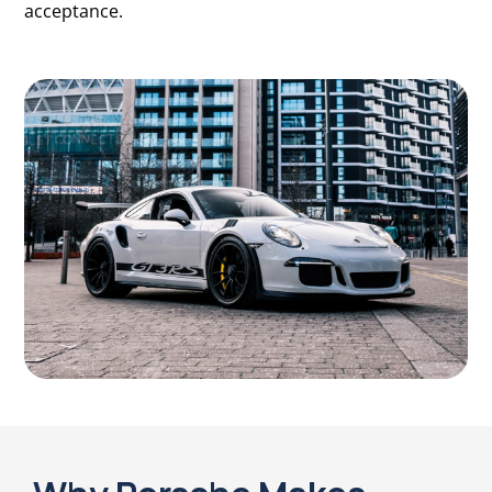
acceptance.