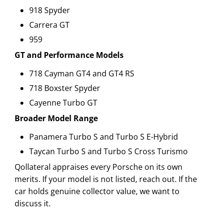
918 Spyder
Carrera GT
959
GT and Performance Models
718 Cayman GT4 and GT4 RS
718 Boxster Spyder
Cayenne Turbo GT
Broader Model Range
Panamera Turbo S and Turbo S E-Hybrid
Taycan Turbo S and Turbo S Cross Turismo
Qollateral appraises every Porsche on its own
merits. If your model is not listed, reach out. If the
car holds genuine collector value, we want to
discuss it.