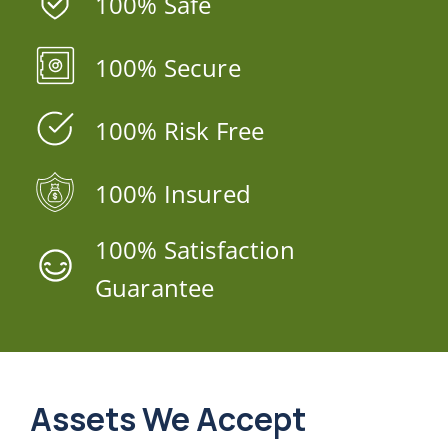
100% Safe
100% Secure
100% Risk Free
100% Insured
100% Satisfaction
Guarantee
Assets We Accept