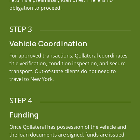
returns a preliminary loan offer. There is no
obligation to proceed.
STEP 3
Vehicle Coordination
For approved transactions, Qollateral coordinates
title verification, condition inspection, and secure
transport. Out-of-state clients do not need to
travel to New York.
STEP 4
Funding
Once Qollateral has possession of the vehicle and
the loan documents are signed, funds are issued