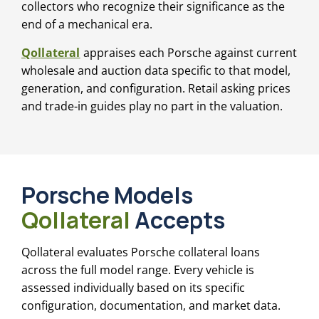
collectors who recognize their significance as the
end of a mechanical era.
Qollateral
appraises each Porsche against current
wholesale and auction data specific to that model,
generation, and configuration. Retail asking prices
and trade-in guides play no part in the valuation.
Porsche Models
Qollateral
Accepts
Qollateral evaluates Porsche collateral loans
across the full model range. Every vehicle is
assessed individually based on its specific
configuration, documentation, and market data.