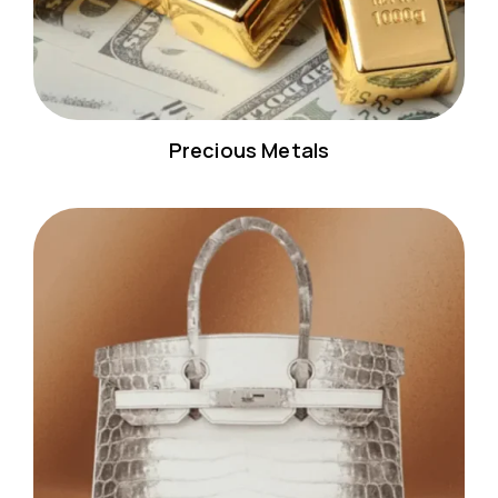
Precious Metals