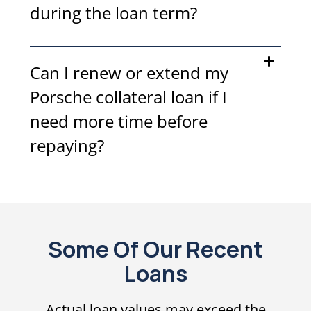
during the loan term?
Can I renew or extend my
Porsche collateral loan if I
need more time before
repaying?
Some Of Our Recent
Loans
Actual loan values may exceed the