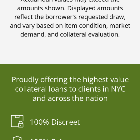
amounts shown. Displayed amounts
reflect the borrower's requested draw,
and vary based on item condition, market
demand, and collateral evaluation.
Proudly offering the highest value
collateral loans to clients in NYC
and across the nation
100% Discreet