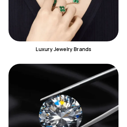
Luxury Jewelry Brands