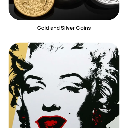
Gold and Silver Coins