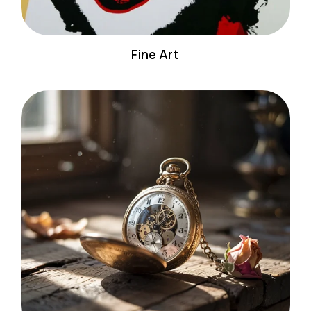
Fine Art