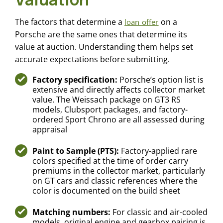
The factors that determine a
on a
loan offer
Porsche are the same ones that determine its
value at auction. Understanding them helps set
accurate expectations before submitting.
Factory specification:
Porsche’s option list is
extensive and directly affects collector market
value. The Weissach package on GT3 RS
models, Clubsport packages, and factory-
ordered Sport Chrono are all assessed during
appraisal
Paint to Sample (PTS):
Factory-applied rare
colors specified at the time of order carry
premiums in the collector market, particularly
on GT cars and classic references where the
color is documented on the build sheet
Matching numbers:
For classic and air-cooled
models, original engine and gearbox pairing is