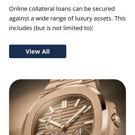
Online collateral loans can be secured
against a wide range of luxury assets. This
includes (but is not limited to):
View All