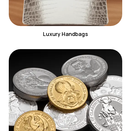
Luxury Handbags