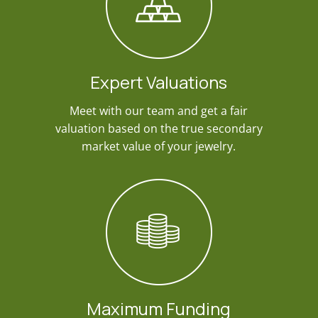
Expert Valuations
Meet with our team and get a fair
valuation based on the true secondary
market value of your jewelry.
Maximum Funding