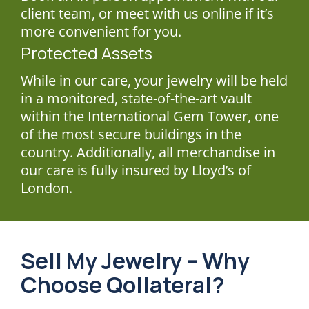
client team, or meet with us online if it’s
more convenient for you.
Protected Assets
While in our care, your jewelry will be held
in a monitored, state-of-the-art vault
within the International Gem Tower, one
of the most secure buildings in the
country. Additionally, all merchandise in
our care is fully insured by Lloyd’s of
London.
Sell My Jewelry – Why
Choose Qollateral?