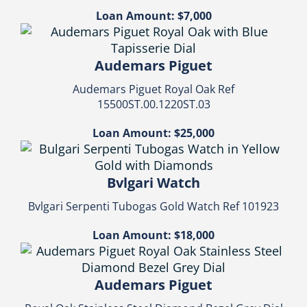
Loan Amount: $7,000
Audemars Piguet
Audemars Piguet Royal Oak Ref
15500ST.00.1220ST.03
Loan Amount: $25,000
Bvlgari Watch
Bvlgari Serpenti Tubogas Gold Watch Ref 101923
Loan Amount: $18,000
Audemars Piguet