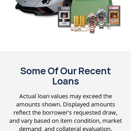
Some Of Our Recent
Loans
Actual loan values may exceed the
amounts shown. Displayed amounts
reflect the borrower's requested draw,
and vary based on item condition, market
demand, and collateral evaluation.