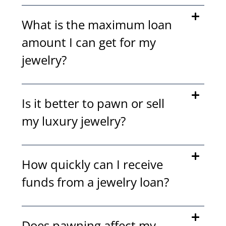
What is the maximum loan
amount I can get for my
jewelry?
Is it better to pawn or sell
my luxury jewelry?
How quickly can I receive
funds from a jewelry loan?
Does pawning affect my