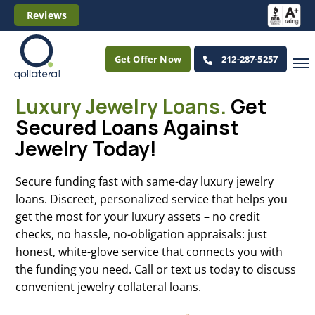
Reviews
Get Offer Now
212-287-5257
Luxury Jewelry Loans.
Get
Secured Loans Against
Jewelry Today!
Secure funding fast with same-day luxury jewelry
loans. Discreet, personalized service that helps you
get the most for your luxury assets – no credit
checks, no hassle, no-obligation appraisals: just
honest, white-glove service that connects you with
the funding you need. Call or text us today to discuss
convenient jewelry collateral loans.