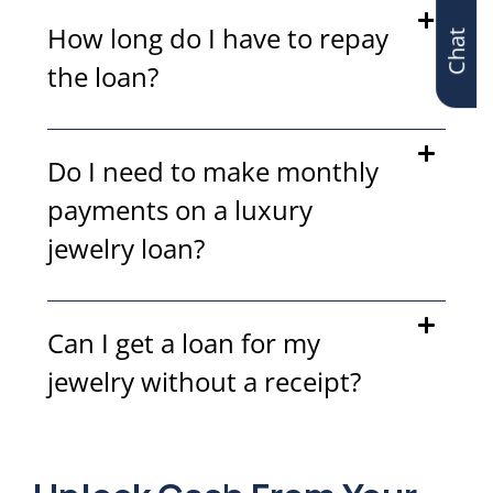
Chat
How long do I have to repay
the loan?
Do I need to make monthly
payments on a luxury
jewelry loan?
Can I get a loan for my
jewelry without a receipt?