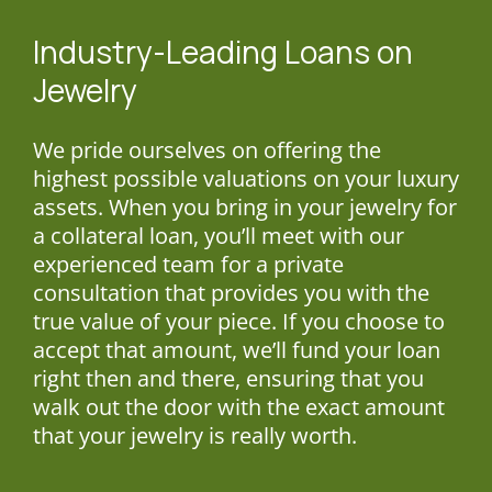
Industry-Leading
Loans on
Jewelry
We pride ourselves on offering the
highest possible valuations on your luxury
assets. When you bring in your jewelry for
a collateral loan, you’ll meet with our
experienced team for a private
consultation that provides you with the
true value of your piece. If you choose to
accept that amount, we’ll fund your loan
right then and there, ensuring that you
walk out the door with the exact amount
that your jewelry is really worth.