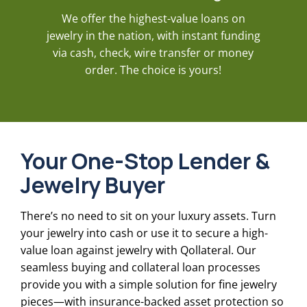
We offer the highest-value loans on
jewelry in the nation, with instant funding
via cash, check, wire transfer or money
order. The choice is yours!
Your One-Stop Lender &
Jewelry Buyer
There’s no need to sit on your luxury assets. Turn
your jewelry into cash or use it to secure a high-
value loan against jewelry with Qollateral. Our
seamless buying and collateral loan processes
provide you with a simple solution for fine jewelry
pieces—with insurance-backed asset protection so