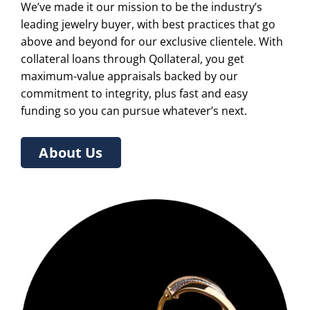
We’ve made it our mission to be the industry’s
leading jewelry buyer, with best practices that go
above and beyond for our exclusive clientele. With
collateral loans through Qollateral, you get
maximum-value appraisals backed by our
commitment to integrity, plus fast and easy
funding so you can pursue whatever’s next.
About Us