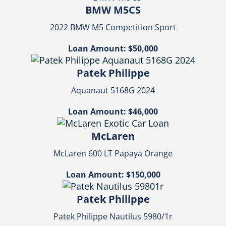
BMW M5CS
2022 BMW M5 Competition Sport
Loan Amount: $50,000
Patek Philippe
Aquanaut 5168G 2024
Loan Amount: $46,000
McLaren
McLaren 600 LT Papaya Orange
Loan Amount: $150,000
Patek Philippe
Patek Philippe Nautilus 5980/1r