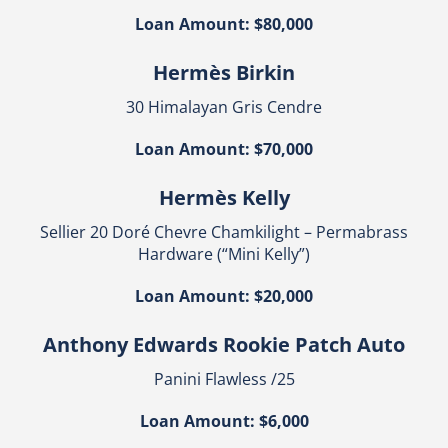
Loan Amount: $80,000
Hermès Birkin
30 Himalayan Gris Cendre
Loan Amount: $70,000
Hermès Kelly
Sellier 20 Doré Chevre Chamkilight – Permabrass
Hardware (“Mini Kelly”)
Loan Amount: $20,000
Anthony Edwards Rookie Patch Auto
Panini Flawless /25
Loan Amount: $6,000