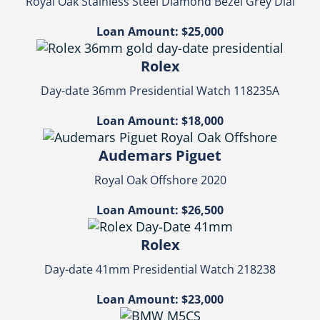
Royal Oak Stainless Steel Diamond Bezel Grey Dial
Loan Amount: $25,000
Rolex
Day-date 36mm Presidential Watch 118235A
Loan Amount: $18,000
Audemars Piguet
Royal Oak Offshore 2020
Loan Amount: $26,500
Rolex
Day-date 41mm Presidential Watch 218238
Loan Amount: $23,000