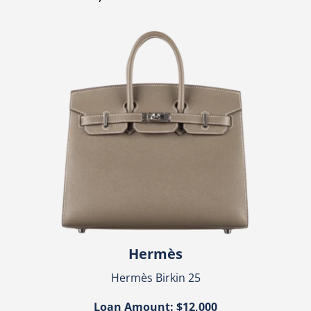
Hermès
Hermès Birkin 25
Loan Amount: $12,000