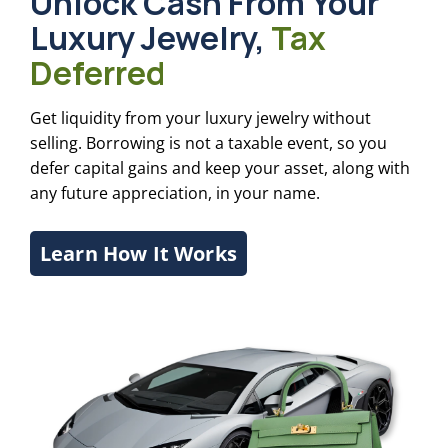
Unlock Cash From Your
Luxury Jewelry,
Tax
Deferred
Get liquidity from your luxury jewelry without
selling. Borrowing is not a taxable event, so you
defer capital gains and keep your asset, along with
any future appreciation, in your name.
Learn How It Works