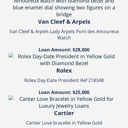
Van Cleef & Arpels
Van Cleef & Arpels Lady Arpels Pont des Amoureux
Watch
Loan Amount: $28,000
Rolex
Rolex Day-Date President Ref 218348
Loan Amount: $25,000
Cartier
Cartier Love bracelet in Yellow Gold