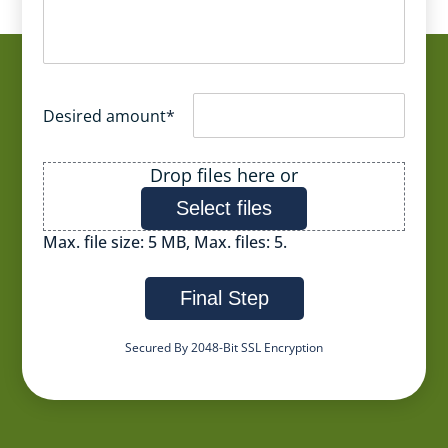
Desired amount
*
File
Drop files here or
Select files
Max. file size: 5 MB, Max. files: 5.
Final Step
Secured By 2048-Bit SSL Encryption