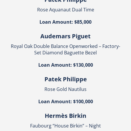
Rose Aquanaut Dual Time
Loan Amount: $85,000
Audemars Piguet
Royal Oak Double Balance Openworked – Factory-
Set Diamond Baguette Bezel
Loan Amount: $130,000
Patek Philippe
Rose Gold Nautilus
Loan Amount: $100,000
Hermès Birkin
Faubourg “House Birkin” – Night