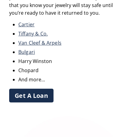
that you know your jewelry will stay safe until
you’re ready to have it returned to you.
Cartier
Tiffany & Co.
Van Cleef & Arpels
Bulgari
Harry Winston
Chopard
And more…
Get A Loan