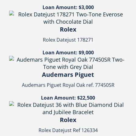
Loan Amount: $3,000
Rolex
Rolex Datejust 178271
Loan Amount: $9,000
Audemars Piguet
Audemars Piguet Royal Oak ref. 77450SR
Loan Amount: $22,500
Rolex
Rolex Datejust Ref 126334