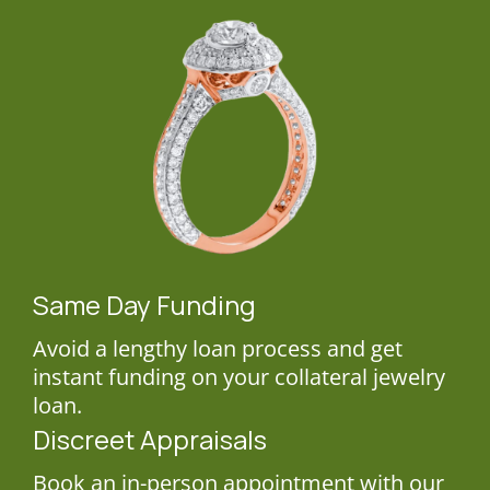
Same Day Funding
Avoid a lengthy loan process and get
instant funding on your collateral jewelry
loan.
Discreet Appraisals
Book an in-person appointment with our