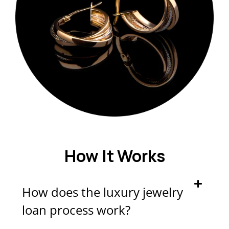
How It Works
How does the luxury jewelry
loan process work?