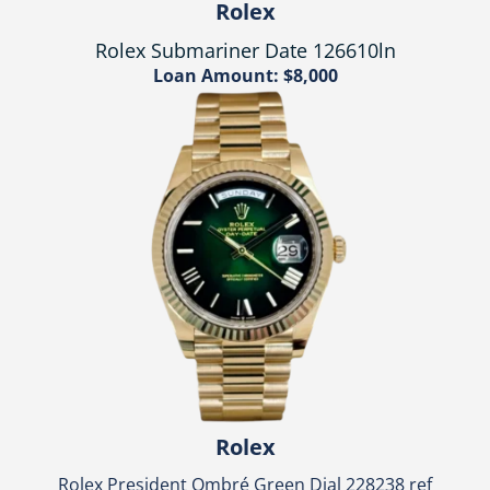
Rolex
Rolex Submariner Date 126610ln
Loan Amount: $8,000
Rolex
Rolex President Ombré Green Dial 228238 ref