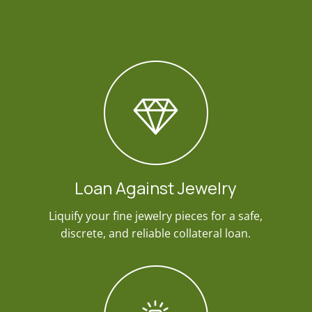
Loan Against Jewelry
Liquify your fine jewelry pieces for a safe,
discrete, and reliable collateral loan.