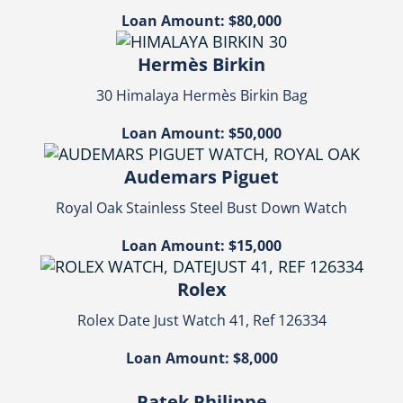
Loan Amount: $80,000
Hermès Birkin
30 Himalaya Hermès Birkin Bag
Loan Amount: $50,000
Audemars Piguet
Royal Oak Stainless Steel Bust Down Watch
Loan Amount: $15,000
Rolex
Rolex Date Just Watch 41, Ref 126334
Loan Amount: $8,000
Patek Philippe