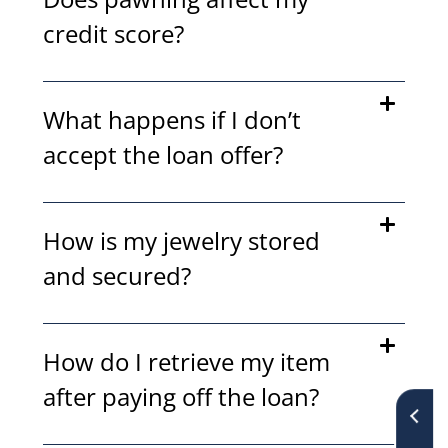
credit score?
What happens if I don’t
accept the loan offer?
How is my jewelry stored
and secured?
How do I retrieve my item
after paying off the loan?