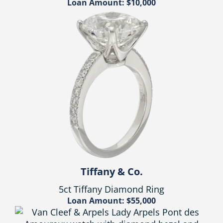
Loan Amount: $10,000
Tiffany & Co.
5ct Tiffany Diamond Ring
Loan Amount: $55,000