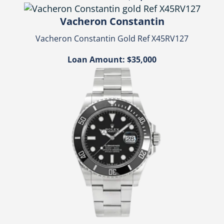
Vacheron Constantin
Vacheron Constantin Gold Ref X45RV127
Loan Amount: $35,000