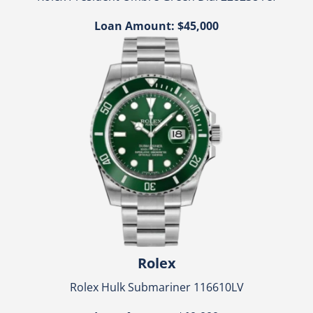
Loan Amount: $45,000
Rolex
Rolex Hulk Submariner 116610LV