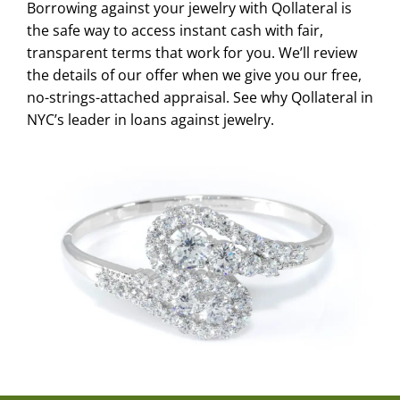
Borrowing against your jewelry with Qollateral is
the safe way to access instant cash with fair,
transparent terms that work for you. We’ll review
the details of our offer when we give you our free,
no-strings-attached appraisal. See why Qollateral in
NYC’s leader in loans against jewelry.