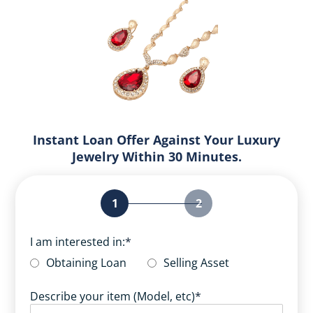
Instant Loan Offer Against Your Luxury
Jewelry Within 30 Minutes.
1
2
I am interested in:
*
Obtaining Loan
Selling Asset
Describe your item (Model, etc)
*