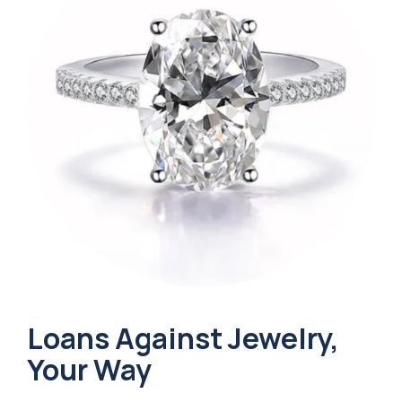
Loans Against Jewelry,
Your Way