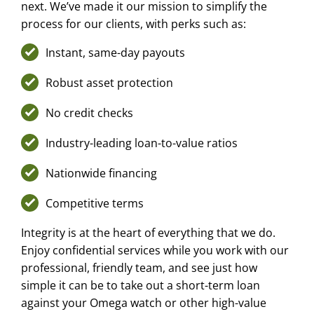
next. We’ve made it our mission to simplify the
process for our clients, with perks such as:
Instant, same-day payouts
Robust asset protection
No credit checks
Industry-leading loan-to-value ratios
Nationwide financing
Competitive terms
Integrity is at the heart of everything that we do.
Enjoy confidential services while you work with our
professional, friendly team, and see just how
simple it can be to take out a short-term loan
against your Omega watch or other high-value