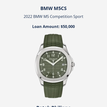
BMW M5CS
2022 BMW M5 Competition Sport
Loan Amount: $50,000