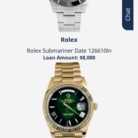
Chat
Rolex
Rolex Submariner Date 126610ln
Loan Amount: $8,000