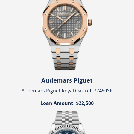
Audemars Piguet
Audemars Piguet Royal Oak ref. 77450SR
Loan Amount: $22,500