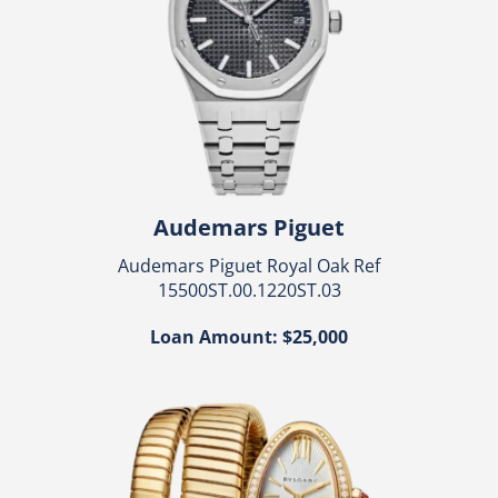
Audemars Piguet
Audemars Piguet Royal Oak Ref
15500ST.00.1220ST.03
Loan Amount: $25,000