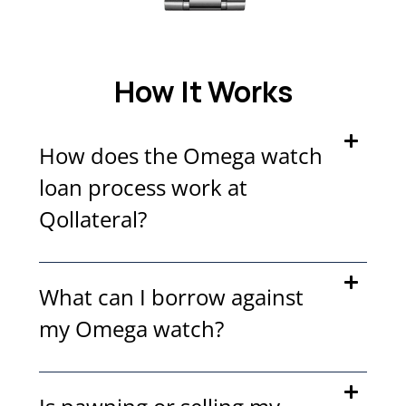
How It Works
How does the Omega watch
loan process work at
Qollateral?
What can I borrow against
my Omega watch?