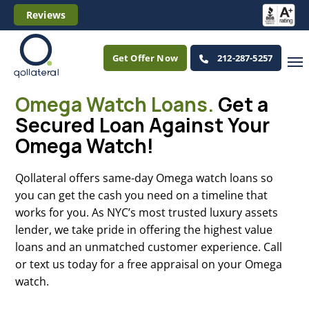
Reviews
Get Offer Now
212-287-5257
Omega Watch Loans.
Get a
Secured Loan Against Your
Omega Watch!
Qollateral offers same-day Omega watch loans so
you can get the cash you need on a timeline that
works for you. As NYC’s most trusted luxury assets
lender, we take pride in offering the highest value
loans and an unmatched customer experience. Call
or text us today for a free appraisal on your Omega
watch.