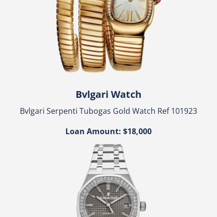
Bvlgari Watch
Bvlgari Serpenti Tubogas Gold Watch Ref 101923
Loan Amount: $18,000