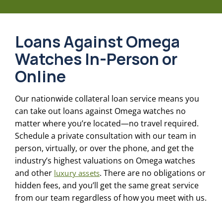
Loans Against Omega
Watches In-Person or
Online
Our nationwide collateral loan service means you
can take out loans against Omega watches no
matter where you’re located—no travel required.
Schedule a private consultation with our team in
person, virtually, or over the phone, and get the
industry’s highest valuations on Omega watches
and other
. There are no obligations or
luxury assets
hidden fees, and you’ll get the same great service
from our team regardless of how you meet with us.