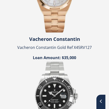
Vacheron Constantin
Vacheron Constantin Gold Ref X45RV127
Loan Amount: $35,000