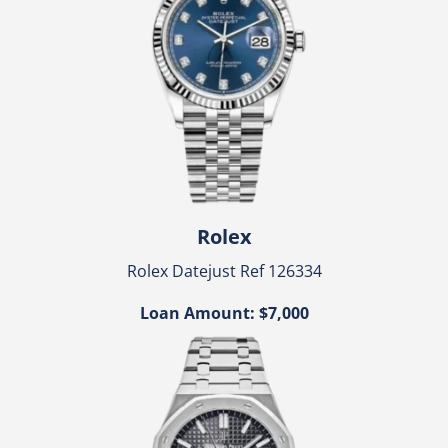
Rolex
Rolex Datejust Ref 126334
Loan Amount: $7,000