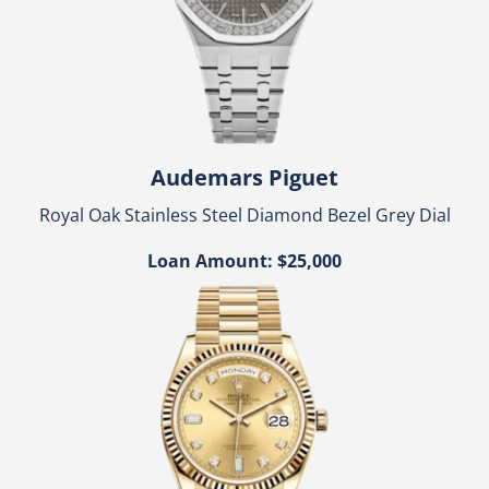
Audemars Piguet
Royal Oak Stainless Steel Diamond Bezel Grey Dial
Loan Amount: $25,000