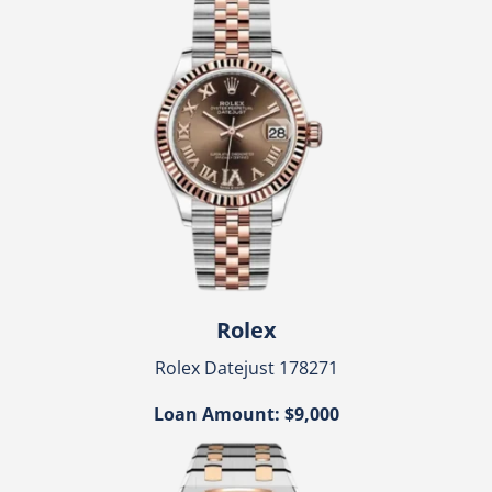
Rolex
Rolex Datejust 178271
Loan Amount: $9,000