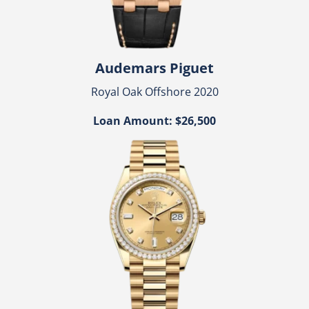
Audemars Piguet
Royal Oak Offshore 2020
Loan Amount: $26,500