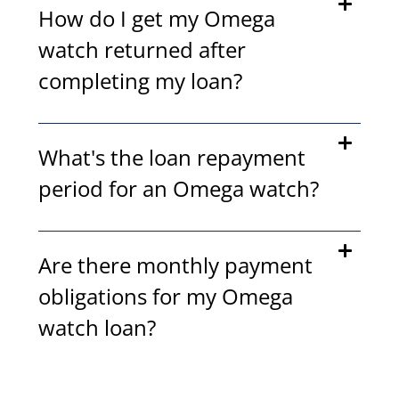
How do I get my Omega
watch returned after
completing my loan?
What's the loan repayment
period for an Omega watch?
Are there monthly payment
obligations for my Omega
watch loan?