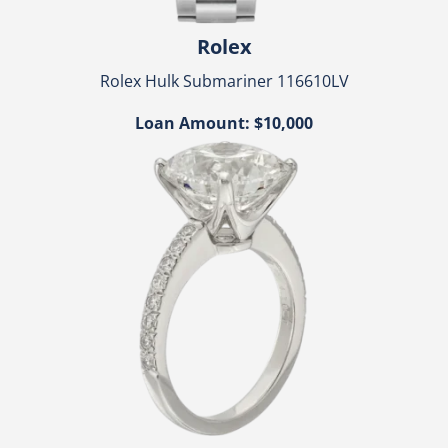
Rolex
Rolex Hulk Submariner 116610LV
Loan Amount: $10,000