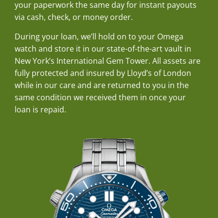
your paperwork the same day for instant payouts
via cash, check, or money order.
During your loan, we’ll hold on to your Omega
watch and store it in our state-of-the-art vault in
New York’s International Gem Tower. All assets are
fully protected and insured by Lloyd’s of London
while in our care and are returned to you in the
same condition we received them in once your
loan is repaid.