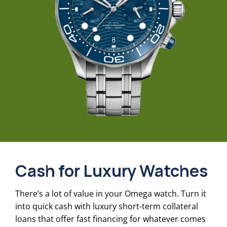
Cash for Luxury Watches
There’s a lot of value in your Omega watch. Turn it
into quick cash with luxury short-term collateral
loans that offer fast financing for whatever comes