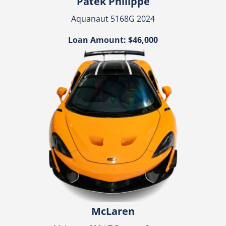
Patek Philippe
Aquanaut 5168G 2024
Loan Amount: $46,000
McLaren