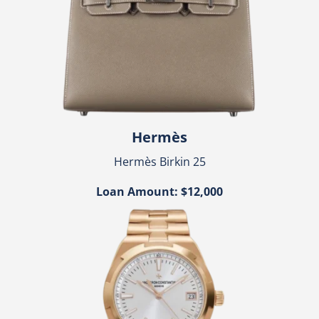
Hermès
Hermès Birkin 25
Loan Amount: $12,000