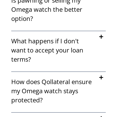
Is pawning or selling my
Omega watch the better
option?
What happens if I don't
want to accept your loan
terms?
How does Qollateral ensure
my Omega watch stays
protected?