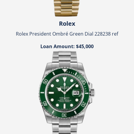
Rolex
Rolex President Ombré Green Dial 228238 ref
Loan Amount: $45,000