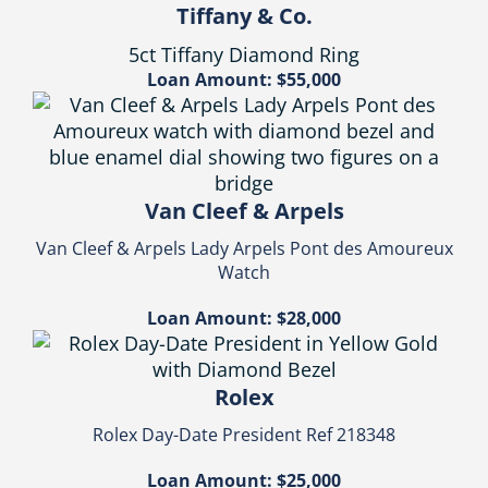
Tiffany & Co.
5ct Tiffany Diamond Ring
Loan Amount: $55,000
Van Cleef & Arpels
Van Cleef & Arpels Lady Arpels Pont des Amoureux
Watch
Loan Amount: $28,000
Rolex
Rolex Day-Date President Ref 218348
Loan Amount: $25,000