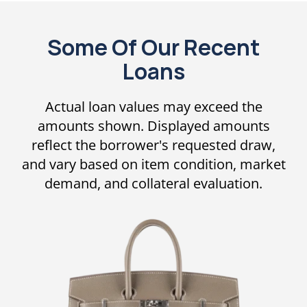
Some Of Our Recent
Loans
Actual loan values may exceed the
amounts shown. Displayed amounts
reflect the borrower's requested draw,
and vary based on item condition, market
demand, and collateral evaluation.