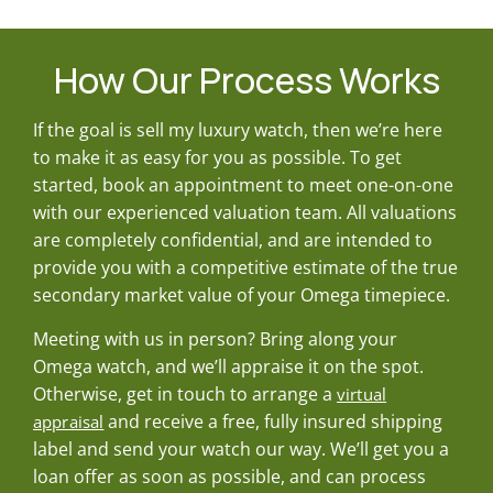
How Our Process Works
If the goal is sell my luxury watch, then we’re here
to make it as easy for you as possible. To get
started, book an appointment to meet one-on-one
with our experienced valuation team. All valuations
are completely confidential, and are intended to
provide you with a competitive estimate of the true
secondary market value of your Omega timepiece.
Meeting with us in person? Bring along your
Omega watch, and we’ll appraise it on the spot.
Otherwise, get in touch to arrange a
virtual
and receive a free, fully insured shipping
appraisal
label and send your watch our way. We’ll get you a
loan offer as soon as possible, and can process