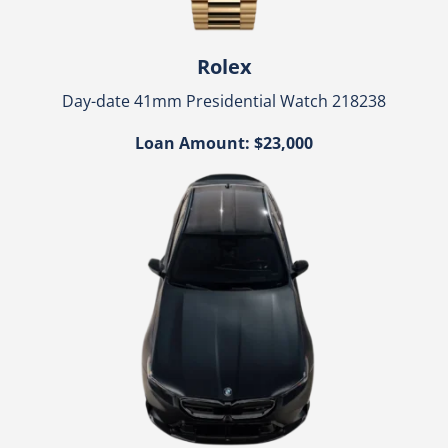
Rolex
Day-date 41mm Presidential Watch 218238
Loan Amount: $23,000