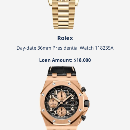
Rolex
Day-date 36mm Presidential Watch 118235A
Loan Amount: $18,000