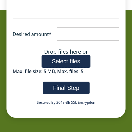
Desired amount
*
File
Drop files here or
Select files
Max. file size: 5 MB, Max. files: 5.
Final Step
Secured By 2048-Bit SSL Encryption