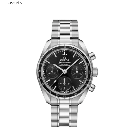
assets.