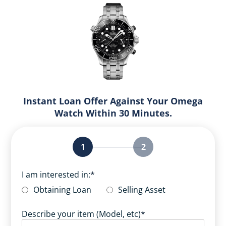
Instant Loan Offer Against Your Omega
Watch Within 30 Minutes.
1
2
I am interested in:
*
Obtaining Loan
Selling Asset
Describe your item (Model, etc)
*