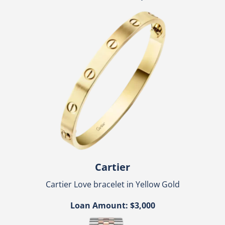
Cartier
Cartier Love bracelet in Yellow Gold
Loan Amount: $3,000