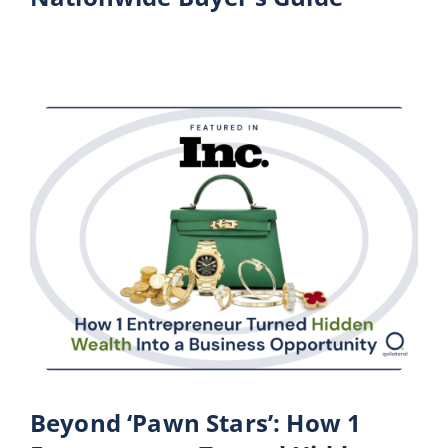
Beyond ‘Pawn Stars’: How 1