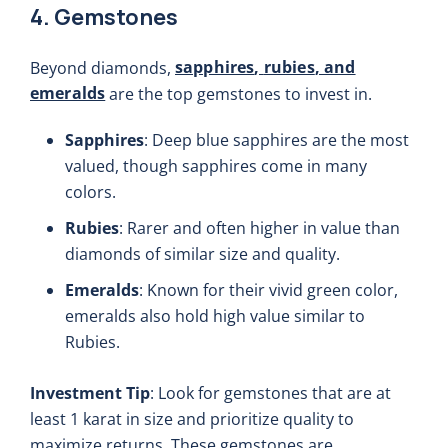
4. Gemstones
sapphires
,
rubies
, and
Beyond diamonds,
emeralds
are the top gemstones to invest in.
Sapphires
: Deep blue sapphires are the most
valued, though sapphires come in many
colors.
Rubies
: Rarer and often higher in value than
diamonds of similar size and quality.
Emeralds
: Known for their vivid green color,
emeralds also hold high value similar to
Rubies.
Investment Tip
: Look for gemstones that are at
least 1 karat in size and prioritize quality to
maximize returns. These gemstones are