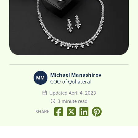
Michael Manashirov
COO of Qollateral
Updated April 4, 2023
3 minute read
SHARE