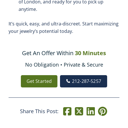
of London, and ready for you to pick up
anytime.
It’s quick, easy, and ultra-discreet. Start maximizing
your jewelry’s potential today.
Get An Offer Within
30 Minutes
No Obligation • Private & Secure
Get Started
212-287-5257
Share This Post: