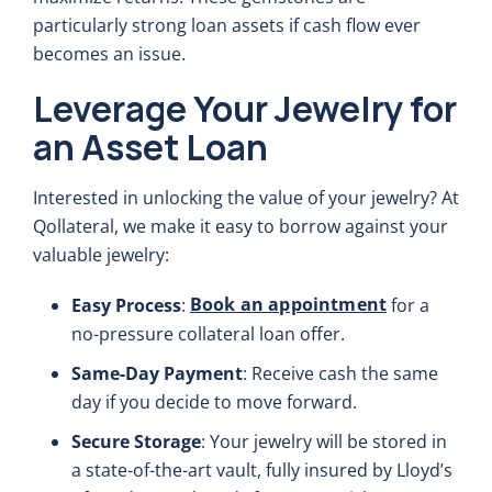
particularly strong loan assets if cash flow ever
becomes an issue.
Leverage Your Jewelry for
an Asset Loan
Interested in unlocking the value of your jewelry? At
Qollateral, we make it easy to borrow against your
valuable jewelry:
Book an appointment
Easy Process
:
for a
no-pressure collateral loan offer.
Same-Day Payment
: Receive cash the same
day if you decide to move forward.
Secure Storage
: Your jewelry will be stored in
a state-of-the-art vault, fully insured by Lloyd’s