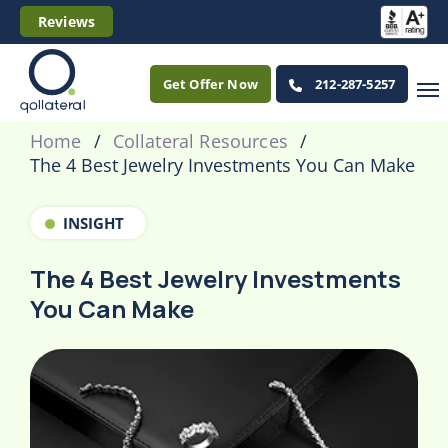
Reviews
Get Offer Now
212-287-5257
Home
Collateral Resources
The 4 Best Jewelry Investments You Can Make
INSIGHT
The 4 Best Jewelry Investments
You Can Make