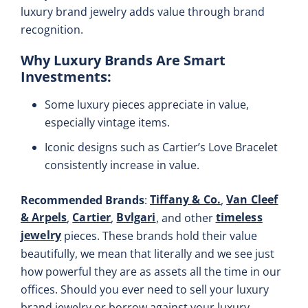
luxury brand jewelry adds value through brand
recognition.
Why Luxury Brands Are Smart
Investments
:
Some luxury pieces appreciate in value,
especially vintage items.
Iconic designs such as Cartier’s Love Bracelet
consistently increase in value.
Tiffany & Co.
Van Cleef
Recommended Brands
:
,
& Arpels
Cartier
Bvlgari
timeless
,
,
, and other
jewelry
pieces. These brands hold their value
beautifully, we mean that literally and we see just
how powerful they are as assets all the time in our
offices. Should you ever need to sell your luxury
brand jewelry or borrow against your luxury