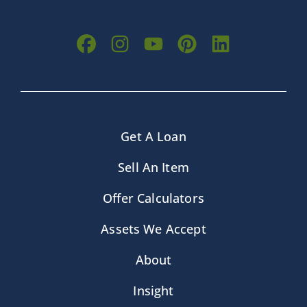
Get A Loan
Sell An Item
Offer Calculators
Assets We Accept
About
Insight