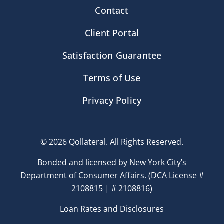
Contact
Client Portal
Satisfaction Guarantee
Terms of Use
Privacy Policy
© 2026 Qollateral. All Rights Reserved.
Bonded and licensed by New York City’s
Department of Consumer Affairs. (DCA License #
2108815 | # 2108816)
Loan Rates and Disclosures