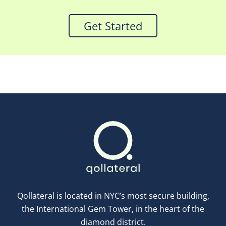
Get Started
Qollateral is located in NYC’s most secure building,
the International Gem Tower, in the heart of the
diamond district.