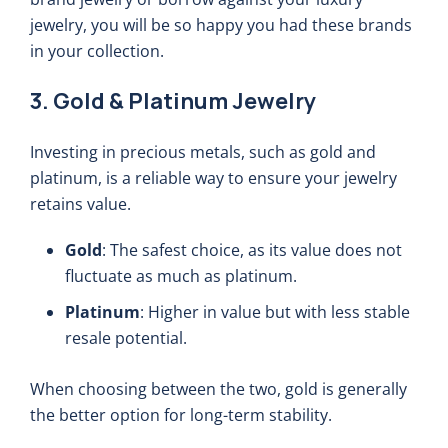
jewelry, you will be so happy you had these brands
in your collection.
3. Gold & Platinum Jewelry
Investing in precious metals, such as gold and
platinum, is a reliable way to ensure your jewelry
retains value.
Gold
: The safest choice, as its value does not
fluctuate as much as platinum.
Platinum
: Higher in value but with less stable
resale potential.
When choosing between the two, gold is generally
the better option for long-term stability.