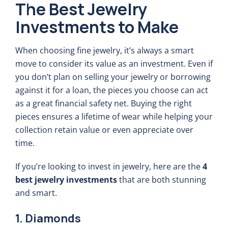
The Best Jewelry
Investments to Make
When choosing fine jewelry, it’s always a smart
move to consider its value as an investment. Even if
you don’t plan on selling your jewelry or borrowing
against it for a loan, the pieces you choose can act
as a great financial safety net. Buying the right
pieces ensures a lifetime of wear while helping your
collection retain value or even appreciate over
time.
If you’re looking to invest in jewelry, here are the
4
best jewelry investments
that are both stunning
and smart.
1. Diamonds