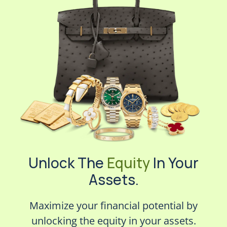
Unlock The
Equity
In Your
Assets.
Maximize your financial potential by
unlocking the equity in your assets.