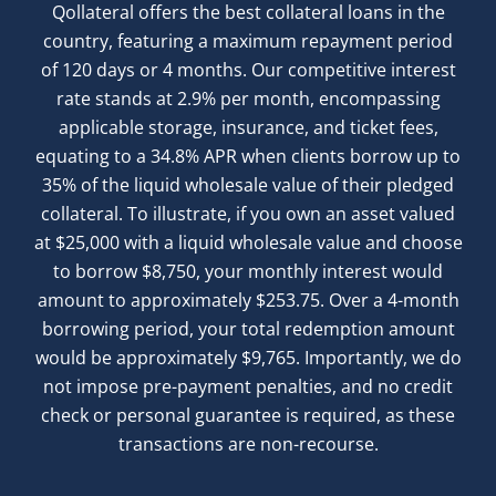
Qollateral offers the best collateral loans in the
country, featuring a maximum repayment period
of 120 days or 4 months. Our competitive interest
rate stands at 2.9% per month, encompassing
applicable storage, insurance, and ticket fees,
equating to a 34.8% APR when clients borrow up to
35% of the liquid wholesale value of their pledged
collateral. To illustrate, if you own an asset valued
at $25,000 with a liquid wholesale value and choose
to borrow $8,750, your monthly interest would
amount to approximately $253.75. Over a 4-month
borrowing period, your total redemption amount
would be approximately $9,765. Importantly, we do
not impose pre-payment penalties, and no credit
check or personal guarantee is required, as these
transactions are non-recourse.