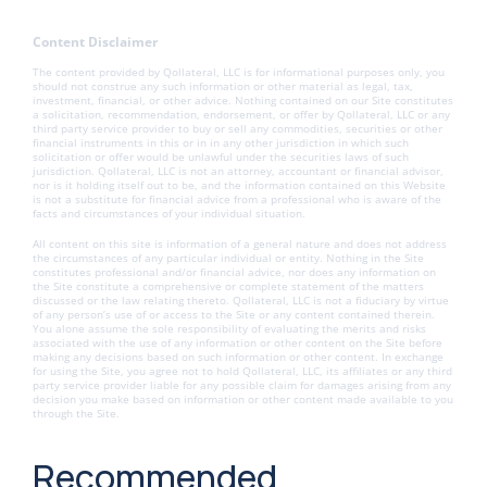
Content Disclaimer
The content provided by Qollateral, LLC is for informational purposes only, you
should not construe any such information or other material as legal, tax,
investment, financial, or other advice. Nothing contained on our Site constitutes
a solicitation, recommendation, endorsement, or offer by Qollateral, LLC or any
third party service provider to buy or sell any commodities, securities or other
financial instruments in this or in in any other jurisdiction in which such
solicitation or offer would be unlawful under the securities laws of such
jurisdiction. Qollateral, LLC is not an attorney, accountant or financial advisor,
nor is it holding itself out to be, and the information contained on this Website
is not a substitute for financial advice from a professional who is aware of the
facts and circumstances of your individual situation.
All content on this site is information of a general nature and does not address
the circumstances of any particular individual or entity. Nothing in the Site
constitutes professional and/or financial advice, nor does any information on
the Site constitute a comprehensive or complete statement of the matters
discussed or the law relating thereto. Qollateral, LLC is not a fiduciary by virtue
of any person’s use of or access to the Site or any content contained therein.
You alone assume the sole responsibility of evaluating the merits and risks
associated with the use of any information or other content on the Site before
making any decisions based on such information or other content. In exchange
for using the Site, you agree not to hold Qollateral, LLC, its affiliates or any third
party service provider liable for any possible claim for damages arising from any
decision you make based on information or other content made available to you
through the Site.
Recommended