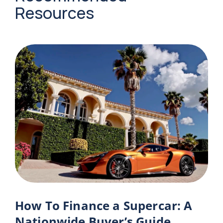
Resources
How To Finance a Supercar: A
Nationwide Buyer’s Guide