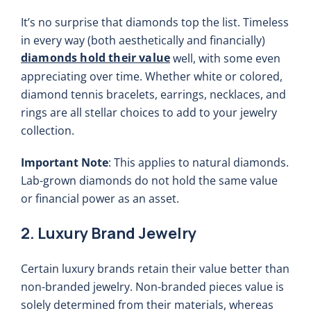
It’s no surprise that diamonds top the list. Timeless
in every way (both aesthetically and financially)
diamonds hold their value
well, with some even
appreciating over time. Whether white or colored,
diamond tennis bracelets, earrings, necklaces, and
rings are all stellar choices to add to your jewelry
collection.
Important Note
: This applies to natural diamonds.
Lab-grown diamonds do not hold the same value
or financial power as an asset.
2. Luxury Brand Jewelry
Certain luxury brands retain their value better than
non-branded jewelry. Non-branded pieces value is
solely determined from their materials, whereas