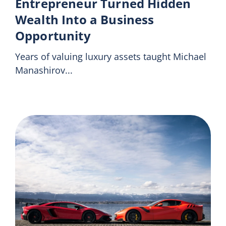
Entrepreneur Turned Hidden
Wealth Into a Business
Opportunity
Years of valuing luxury assets taught Michael
Manashirov...