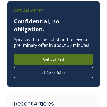
GET AN OFFER
Confidential, no
obligation.
Speak with a specialist and receive a
preliminary offer in about 30 minutes.
Get Started
212-287-5257
Recent Articles