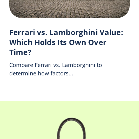
Ferrari vs. Lamborghini Value:
Which Holds Its Own Over
Time?
Compare Ferrari vs. Lamborghini to
determine how factors...