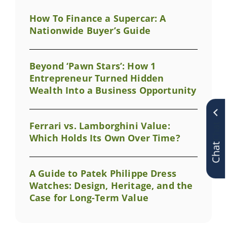
How To Finance a Supercar: A
Nationwide Buyer’s Guide
Beyond ‘Pawn Stars’: How 1
Entrepreneur Turned Hidden
Wealth Into a Business Opportunity
Ferrari vs. Lamborghini Value:
Chat
Which Holds Its Own Over Time?
A Guide to Patek Philippe Dress
Watches: Design, Heritage, and the
Case for Long-Term Value