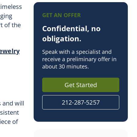
 timeless
GET AN OFFER
nging
t of the
Confidential, no
obligation.
jewelry
Speak with a specialist and
receive a preliminary offer in
about 30 minutes.
Get Started
212-287-5257
 and will
sistent
iece of