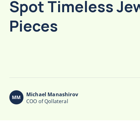
Spot Timeless Je
Pieces
Michael Manashirov
COO of Qollateral