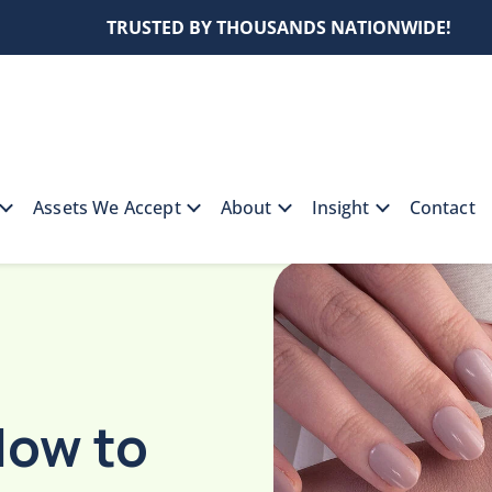
TRUSTED BY THOUSANDS NATIONWIDE!
Assets We Accept
About
Insight
Contact
e: How to Spot Timeless Jewelry Pieces
How to