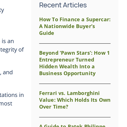
Recent Articles
ty
How To Finance a Supercar:
A Nationwide Buyer’s
Guide
 is an
tegrity of
Beyond ‘Pawn Stars’: How 1
Entrepreneur Turned
Hidden Wealth Into a
e, and
Business Opportunity
Ferrari vs. Lamborghini
ations in
Value: Which Holds Its Own
 most
Over Time?
A Guide to Patek Philippe