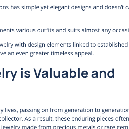
ons has simple yet elegant designs and doesn’t c
ents various outfits and suits almost any occas
welry with design elements linked to established 
have an even greater timeless appeal.
ry is Valuable and
ny lives, passing on from generation to generatio
llector. As a result, these enduring pieces ofte
 for jewelry made from precious metals or rare ge