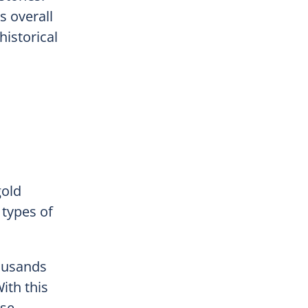
s overall
historical
gold
types of
ousands
ith this
nse