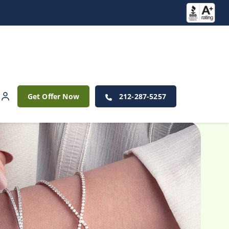
Get Offer Now
212-287-5257