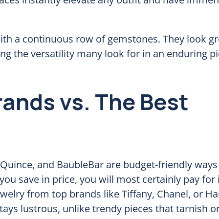
 with a continuous row of gemstones. They look g
ng the versatility many look for in an enduring p
rands vs. The Best
, Quince, and BaubleBar are budget-friendly ways 
ou save in price, you will most certainly pay for i
jewelry from top brands like Tiffany, Chanel, or Ha
ays lustrous, unlike trendy pieces that tarnish or