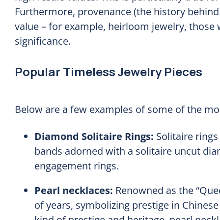
Furthermore, provenance (the history behind a 
value – for example, heirloom jewelry, those w
significance.
Popular Timeless Jewelry Pieces
Below are a few examples of some of the mos
Diamond Solitaire Rings:
Solitaire ring
bands adorned with a solitaire uncut d
engagement rings.
Pearl necklaces:
Renowned as the “Quee
of years, symbolizing prestige in Chinese
kind of prestige and heritage, pearl neck