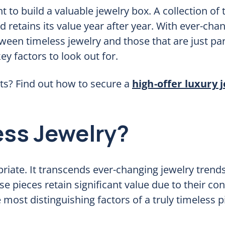
t to build a valuable jewelry box. A collection of
 retains its value year after year. With ever-cha
een timeless jewelry and those that are just par
y factors to look out for.
ts? Find out how to secure a
high-offer luxury 
ss Jewelry?
riate. It transcends ever-changing jewelry trends
se pieces retain significant value due to their con
ost distinguishing factors of a truly timeless p