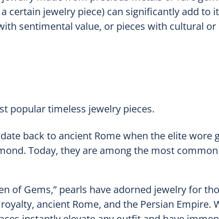
certain jewelry piece) can significantly add to it
ith sentimental value, or pieces with cultural or 
t popular timeless jewelry pieces.
s date back to ancient Rome when the elite wore 
iamond. Today, they are among the most common 
n of Gems,” pearls have adorned jewelry for th
 royalty, ancient Rome, and the Persian Empire. W
laces instantly elevate any outfit and have imme