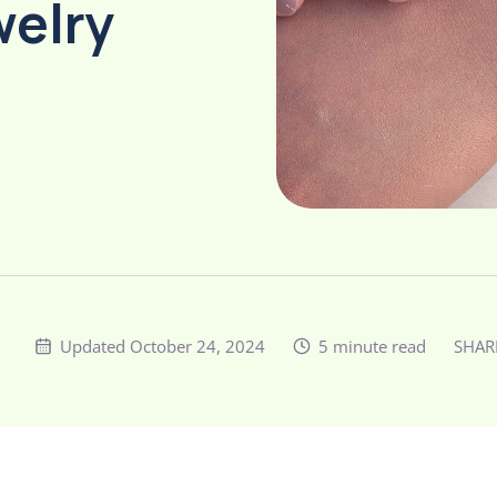
welry
Updated October 24, 2024
5 minute read
SHAR