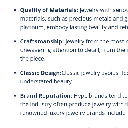
Quality of Materials:
Jewelry with serio
materials, such as precious metals and 
platinum, embody lasting beauty and reta
Craftsmanship:
Jewelry from the most r
unwavering attention to detail, from the in
the piece.
Classic Design:
Classic jewelry avoids fle
understated beauty.
Brand Reputation:
Hype brands tend to 
the industry often produce jewelry with 
renowned luxury jewelry brands include Ti