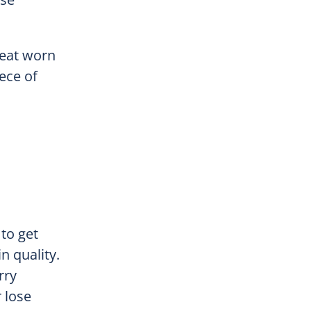
reat worn
iece of
to get
n quality.
rry
 lose