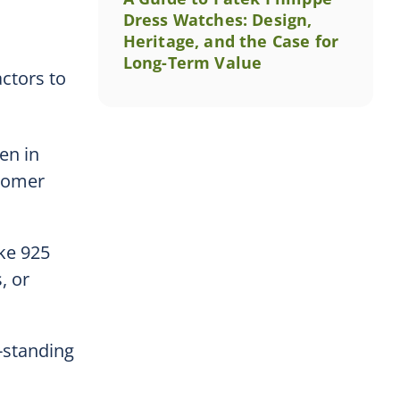
Dress Watches: Design,
Heritage, and the Case for
Long-Term Value
actors to
en in
stomer
ike 925
, or
-standing