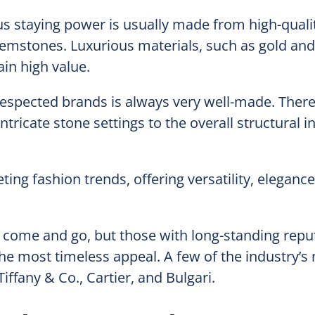
us staying power is usually made from high-quali
gemstones. Luxurious materials, such as gold and
in high value.
espected brands is always very well-made. There
tricate stone settings to the overall structural in
eting fashion trends, offering versatility, eleganc
come and go, but those with long-standing reput
the most timeless appeal. A few of the industry’s
ffany & Co., Cartier, and Bulgari.