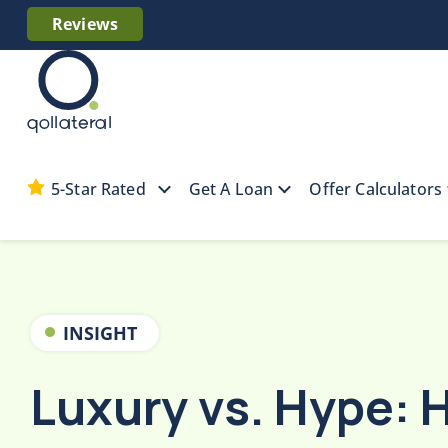
Reviews
5-Star Rated
Get A Loan
Offer Calculators
Home
Collateral Resources
Luxury vs. Hyp
INSIGHT
Luxury vs. Hype: 