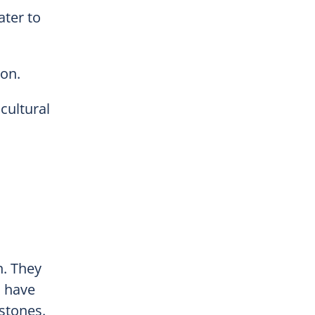
ater to
ion.
cultural
n. They
n have
mstones.