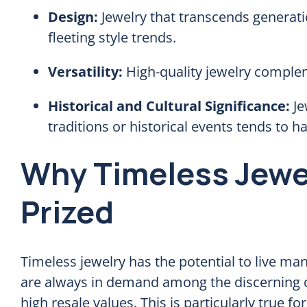
Design:
Jewelry that transcends generati
fleeting style trends.
Versatility:
High-quality jewelry complem
Historical and Cultural Significance:
Je
traditions or historical events tends to 
Why Timeless Jewel
Prized
Timeless jewelry has the potential to live ma
are always in demand among the discerning co
high resale values. This is particularly true