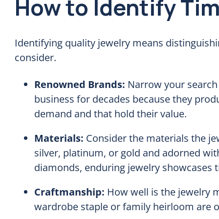
How to Identify Ti
Identifying quality jewelry means distinguishi
consider.
Renowned Brands:
Narrow your search t
business for decades because they produ
demand and that hold their value.
Materials:
Consider the materials the je
silver, platinum, or gold and adorned wi
diamonds, enduring jewelry showcases ti
Craftmanship:
How well is the jewelry 
wardrobe staple or family heirloom are of