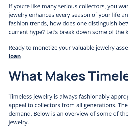
If you’re like many serious collectors, you wan
jewelry enhances every season of your life and
fashion trends, how does one distinguish betw
current hype? Let’s break down some of the ke
Ready to monetize your valuable jewelry asse
loan
.
What Makes Timele
Timeless jewelry is always fashionably approp
appeal to collectors from all generations. The
demand. Below is an overview of some of the m
jewelry.