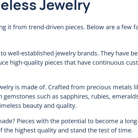
meless Jewelry
ng it from trend-driven pieces. Below are a few f
o well-established jewelry brands. They have be
ce high-quality pieces that have continuous cu
welry is made of. Crafted from precious metals l
th gemstones such as sapphires, rubies, emeralds
meless beauty and quality.
made? Pieces with the potential to become a long
 the highest quality and stand the test of time.