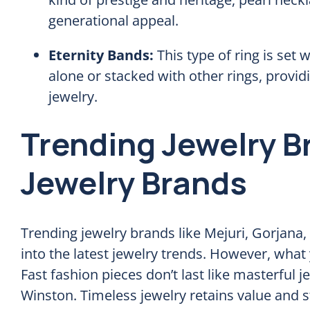
generational appeal.
Eternity Bands:
This type of ring is set
alone or stacked with other rings, providi
jewelry.
Trending Jewelry B
Jewelry Brands
Trending jewelry brands like Mejuri, Gorjana
into the latest jewelry trends. However, what y
Fast fashion pieces don’t last like masterful 
Winston. Timeless jewelry retains value and st