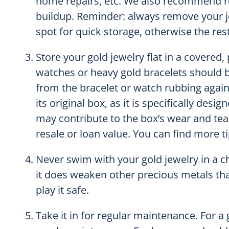
home repairs, etc. We also recommend re
buildup. Reminder: always remove your j
spot for quick storage, otherwise the res
Store your gold jewelry flat in a covered,
watches or heavy gold bracelets should b
from the bracelet or watch rubbing agains
its original box, as it is specifically des
may contribute to the box’s wear and tear
resale or loan value. You can find more t
Never swim with your gold jewelry in a chl
it does weaken other precious metals that
play it safe.
Take it in for regular maintenance. For a 