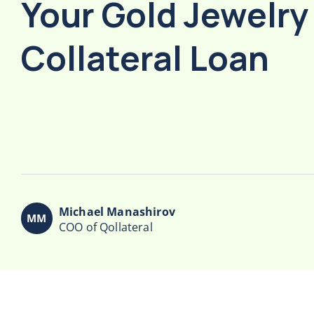
Your Gold Jewelry
Collateral Loan
Michael Manashirov
COO of Qollateral