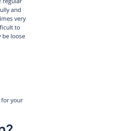
f regular
ully and
times very
ficult to
 be loose
g for your
h?