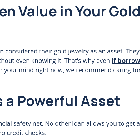
en Value in Your Gol
en considered their gold jewelry as an asset. They
ithout even knowing it. That’s why even
if borro
 on your mind right now, we recommend caring for 
s a Powerful Asset
ncial safety net. No other loan allows you to get 
no credit checks.