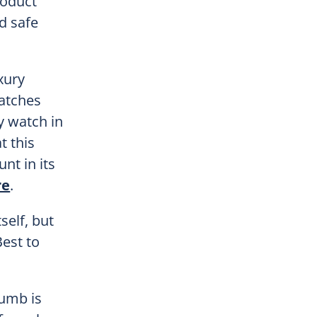
roduct
d safe
xury
ratches
y watch in
t this
nt in its
re
.
self, but
Best to
humb is