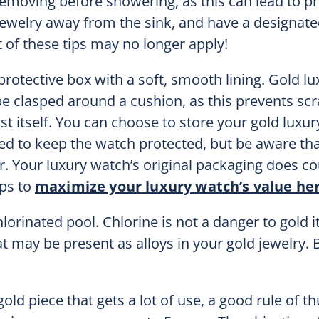
moving before showering, as this can lead to p
ewelry away from the sink, and have a designate
t of these tips may no longer apply!
 protective box with a soft, smooth lining. Gold lu
e clasped around a cushion, as this prevents sc
t itself. You can choose to store your gold luxur
igned to keep the watch protected, but be aware tha
. Your luxury watch’s original packaging does cou
ips to
maximize your luxury watch’s value he
orinated pool. Chlorine is not a danger to gold it
 may be present as alloys in your gold jewelry. 
gold piece that gets a lot of use, a good rule of t