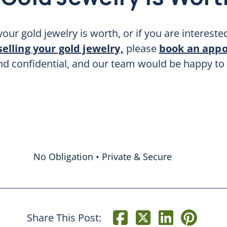
our gold jewelry is worth, or if you are intereste
selling your gold jewelry,
please
book an app
and confidential, and our team would be happy to
No Obligation • Private & Secure
Share This Post: