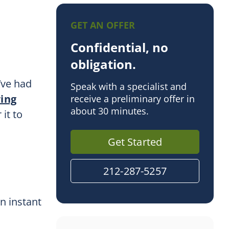
d
GET AN OFFER
Confidential, no
obligation.
’ve had
Speak with a specialist and
wing
receive a preliminary offer in
about 30 minutes.
it to
Get Started
212-287-5257
an instant