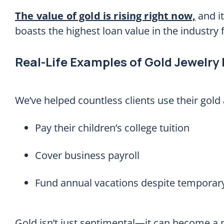
The value of gold is rising right now,
and it
boasts the highest loan value in the industry 
Real-Life Examples of Gold Jewelry
We’ve helped countless clients use their gold 
Pay their children’s college tuition
Cover business payroll
Fund annual vacations despite temporary
Gold isn’t just sentimental—it can become a p