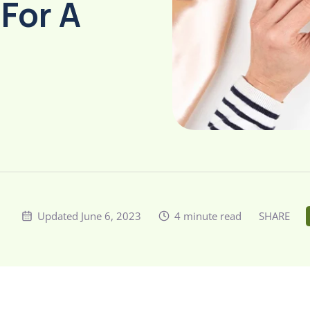
 For A
Updated June 6, 2023
4 minute read
SHARE