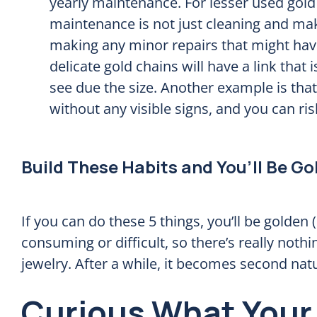
yearly maintenance. For lesser used gold 
maintenance is not just cleaning and maki
making any minor repairs that might hav
delicate gold chains will have a link that i
see due the size. Another example is th
without any visible signs, and you can risk
Build These Habits and You’ll Be Go
If you can do these 5 things, you’ll be golden 
consuming or difficult, so there’s really nothing
jewelry. After a while, it becomes second nat
Curious What Your 