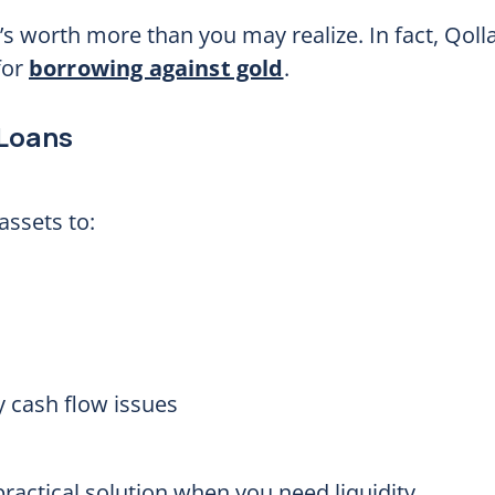
’s worth more than you may realize. In fact, Qoll
for
borrowing against gold
.
 Loans
assets to:
 cash flow issues
ractical solution when you need liquidity.