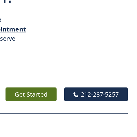
d
ointment
 serve
Get Started
212-287-5257