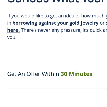
If you would like to get an idea of how much y
in
borrowing against your gold jewelry
or
here.
There’s never any pressure, it’s quick 
you.
Get An Offer Within
30 Minutes