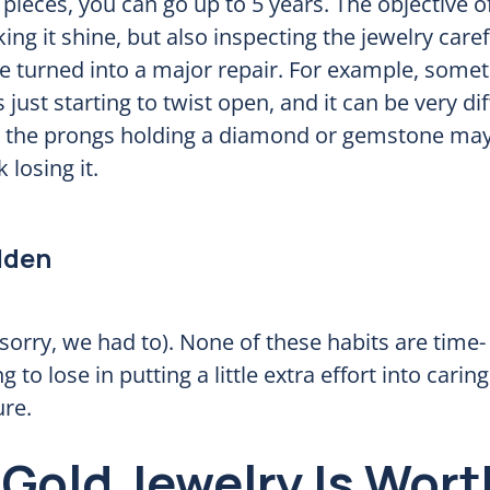
pieces, you can go up to 5 years. The objective o
ng it shine, but also inspecting the jewelry caref
e turned into a major repair. For example, some
s just starting to twist open, and it can be very dif
at the prongs holding a diamond or gemstone may
 losing it.
lden
(sorry, we had to). None of these habits are time-
 to lose in putting a little extra effort into carin
ure.
Gold Jewelry Is Wort