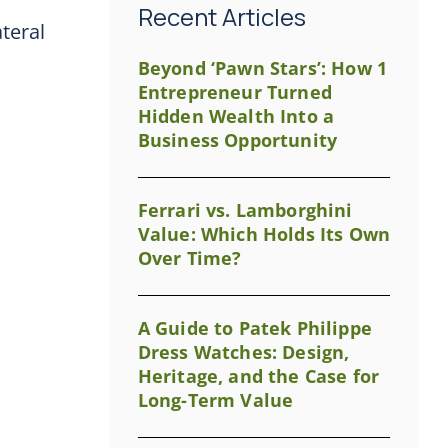
Recent Articles
ateral
Beyond ‘Pawn Stars’: How 1
Entrepreneur Turned
Hidden Wealth Into a
Business Opportunity
Ferrari vs. Lamborghini
Value: Which Holds Its Own
Over Time?
A Guide to Patek Philippe
Dress Watches: Design,
Heritage, and the Case for
Long-Term Value