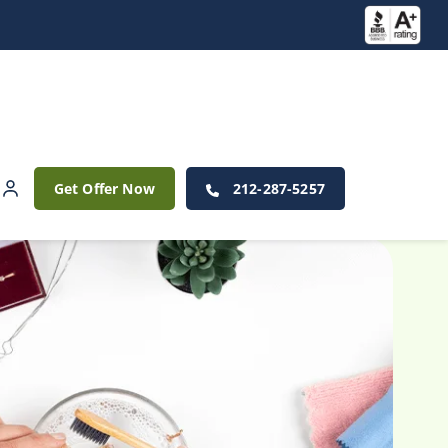
Get Offer Now
212-287-5257