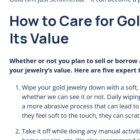
How to Care for Go
Its Value
Whether or not you plan to sell or borrow 
your jewelry’s value. Here are five expert t
Wipe your gold jewelry down with a soft, 
whether we can see it or not. Daily wipin
a more abrasive process that can lead to
they feel soft to the touch, they can scra
Take it off while doing any manual activit