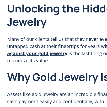
Unlocking the Hidd
Jewelry
Many of our clients tell us that they never ev
untapped cash at their fingertips for years w
against your gold jewelry
is the last thing
maximize its value.
Why Gold Jewelry I
Assets like gold jewelry are an incredible fina
cash payment easily and confidentially, with 