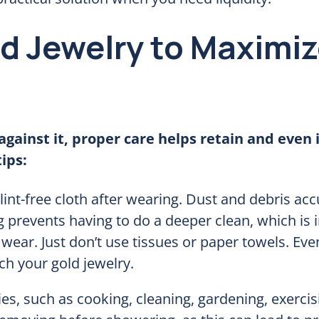
ld Jewelry to Maximi
against it, proper care helps retain and even
ips:
lint-free cloth after wearing. Dust and debris a
g prevents having to do a deeper clean, which is i
 wear. Just don’t use tissues or paper towels. Ev
tch your gold jewelry.
ies, such as cooking, cleaning, gardening, exercis