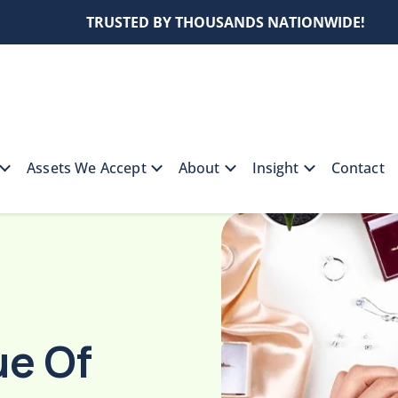
TRUSTED BY THOUSANDS NATIONWIDE!
Assets We Accept
About
Insight
Contact
alue Of Your Gold Jewelry For A Collateral Loan
ue Of