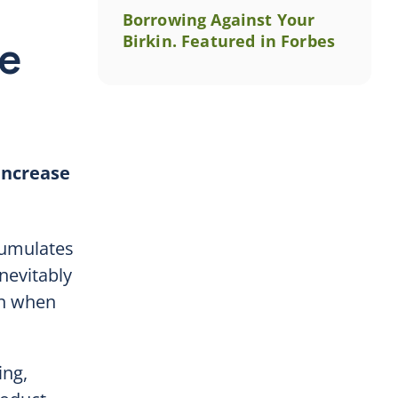
Borrowing Against Your
Birkin. Featured in Forbes
ze
 increase
ccumulates
nevitably
en when
ing,