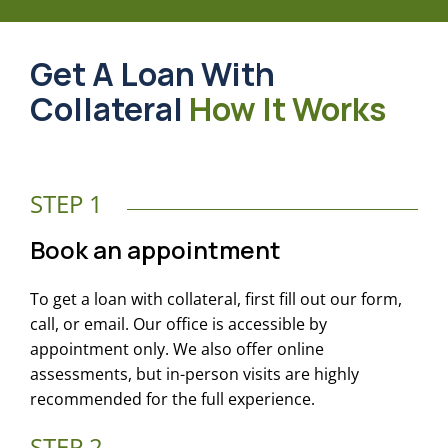
Get A Loan With
Collateral
How It Works
STEP 1
Book an appointment
To get a loan with collateral, first fill out our form,
call, or email. Our office is accessible by
appointment only. We also offer online
assessments, but in-person visits are highly
recommended for the full experience.
STEP 2