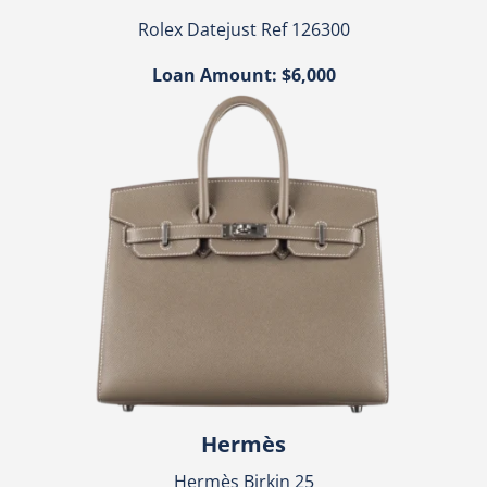
Rolex Datejust Ref 126300
Loan Amount: $6,000
Hermès
Hermès Birkin 25