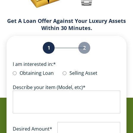
Get A Loan Offer Against Your Luxury Assets
Within 30 Minutes.
1
2
I am interested in:
*
Obtaining Loan
Selling Asset
Describe your item (Model, etc)
*
Desired Amount
*