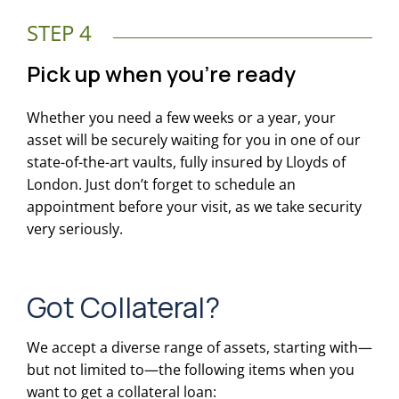
STEP 4
Pick up when you’re ready
Whether you need a few weeks or a year, your
asset will be securely waiting for you in one of our
state-of-the-art vaults, fully insured by Lloyds of
London. Just don’t forget to schedule an
appointment before your visit, as we take security
very seriously.
Got Collateral?
We accept a diverse range of assets, starting with—
but not limited to—the following items when you
want to get a collateral loan: