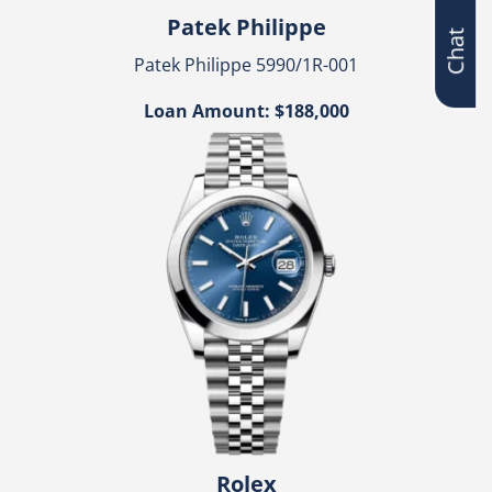
Chat
Patek Philippe
Patek Philippe 5990/1R-001
Loan Amount: $188,000
Rolex