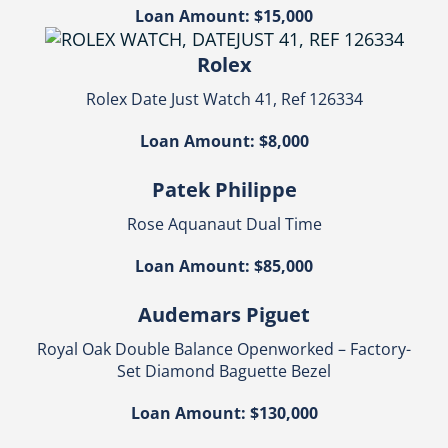
Loan Amount: $15,000
Rolex
Rolex Date Just Watch 41, Ref 126334
Loan Amount: $8,000
Patek Philippe
Rose Aquanaut Dual Time
Loan Amount: $85,000
Audemars Piguet
Royal Oak Double Balance Openworked – Factory-
Set Diamond Baguette Bezel
Loan Amount: $130,000