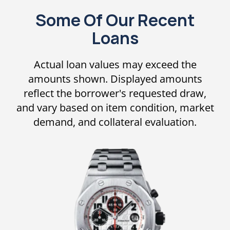
Some Of Our Recent
Loans
Actual loan values may exceed the
amounts shown. Displayed amounts
reflect the borrower's requested draw,
and vary based on item condition, market
demand, and collateral evaluation.