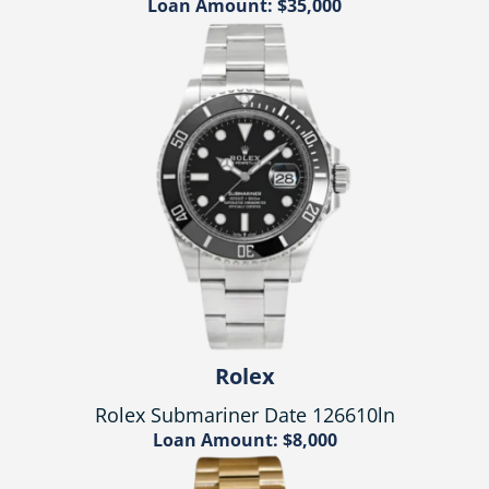
Loan Amount: $35,000
Rolex
Rolex Submariner Date 126610ln
Loan Amount: $8,000