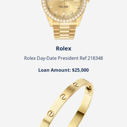
Rolex
Rolex Day-Date President Ref 218348
Loan Amount: $25,000