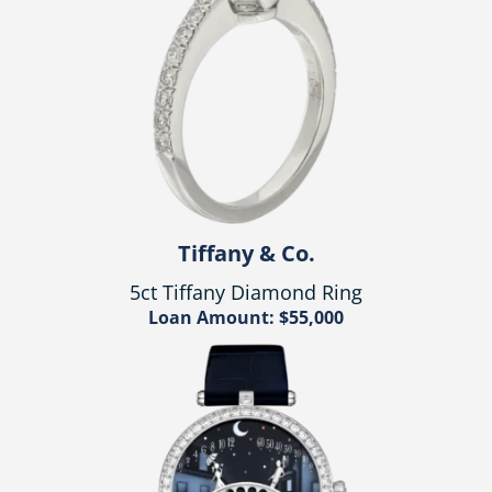
Tiffany & Co.
5ct Tiffany Diamond Ring
Loan Amount: $55,000