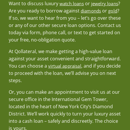
Want to discuss luxury
or
?
watch loans
jewelry loans
Are you ready to borrow against
or
?
diamonds
gold
If so, we want to hear from you – let’s go over these
or any of our other secure loan options. Contact us
today via form, phone call, or text to get started on
your free, no-obligation quote.
At Qollateral, we make getting a high-value loan
against your asset convenient and straightforward.
You can choose a
, and if you decide
virtual appraisal
to proceed with the loan, we’ll advise you on next
steps.
Or, you can make an appointment to visit us at our
secure office in the International Gem Tower,
located in the heart of New York City’s Diamond
District. We’ll work quickly to turn your luxury asset
into a cash loan – safely and discreetly. The choice
is yours.