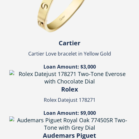
Cartier
Cartier Love bracelet in Yellow Gold
Loan Amount: $3,000
Rolex
Rolex Datejust 178271
Loan Amount: $9,000
Audemars Piguet