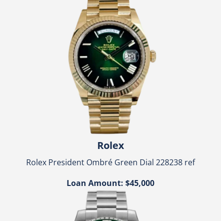
Rolex
Rolex President Ombré Green Dial 228238 ref
Loan Amount: $45,000