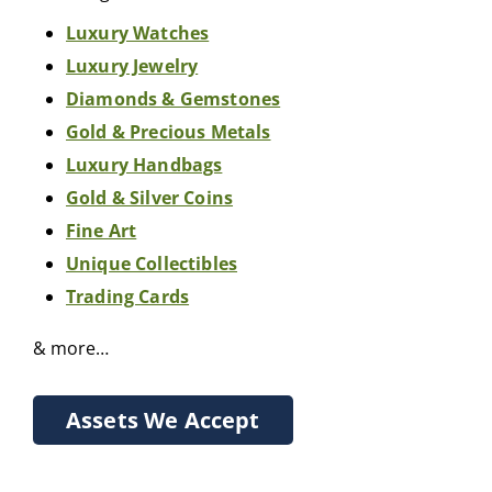
Luxury Watches
Luxury Jewelry
Diamonds & Gemstones
Gold & Precious Metals
Luxury Handbags
Gold & Silver Coins
Fine Art
Unique Collectibles
Trading Cards
& more…
Assets We Accept