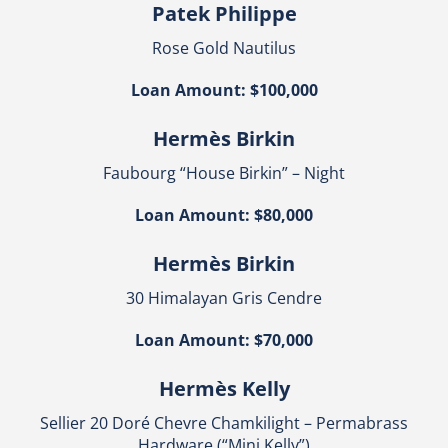
Patek Philippe
Rose Gold Nautilus
Loan Amount: $100,000
Hermès Birkin
Faubourg “House Birkin” – Night
Loan Amount: $80,000
Hermès Birkin
30 Himalayan Gris Cendre
Loan Amount: $70,000
Hermès Kelly
Sellier 20 Doré Chevre Chamkilight – Permabrass
Hardware (“Mini Kelly”)