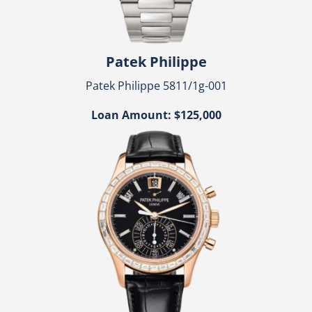
Patek Philippe
Patek Philippe 5811/1g-001
Loan Amount: $125,000