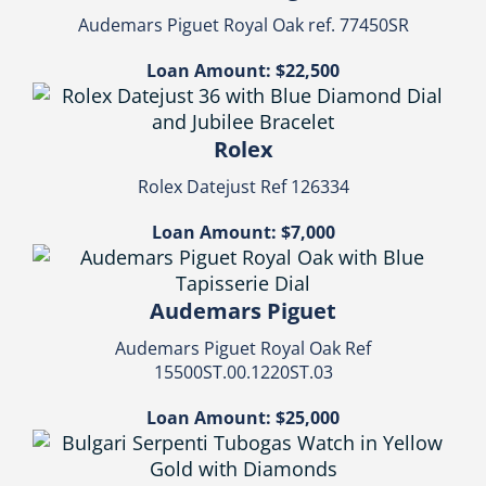
Audemars Piguet Royal Oak ref. 77450SR
Loan Amount: $22,500
Rolex
Rolex Datejust Ref 126334
Loan Amount: $7,000
Audemars Piguet
Audemars Piguet Royal Oak Ref
15500ST.00.1220ST.03
Loan Amount: $25,000