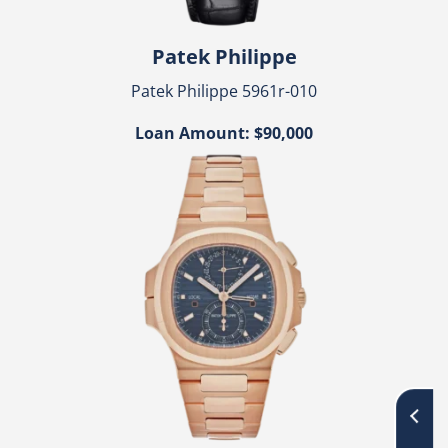
Patek Philippe
Patek Philippe 5961r-010
Loan Amount: $90,000