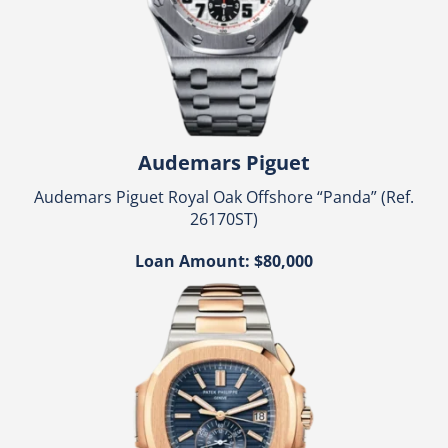
Audemars Piguet
Audemars Piguet Royal Oak Offshore “Panda” (Ref.
26170ST)
Loan Amount: $80,000