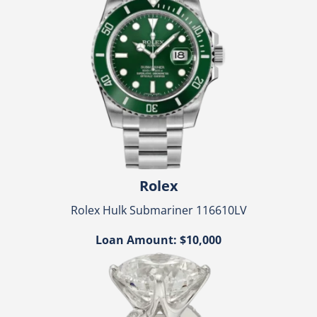
Rolex
Rolex Hulk Submariner 116610LV
Loan Amount: $10,000