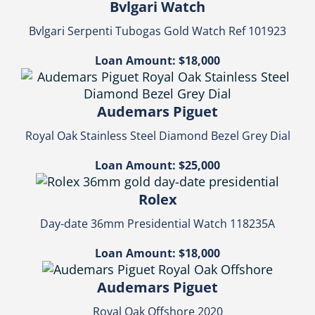
Bvlgari Watch
Bvlgari Serpenti Tubogas Gold Watch Ref 101923
Loan Amount: $18,000
Audemars Piguet
Royal Oak Stainless Steel Diamond Bezel Grey Dial
Loan Amount: $25,000
Rolex
Day-date 36mm Presidential Watch 118235A
Loan Amount: $18,000
Audemars Piguet
Royal Oak Offshore 2020