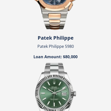
Patek Philippe
Patek Philippe 5980
Loan Amount: $80,000