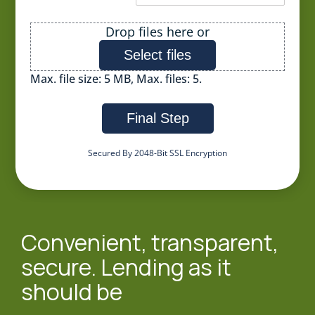
File
Drop files here or
Select files
Max. file size: 5 MB, Max. files: 5.
Final Step
Secured By 2048-Bit SSL Encryption
Convenient, transparent,
secure. Lending as it
should be