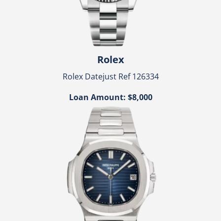
Rolex
Rolex Datejust Ref 126334
Loan Amount: $8,000