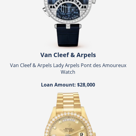
Van Cleef & Arpels
Van Cleef & Arpels Lady Arpels Pont des Amoureux
Watch
Loan Amount: $28,000