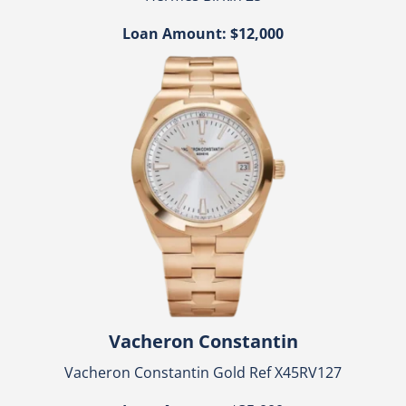
Loan Amount: $12,000
Vacheron Constantin
Vacheron Constantin Gold Ref X45RV127