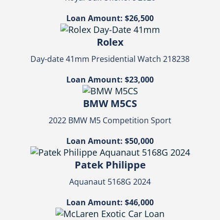
Loan Amount: $26,500
Rolex
Day-date 41mm Presidential Watch 218238
Loan Amount: $23,000
BMW M5CS
2022 BMW M5 Competition Sport
Loan Amount: $50,000
Patek Philippe
Aquanaut 5168G 2024
Loan Amount: $46,000