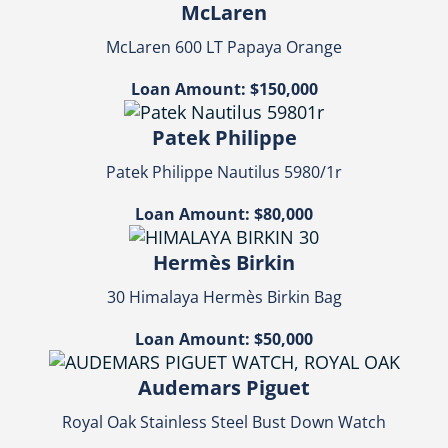
McLaren
McLaren 600 LT Papaya Orange
Loan Amount: $150,000
Patek Philippe
Patek Philippe Nautilus 5980/1r
Loan Amount: $80,000
Hermès Birkin
30 Himalaya Hermès Birkin Bag
Loan Amount: $50,000
Audemars Piguet
Royal Oak Stainless Steel Bust Down Watch