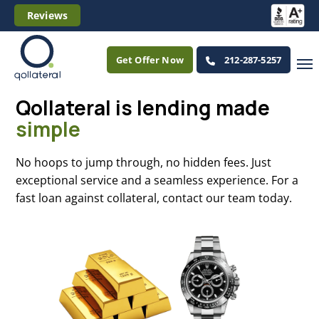
Reviews
Get Offer Now
212-287-5257
Qollateral is lending
made
simple
No hoops to jump through, no hidden fees. Just
exceptional service and a seamless experience. For a
fast loan against collateral, contact our team today.