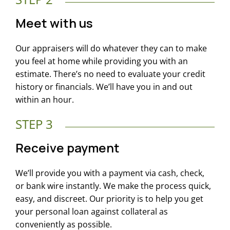
Meet with us
Our appraisers will do whatever they can to make
you feel at home while providing you with an
estimate. There’s no need to evaluate your credit
history or financials. We’ll have you in and out
within an hour.
STEP 3
Receive payment
We’ll provide you with a payment via cash, check,
or bank wire instantly. We make the process quick,
easy, and discreet. Our priority is to help you get
your personal loan against collateral as
conveniently as possible.