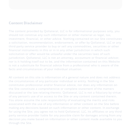
Content Disclaimer
The content provided by Qollateral, LLC is for informational purposes only, you
should not construe any such information or other material as legal, tax,
investment, financial, or other advice. Nothing contained on our Site constitutes
a solicitation, recommendation, endorsement, or offer by Qollateral, LLC or any
third party service provider to buy or sell any commodities, securities or other
financial instruments in this or in in any other jurisdiction in which such
solicitation or offer would be unlawful under the securities laws of such
jurisdiction. Qollateral, LLC is not an attorney, accountant or financial advisor,
nor is it holding itself out to be, and the information contained on this Website
is not a substitute for financial advice from a professional who is aware of the
facts and circumstances of your individual situation.
All content on this site is information of a general nature and does not address
the circumstances of any particular individual or entity. Nothing in the Site
constitutes professional and/or financial advice, nor does any information on
the Site constitute a comprehensive or complete statement of the matters
discussed or the law relating thereto. Qollateral, LLC is not a fiduciary by virtue
of any person’s use of or access to the Site or any content contained therein.
You alone assume the sole responsibility of evaluating the merits and risks
associated with the use of any information or other content on the Site before
making any decisions based on such information or other content. In exchange
for using the Site, you agree not to hold Qollateral, LLC, its affiliates or any third
party service provider liable for any possible claim for damages arising from any
decision you make based on information or other content made available to you
through the Site.