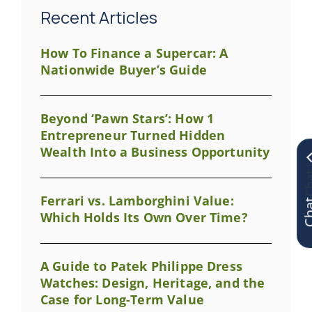
Recent Articles
How To Finance a Supercar: A
Nationwide Buyer’s Guide
Beyond ‘Pawn Stars’: How 1
Entrepreneur Turned Hidden
Wealth Into a Business Opportunity
Chat
Ferrari vs. Lamborghini Value:
Which Holds Its Own Over Time?
A Guide to Patek Philippe Dress
Watches: Design, Heritage, and the
Case for Long-Term Value