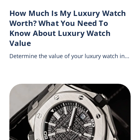
How Much Is My Luxury Watch
Worth? What You Need To
Know About Luxury Watch
Value
Determine the value of your luxury watch in...