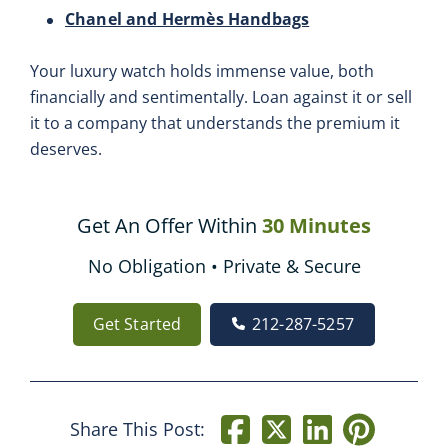
Chanel and Hermès Handbags
Your luxury watch holds immense value, both
financially and sentimentally. Loan against it or sell
it to a company that understands the premium it
deserves.
Get An Offer Within
30 Minutes
No Obligation • Private & Secure
Get Started
212-287-5257
Share This Post: