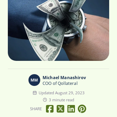
Michael Manashirov
COO of Qollateral
Updated August 29, 2023
3 minute read
SHARE