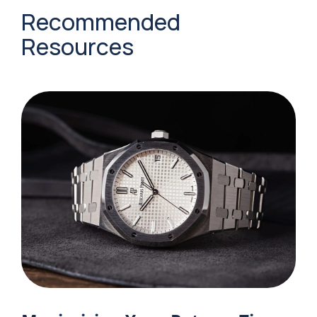
Recommended
Resources