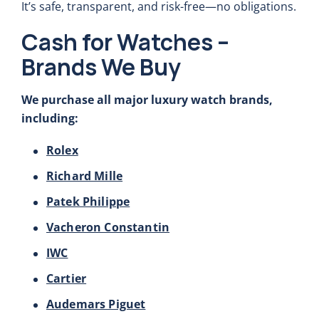
It’s safe, transparent, and risk-free—no obligations.
Cash for Watches –
Brands We Buy
We purchase all major luxury watch brands,
including:
Rolex
Richard Mille
Patek Philippe
Vacheron Constantin
IWC
Cartier
Audemars Piguet