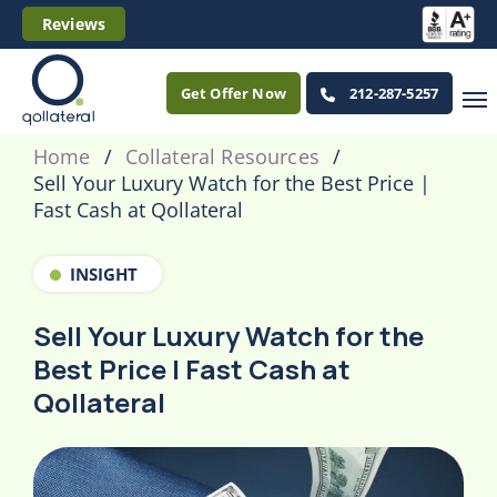
Reviews
Get Offer Now
212-287-5257
Home
Collateral Resources
Sell Your Luxury Watch for the Best Price |
Fast Cash at Qollateral
INSIGHT
Sell Your Luxury Watch for the
Best Price | Fast Cash at
Qollateral