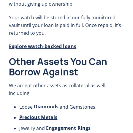
without giving up ownership.
Your watch will be stored in our fully monitored
vault until your loan is paid in full. Once repaid, it’s
returned to you.
Explore watch-backed loans
Other Assets You Can
Borrow Against
We accept other assets as collateral as well,
including:
Diamonds
Loose
and Gemstones.
Precious Metals
Engagement Rings
Jewelry and