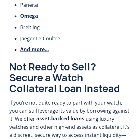
Panerai
Omega
Breitling
Jaeger Le-Coultre
And more…
Not Ready to Sell?
Secure a Watch
Collateral Loan Instead
If you’re not quite ready to part with your watch,
you can still leverage its value by borrowing against
asset-backed loans
it. We offer
using luxury
watches and other high-end assets as collateral. It’s
a discreet, secure way to access instant liquidity—