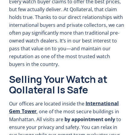
Every watch buyer claims to offer the best prices,
but few actually deliver. At Qollateral, that claim
holds true. Thanks to our direct relationships with
international buyers and private collectors, we can
often pay significantly more than traditional pre-
owned watch dealers. It’s in our best interest to
pass that value on to you—and maintain our
reputation as one of the most trusted watch
buyers in the country.
Selling Your Watch at
Qollateral Is Safe
International
Our offices are located inside the
Gem Tower
, one of the most secure buildings in
Manhattan. All visits are
by appointment only
to
ensure your privacy and safety. You can relax in
our lounge while our expert team evaluates your