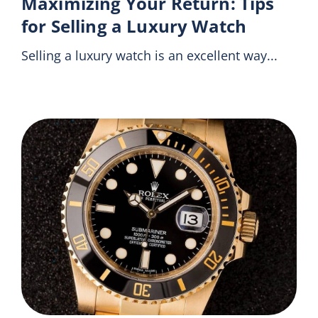
Maximizing Your Return: Tips
for Selling a Luxury Watch
Selling a luxury watch is an excellent way...