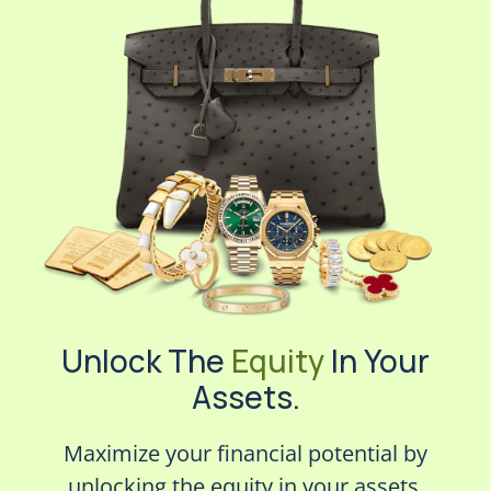
Unlock The
Equity
In Your
Assets.
Maximize your financial potential by
unlocking the equity in your assets.