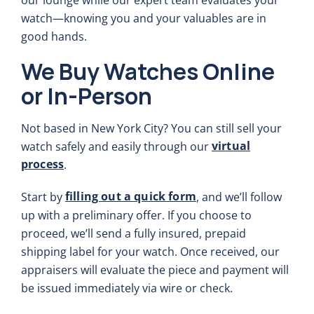
watch—knowing you and your valuables are in
good hands.
We Buy Watches Online
or In-Person
Not based in New York City? You can still sell your
virtual
watch safely and easily through our
process
.
filling out a quick form
Start by
, and we’ll follow
up with a preliminary offer. If you choose to
proceed, we’ll send a fully insured, prepaid
shipping label for your watch. Once received, our
appraisers will evaluate the piece and payment will
be issued immediately via wire or check.