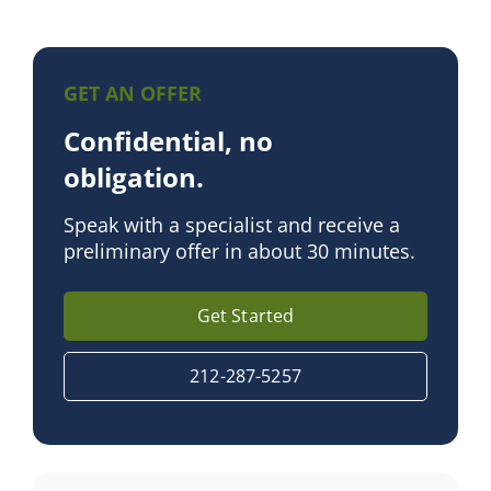
GET AN OFFER
Confidential, no
obligation.
Speak with a specialist and receive a
preliminary offer in about 30 minutes.
Get Started
212-287-5257