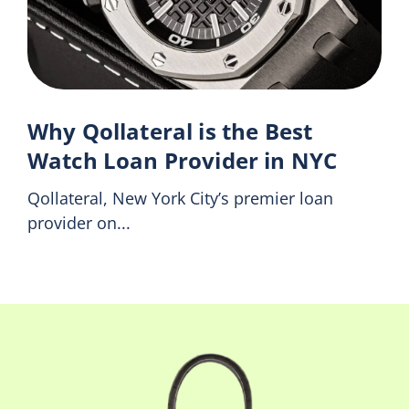
Why Qollateral is the Best
Watch Loan Provider in NYC
Qollateral, New York City’s premier loan
provider on...