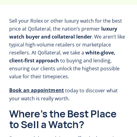
Sell your Rolex or other luxury watch for the best
price at Qollateral, the nation’s premier
luxury
watch buyer and collateral lender
. We aren’t like
typical high-volume retailers or marketplace
resellers. At Qollateral, we take a
white-glove,
client-first approach
to buying and lending,
ensuring our clients unlock the highest possible
value for their timepieces.
Book an appointment
today to discover what
your watch is really worth.
Where’s the Best Place
to Sell a Watch?