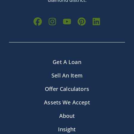
diamond district.
Get A Loan
Sell An Item
Offer Calculators
Assets We Accept
About
Insight