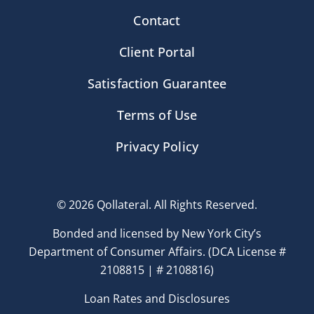
Contact
Client Portal
Satisfaction Guarantee
Terms of Use
Privacy Policy
© 2026 Qollateral. All Rights Reserved.
Bonded and licensed by New York City’s
Department of Consumer Affairs. (DCA License #
2108815 | # 2108816)
Loan Rates and Disclosures