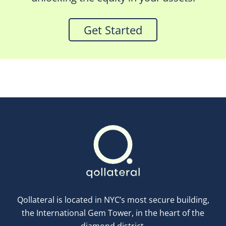
Get Started
Qollateral is located in NYC’s most secure building,
the International Gem Tower, in the heart of the