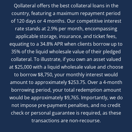
Qollateral offers the best collateral loans in the
country, featuring a maximum repayment period
of 120 days or 4 months. Our competitive interest
rate stands at 2.9% per month, encompassing
applicable storage, insurance, and ticket fees,
equating to a 34.8% APR when clients borrow up to
35% of the liquid wholesale value of their pledged
collateral. To illustrate, if you own an asset valued
at $25,000 with a liquid wholesale value and choose
to borrow $8,750, your monthly interest would
amount to approximately $253.75. Over a 4-month
borrowing period, your total redemption amount
would be approximately $9,765. Importantly, we do
not impose pre-payment penalties, and no credit
check or personal guarantee is required, as these
transactions are non-recourse.