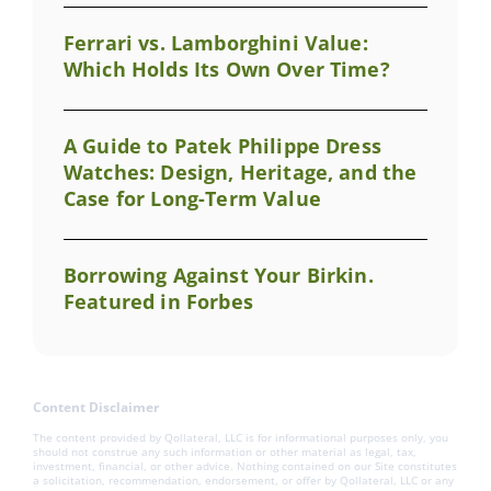
Ferrari vs. Lamborghini Value:
Which Holds Its Own Over Time?
A Guide to Patek Philippe Dress
Watches: Design, Heritage, and the
Case for Long-Term Value
Borrowing Against Your Birkin.
Featured in Forbes
Content Disclaimer
The content provided by Qollateral, LLC is for informational purposes only, you
should not construe any such information or other material as legal, tax,
investment, financial, or other advice. Nothing contained on our Site constitutes
a solicitation, recommendation, endorsement, or offer by Qollateral, LLC or any