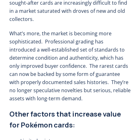
sought-after cards are increasingly difficult to find
in a market saturated with droves of new and old
collectors.
What’s more, the market is becoming more
sophisticated. Professional grading has
introduced a well-established set of standards to
determine condition and authenticity, which has
only improved buyer confidence. The rarest cards
can now be backed by some form of guarantee
with properly documented sales histories. They’re
no longer speculative novelties but serious, reliable
assets with long-term demand.
Other factors that increase value
for Pokémon cards: