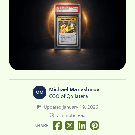
Michael Manashirov
COO of Qollateral
Updated January 19, 2026
7 minute read
SHARE