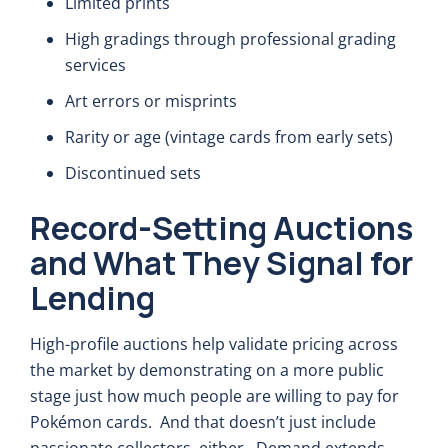
Limited prints
High gradings through professional grading
services
Art errors or misprints
Rarity or age (vintage cards from early sets)
Discontinued sets
Record-Setting Auctions
and What They Signal for
Lending
High-profile auctions help validate pricing across
the market by demonstrating on a more public
stage just how much people are willing to pay for
Pokémon cards. And that doesn’t just include
passionate collectors, either. Demand extends