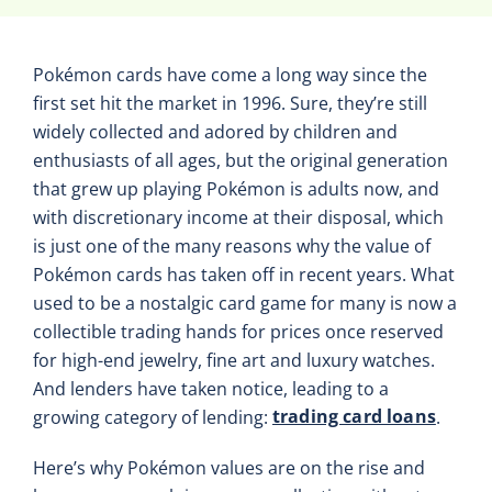
Pokémon cards have come a long way since the
first set hit the market in 1996. Sure, they’re still
widely collected and adored by children and
enthusiasts of all ages, but the original generation
that grew up playing Pokémon is adults now, and
with discretionary income at their disposal, which
is just one of the many reasons why the value of
Pokémon cards has taken off in recent years. What
used to be a nostalgic card game for many is now a
collectible trading hands for prices once reserved
for high-end jewelry, fine art and luxury watches.
And lenders have taken notice, leading to a
trading card loans
growing category of lending:
.
Here’s why Pokémon values are on the rise and