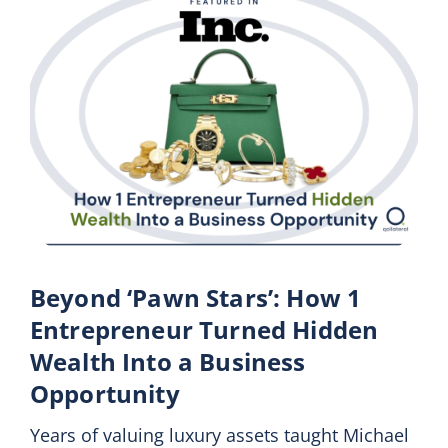
Beyond ‘Pawn Stars’: How 1
Entrepreneur Turned Hidden
Wealth Into a Business
Opportunity
Years of valuing luxury assets taught Michael