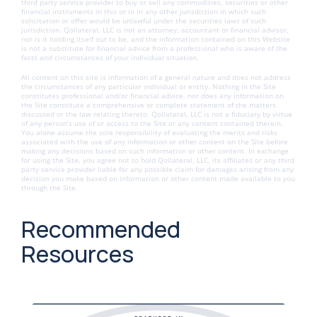
third party service provider to buy or sell any commodities, securities or other
financial instruments in this or in in any other jurisdiction in which such
solicitation or offer would be unlawful under the securities laws of such
jurisdiction. Qollateral, LLC is not an attorney, accountant or financial advisor,
nor is it holding itself out to be, and the information contained on this Website
is not a substitute for financial advice from a professional who is aware of the
facts and circumstances of your individual situation.
All content on this site is information of a general nature and does not address
the circumstances of any particular individual or entity. Nothing in the Site
constitutes professional and/or financial advice, nor does any information on
the Site constitute a comprehensive or complete statement of the matters
discussed or the law relating thereto. Qollateral, LLC is not a fiduciary by virtue
of any person’s use of or access to the Site or any content contained therein.
You alone assume the sole responsibility of evaluating the merits and risks
associated with the use of any information or other content on the Site before
making any decisions based on such information or other content. In exchange
for using the Site, you agree not to hold Qollateral, LLC, its affiliates or any third
party service provider liable for any possible claim for damages arising from any
decision you make based on information or other content made available to you
through the Site.
Recommended
Resources