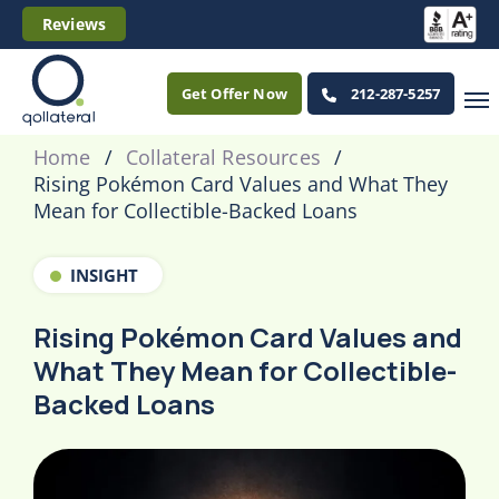
Reviews
Get Offer Now
212-287-5257
Home
Collateral Resources
Rising Pokémon Card Values and What They
Mean for Collectible-Backed Loans
INSIGHT
Rising Pokémon Card Values and
What They Mean for Collectible-
Backed Loans