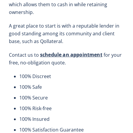
which allows them to cash in while retaining
ownership.
A great place to start is with a reputable lender in
good standing among its community and client
base, such as Qollateral.
schedule an appointment
Contact us to
for your
free, no-obligation quote.
100% Discreet
100% Safe
100% Secure
100% Risk-free
100% Insured
100% Satisfaction Guarantee