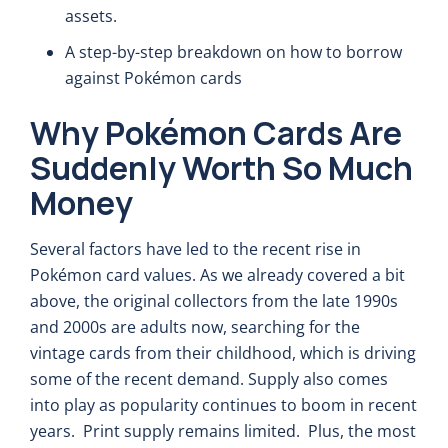
assets.
A step-by-step breakdown on how to borrow
against Pokémon cards
Why Pokémon Cards Are
Suddenly Worth So Much
Money
Several factors have led to the recent rise in
Pokémon card values. As we already covered a bit
above, the original collectors from the late 1990s
and 2000s are adults now, searching for the
vintage cards from their childhood, which is driving
some of the recent demand. Supply also comes
into play as popularity continues to boom in recent
years. Print supply remains limited. Plus, the most