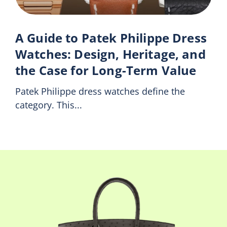
A Guide to Patek Philippe Dress
Watches: Design, Heritage, and
the Case for Long-Term Value
Patek Philippe dress watches define the
category. This...