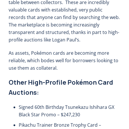
table between collectors. These are incredibly
valuable cards with established, very public
records that anyone can find by searching the web.
The marketplace is becoming increasingly
transparent and structured, thanks in part to high-
profile auctions like Logan Paul’s.
As assets, Pokémon cards are becoming more
reliable, which bodes well for borrowers looking to
use them as collateral.
Other High-Profile Pokémon Card
Auctions:
Signed 60th Birthday Tsunekazu Ishihara GX
Black Star Promo – $247,230
Pikachu Trainer Bronze Trophy Card –