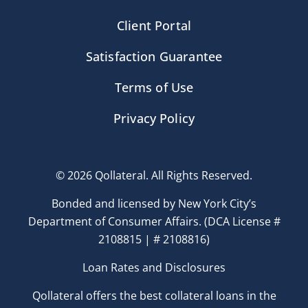
Client Portal
Satisfaction Guarantee
Terms of Use
Privacy Policy
© 2026 Qollateral. All Rights Reserved.
Bonded and licensed by New York City’s
Department of Consumer Affairs. (DCA License #
2108815 | # 2108816)
Loan Rates and Disclosures
Qollateral offers the best collateral loans in the