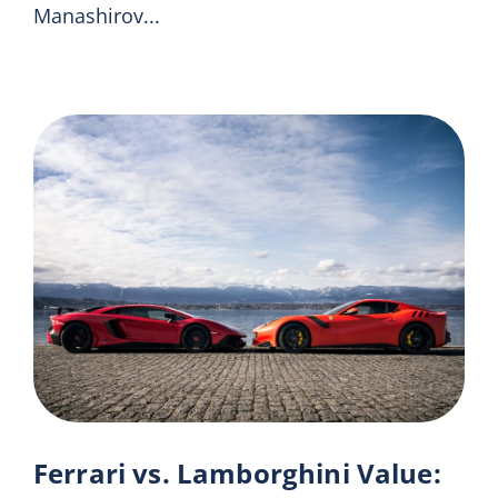
Manashirov...
Ferrari vs. Lamborghini Value: