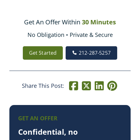
Get An Offer Within
30 Minutes
No Obligation • Private & Secure
Get Started
212-287-5257
Share This Post:
GET AN OFFER
Confidential, no