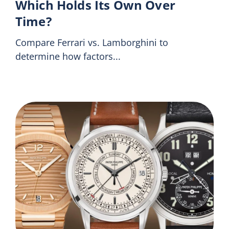
Which Holds Its Own Over
Time?
Compare Ferrari vs. Lamborghini to
determine how factors...