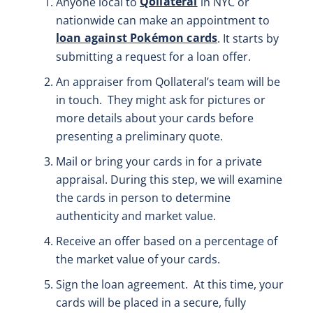
Qollateral
Anyone local to
in NYC or
nationwide can make an appointment to
loan against Pokémon cards
. It starts by
submitting a request for a loan offer.
An appraiser from Qollateral’s team will be
in touch. They might ask for pictures or
more details about your cards before
presenting a preliminary quote.
Mail or bring your cards in for a private
appraisal. During this step, we will examine
the cards in person to determine
authenticity and market value.
Receive an offer based on a percentage of
the market value of your cards.
Sign the loan agreement. At this time, your
cards will be placed in a secure, fully