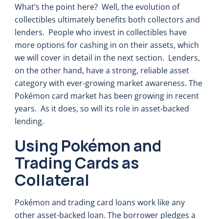
What’s the point here? Well, the evolution of
collectibles ultimately benefits both collectors and
lenders. People who invest in collectibles have
more options for cashing in on their assets, which
we will cover in detail in the next section. Lenders,
on the other hand, have a strong, reliable asset
category with ever-growing market awareness. The
Pokémon card market has been growing in recent
years. As it does, so will its role in asset-backed
lending.
Using Pokémon and
Trading Cards as
Collateral
Pokémon and trading card loans work like any
other asset-backed loan. The borrower pledges a