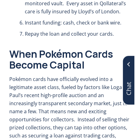
monitored vault. Every asset in Qollateral’s
care is fully insured by Lloyd’s of London.
Instant funding: cash, check or bank wire.
Repay the loan and collect your cards.
When Pokémon Cards
Become Capital
Chat
Pokémon cards have officially evolved into a
legitimate asset class, fueled by factors like Logan
Paul’s recent high-profile auction and an
increasingly transparent secondary market, just to
name a few. That means new and exciting
opportunities for collectors. Instead of selling their
prized collections, they can tap into other options,
such as securing a loan against trading cards,