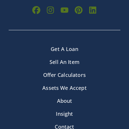
Get A Loan
Sell An Item
Offer Calculators
Assets We Accept
About
Insight
Contact