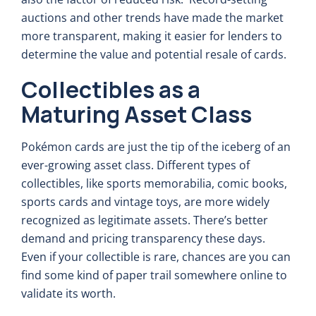
auctions and other trends have made the market
more transparent, making it easier for lenders to
determine the value and potential resale of cards.
Collectibles as a
Maturing Asset Class
Pokémon cards are just the tip of the iceberg of an
ever-growing asset class. Different types of
collectibles, like sports memorabilia, comic books,
sports cards and vintage toys, are more widely
recognized as legitimate assets. There’s better
demand and pricing transparency these days.
Even if your collectible is rare, chances are you can
find some kind of paper trail somewhere online to
validate its worth.