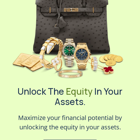
Unlock The
Equity
In Your
Assets.
Maximize your financial potential by
unlocking the equity in your assets.