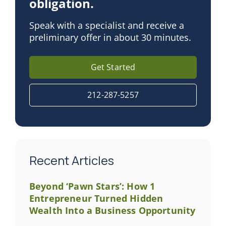
obligation.
Speak with a specialist and receive a
preliminary offer in about 30 minutes.
Get Started
212-287-5257
Recent Articles
Beyond ‘Pawn Stars’: How 1
Entrepreneur Turned Hidden
Wealth Into a Business Opportunity