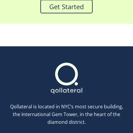
Get Started
Qollateral is located in NYC’s most secure building,
the International Gem Tower, in the heart of the
diamond district.