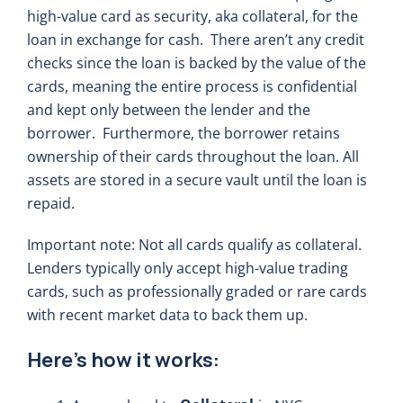
high-value card as security, aka collateral, for the
loan in exchange for cash. There aren’t any credit
checks since the loan is backed by the value of the
cards, meaning the entire process is confidential
and kept only between the lender and the
borrower. Furthermore, the borrower retains
ownership of their cards throughout the loan. All
assets are stored in a secure vault until the loan is
repaid.
Important note: Not all cards qualify as collateral.
Lenders typically only accept high-value trading
cards, such as professionally graded or rare cards
with recent market data to back them up.
Here’s how it works: