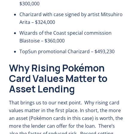
$300,000
Charizard with case signed by artist Mitsuhiro
Arita – $324,000
Wizards of the Coast special commission
Blastoise – $360,000
TopSun promotional Charizard – $493,230
Why Rising Pokémon
Card Values Matter to
Asset Lending
That brings us to our next point. Why rising card
values matter in the first place. In short, the more
an asset (Pokémon cards in this case) is worth, the
more the lender can offer for the loan. There’s
also the factor of reduced risk. Record-setting