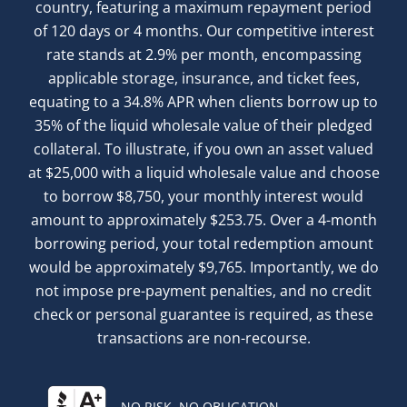
country, featuring a maximum repayment period
of 120 days or 4 months. Our competitive interest
rate stands at 2.9% per month, encompassing
applicable storage, insurance, and ticket fees,
equating to a 34.8% APR when clients borrow up to
35% of the liquid wholesale value of their pledged
collateral. To illustrate, if you own an asset valued
at $25,000 with a liquid wholesale value and choose
to borrow $8,750, your monthly interest would
amount to approximately $253.75. Over a 4-month
borrowing period, your total redemption amount
would be approximately $9,765. Importantly, we do
not impose pre-payment penalties, and no credit
check or personal guarantee is required, as these
transactions are non-recourse.
NO RISK. NO OBLIGATION.