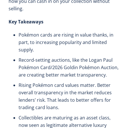
how you can cash in on your collection without
selling.
Key Takeaways
Pokémon cards are rising in value thanks, in
part, to increasing popularity and limited
supply.
Record-setting auctions, like the Logan Paul
Pokémon Card/2026 Goldin Pokémon Auction,
are creating better market transparency.
Rising Pokémon card values matter. Better
overall transparency in the market reduces
lenders’ risk. That leads to better offers for
trading card loans.
Collectibles are maturing as an asset class,
now seen as legitimate alternative luxury