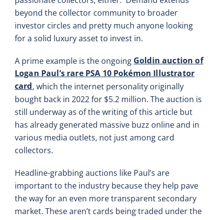
beyond the collector community to broader
investor circles and pretty much anyone looking
for a solid luxury asset to invest in.
Goldin auction of
A prime example is the ongoing
Logan Paul’s rare PSA 10 Pokémon Illustrator
card
, which the internet personality originally
bought back in 2022 for $5.2 million. The auction is
still underway as of the writing of this article but
has already generated massive buzz online and in
various media outlets, not just among card
collectors.
Headline-grabbing auctions like Paul’s are
important to the industry because they help pave
the way for an even more transparent secondary
market. These aren’t cards being traded under the