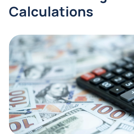
Calculations