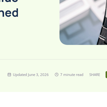
wned
Updated June 3, 2026
7 minute read
SHARE