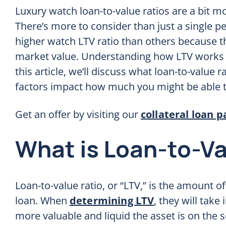
Luxury watch loan-to-value ratios are a bit m
There’s more to consider than just a single p
higher watch LTV ratio than others because t
market value. Understanding how LTV works i
this article, we’ll discuss what loan-to-value
factors impact how much you might be able t
Get an offer by visiting our
collateral loan p
What is Loan-to-Va
Loan-to-value ratio, or “LTV,” is the amount of
loan. When
determining LTV
, they will take
more valuable and liquid the asset is on the 