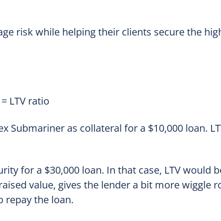
ge risk while helping their clients secure the hig
= LTV ratio
 Submariner as collateral for a $10,000 loan. LT
rity for a $30,000 loan. In that case, LTV would 
aised value, gives the lender a bit more wiggle 
o repay the loan.