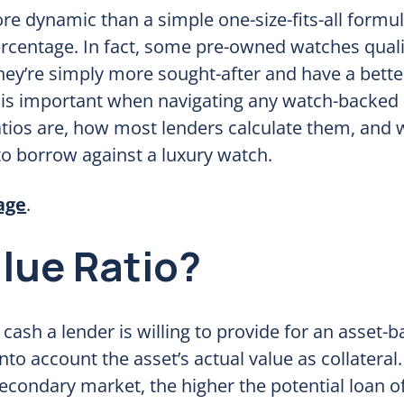
ore dynamic than a simple one-size-fits-all formu
ercentage. In fact, some pre-owned watches quali
hey’re simply more sought-after and have a bette
s important when navigating any watch-backed l
 ratios are, how most lenders calculate them, and
o borrow against a luxury watch.
age
.
lue Ratio?
 cash a lender is willing to provide for an asset-
 into account the asset’s actual value as collateral
secondary market, the higher the potential loan o