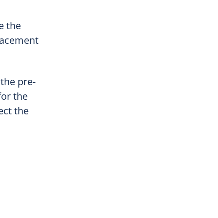
e the
placement
 the pre-
for the
ect the