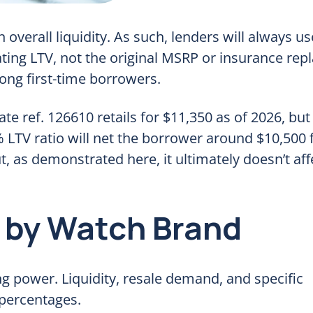
 overall liquidity. As such, lenders will always us
ting LTV, not the original MSRP or insurance re
ng first-time borrowers.
e ref. 126610 retails for $11,350 as of 2026, but
LTV ratio will net the borrower around $10,500 
ut, as demonstrated here, it ultimately doesn’t aff
 by Watch Brand
 power. Liquidity, resale demand, and specific
 percentages.