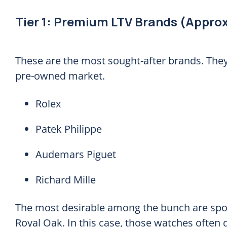
Tier 1: Premium LTV Brands (Approx
These are the most sought-after brands. They 
pre-owned market.
Rolex
Patek Philippe
Audemars Piguet
Richard Mille
The most desirable among the bunch are spor
Royal Oak. In this case, those watches often