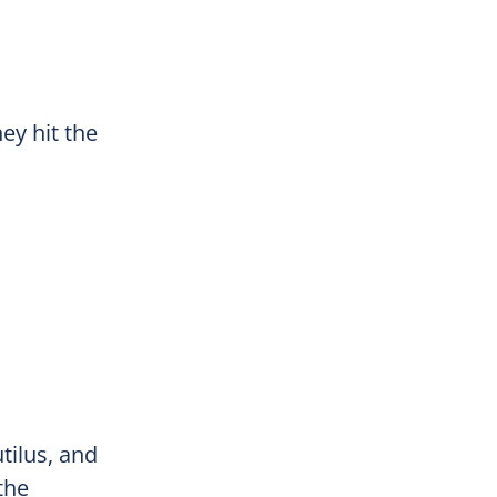
ey hit the
tilus, and
the