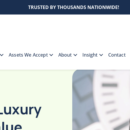
TRUSTED BY THOUSANDS NATIONWIDE!
Assets We Accept
About
Insight
Contact
al Luxury Watch Loan-To-Value Ratios for Pre-Owned
Luxury
lue