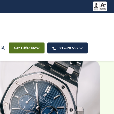
Get Offer Now
212-287-5257
 Watches?