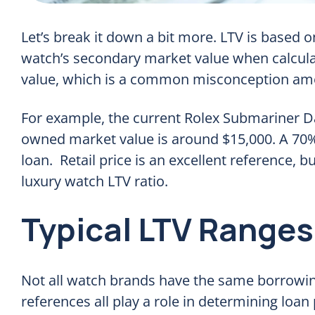
Let’s break it down a bit more. LTV is based on
watch’s secondary market value when calcula
value, which is a common misconception amo
For example, the current Rolex Submariner Dat
owned market value is around $15,000. A 70% 
loan. Retail price is an excellent reference, b
luxury watch LTV ratio.
Typical LTV Ranges
Not all watch brands have the same borrowing
references all play a role in determining loan