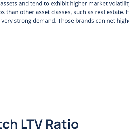
assets and tend to exhibit higher market volatili
tios than other asset classes, such as real estate.
ery strong demand. Those brands can net high
ch LTV Ratio