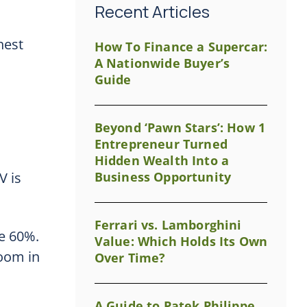
Recent Articles
hest
How To Finance a Supercar:
A Nationwide Buyer’s
Guide
Beyond ‘Pawn Stars’: How 1
Entrepreneur Turned
Hidden Wealth Into a
V is
Business Opportunity
Ferrari vs. Lamborghini
be 60%.
Value: Which Holds Its Own
room in
Over Time?
A Guide to Patek Philippe