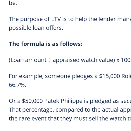
be.
The purpose of LTV is to help the lender mana
possible loan offers.
The formula is as follows:
(Loan amount ÷ appraised watch value) x 100 
For example, someone pledges a $15,000 Rolex
66.7%.
Or a $50,000 Patek Philippe is pledged as secu
That percentage, compared to the actual appr
the rare event that they must sell the watch t