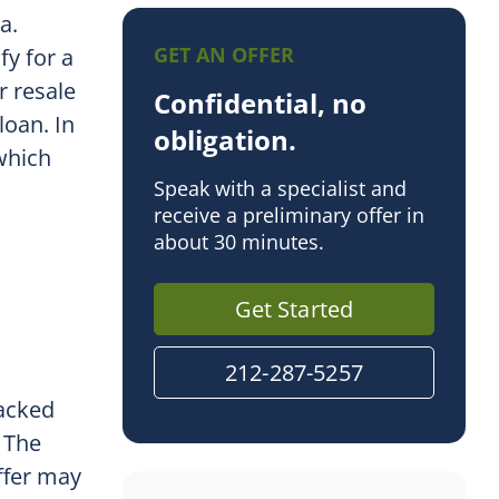
la.
GET AN OFFER
fy for a
r resale
Confidential, no
oan. In
obligation.
 which
Speak with a specialist and
receive a preliminary offer in
about 30 minutes.
Get Started
212-287-5257
backed
. The
ffer may