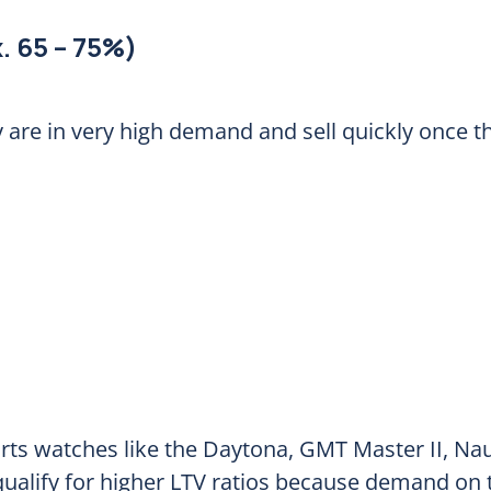
. 65 – 75%)
are in very high demand and sell quickly once th
ts watches like the Daytona, GMT Master II, Nau
 qualify for higher LTV ratios because demand on 