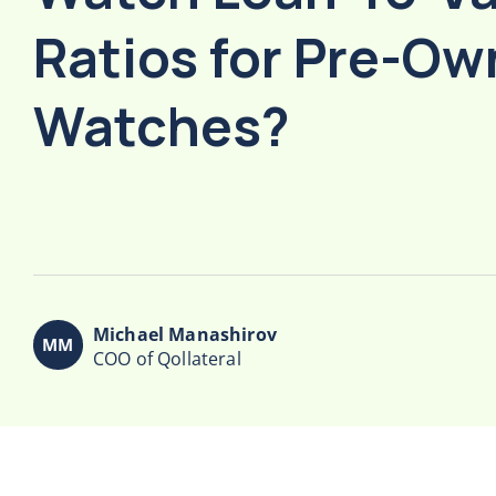
Ratios for Pre-O
Watches?
Michael Manashirov
COO of Qollateral