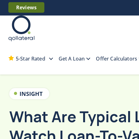
Reviews
5-Star Rated
Get A Loan
Offer Calculators
Home
Collateral Resources
What Are Typic
INSIGHT
What Are Typical 
Watch Loan-To-Va