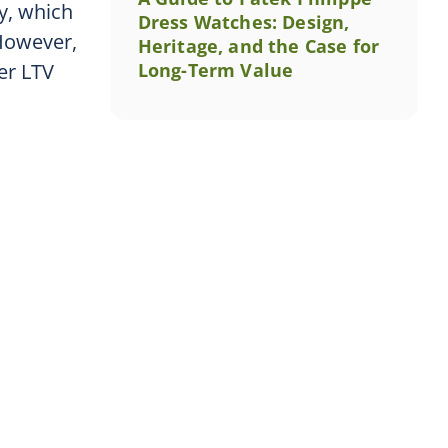
ty, which
Dress Watches: Design,
 However,
Heritage, and the Case for
er LTV
Long-Term Value