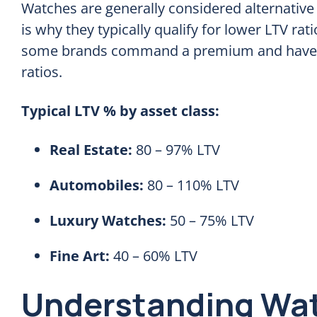
Watches are generally considered alternative 
is why they typically qualify for lower LTV ra
some brands command a premium and have v
ratios.
Typical LTV % by asset class:
Real Estate:
80 – 97% LTV
Automobiles:
80 – 110% LTV
Luxury Watches:
50 – 75% LTV
Fine Art:
40 – 60% LTV
Understanding Wat