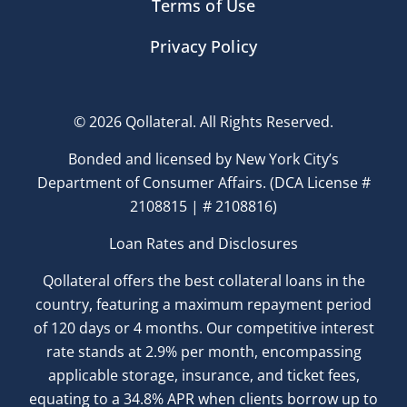
Terms of Use
Privacy Policy
© 2026 Qollateral. All Rights Reserved.
Bonded and licensed by New York City’s
Department of Consumer Affairs. (DCA License #
2108815 | # 2108816)
Loan Rates and Disclosures
Qollateral offers the best collateral loans in the
country, featuring a maximum repayment period
of 120 days or 4 months. Our competitive interest
rate stands at 2.9% per month, encompassing
applicable storage, insurance, and ticket fees,
equating to a 34.8% APR when clients borrow up to