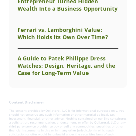
Entrepreneur Turned Hidden
Wealth Into a Business Opportunity
Ferrari vs. Lamborghini Value:
Which Holds Its Own Over Time?
A Guide to Patek Philippe Dress
Watches: Design, Heritage, and the
Case for Long-Term Value
Content Disclaimer
The content provided by Qollateral, LLC is for informational purposes only, you
should not construe any such information or other material as legal, tax,
investment, financial, or other advice. Nothing contained on our Site constitutes
a solicitation, recommendation, endorsement, or offer by Qollateral, LLC or any
third party service provider to buy or sell any commodities, securities or other
financial instruments in this or in in any other jurisdiction in which such
solicitation or offer would be unlawful under the securities laws of such