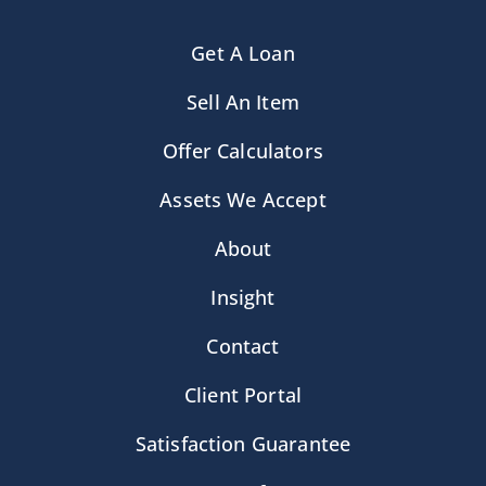
Get A Loan
Sell An Item
Offer Calculators
Assets We Accept
About
Insight
Contact
Client Portal
Satisfaction Guarantee