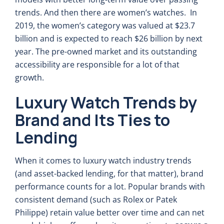
trends. And then there are women’s watches. In
2019, the women’s category was valued at $23.7
billion and is expected to reach $26 billion by next
year. The pre-owned market and its outstanding
accessibility are responsible for a lot of that
growth.
Luxury Watch Trends by
Brand and Its Ties to
Lending
When it comes to luxury watch industry trends
(and asset-backed lending, for that matter), brand
performance counts for a lot. Popular brands with
consistent demand (such as Rolex or Patek
Philippe) retain value better over time and can net