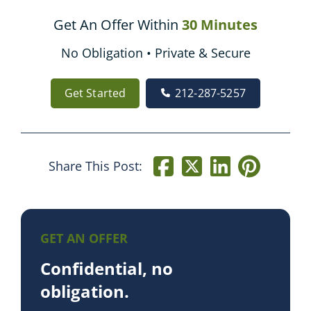
Get An Offer Within
30 Minutes
No Obligation • Private & Secure
Get Started
212-287-5257
Share This Post:
GET AN OFFER
Confidential, no
obligation.