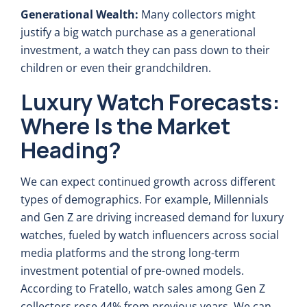
Generational Wealth:
Many collectors might
justify a big watch purchase as a generational
investment, a watch they can pass down to their
children or even their grandchildren.
Luxury Watch Forecasts:
Where Is the Market
Heading?
We can expect continued growth across different
types of demographics. For example, Millennials
and Gen Z are driving increased demand for luxury
watches, fueled by watch influencers across social
media platforms and the strong long-term
investment potential of pre-owned models.
According to Fratello, watch sales among Gen Z
collectors rose 44% from previous years. We can