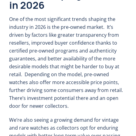
in 2026
One of the most significant trends shaping the
industry in 2026 is the pre-owned market. It’s
driven by factors like greater transparency from
resellers, improved buyer confidence thanks to
certified pre-owned programs and authenticity
guarantees, and better availability of the more
desirable models that might be harder to buy at
retail. Depending on the model, pre-owned
watches also offer more accessible price points,
further driving some consumers away from retail.
There’s investment potential there and an open
door for newer collectors.
We’re also seeing a growing demand for vintage
and rare watches as collectors opt for enduring
models with better long-term value over passing