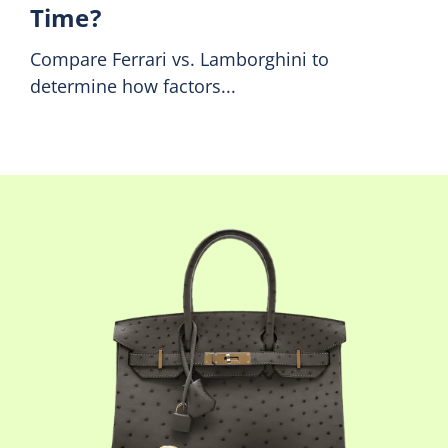
Time?
Compare Ferrari vs. Lamborghini to
determine how factors...