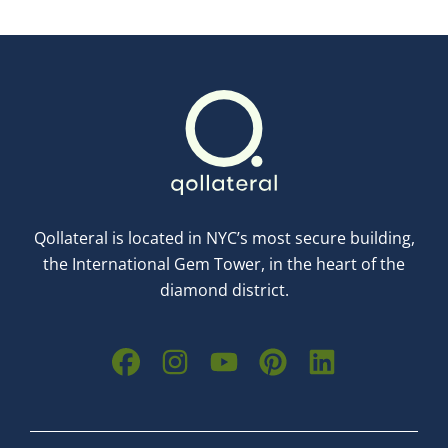
Qollateral is located in NYC’s most secure building,
the International Gem Tower, in the heart of the
diamond district.