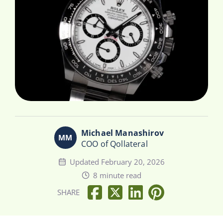
Michael Manashirov
COO of Qollateral
Updated February 20, 2026
8 minute read
SHARE