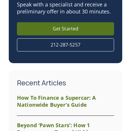
Speak with a specialist and receive a
preliminary offer in about 30 minutes.
Get Started
212-287-5257
Recent Articles
How To Finance a Supercar: A
Nationwide Buyer’s Guide
Beyond ‘Pawn Stars’: How 1