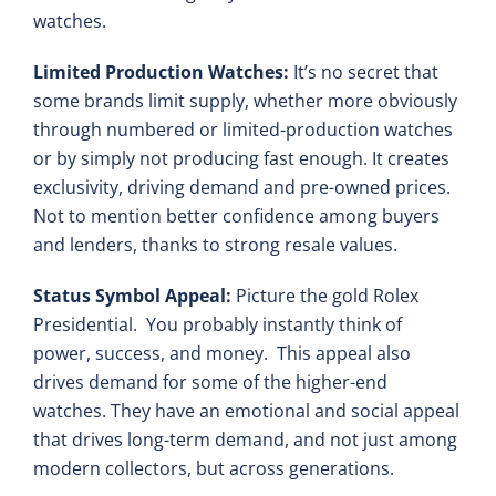
watches.
Limited Production Watches:
It’s no secret that
some brands limit supply, whether more obviously
through numbered or limited-production watches
or by simply not producing fast enough. It creates
exclusivity, driving demand and pre-owned prices.
Not to mention better confidence among buyers
and lenders, thanks to strong resale values.
Status Symbol Appeal:
Picture the gold Rolex
Presidential. You probably instantly think of
power, success, and money. This appeal also
drives demand for some of the higher-end
watches. They have an emotional and social appeal
that drives long-term demand, and not just among
modern collectors, but across generations.