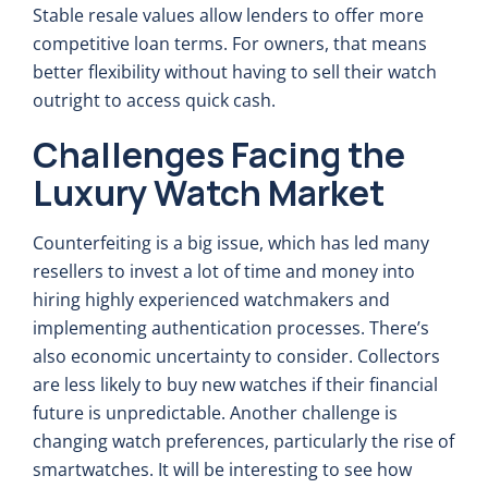
Stable resale values allow lenders to offer more
competitive loan terms. For owners, that means
better flexibility without having to sell their watch
outright to access quick cash.
Challenges Facing the
Luxury Watch Market
Counterfeiting is a big issue, which has led many
resellers to invest a lot of time and money into
hiring highly experienced watchmakers and
implementing authentication processes. There’s
also economic uncertainty to consider. Collectors
are less likely to buy new watches if their financial
future is unpredictable. Another challenge is
changing watch preferences, particularly the rise of
smartwatches. It will be interesting to see how