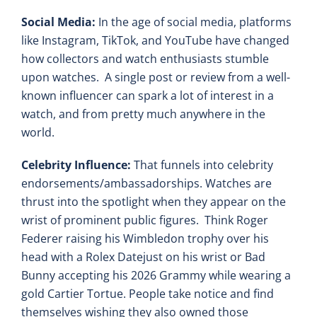
Social Media:
In the age of social media, platforms
like Instagram, TikTok, and YouTube have changed
how collectors and watch enthusiasts stumble
upon watches. A single post or review from a well-
known influencer can spark a lot of interest in a
watch, and from pretty much anywhere in the
world.
Celebrity Influence:
That funnels into celebrity
endorsements/ambassadorships. Watches are
thrust into the spotlight when they appear on the
wrist of prominent public figures. Think Roger
Federer raising his Wimbledon trophy over his
head with a Rolex Datejust on his wrist or Bad
Bunny accepting his 2026 Grammy while wearing a
gold Cartier Tortue. People take notice and find
themselves wishing they also owned those