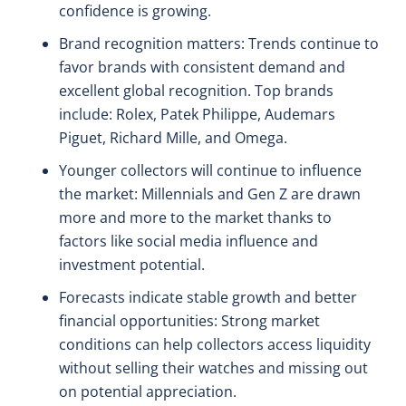
confidence is growing.
Brand recognition matters: Trends continue to
favor brands with consistent demand and
excellent global recognition. Top brands
include: Rolex, Patek Philippe, Audemars
Piguet, Richard Mille, and Omega.
Younger collectors will continue to influence
the market: Millennials and Gen Z are drawn
more and more to the market thanks to
factors like social media influence and
investment potential.
Forecasts indicate stable growth and better
financial opportunities: Strong market
conditions can help collectors access liquidity
without selling their watches and missing out
on potential appreciation.