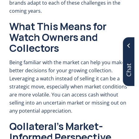
brands adapt to each of these challenges in the
coming years.
What This Means for
Watch Owners and
Collectors
Chat
Being familiar with the market can help you make
better decisions for your growing collection.
Leveraging a watch instead of selling it can be a
strategic move, especially when market conditions
are more volatile. You can access cash without
selling into an uncertain market or missing out on
any potential appreciation.
Qollateral’s Market-
Informed Perspective