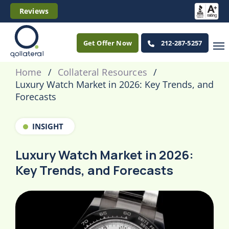
Reviews
Get Offer Now
212-287-5257
Home
Collateral Resources
Luxury Watch Market in 2026: Key Trends, and
Forecasts
INSIGHT
Luxury Watch Market in 2026:
Key Trends, and Forecasts