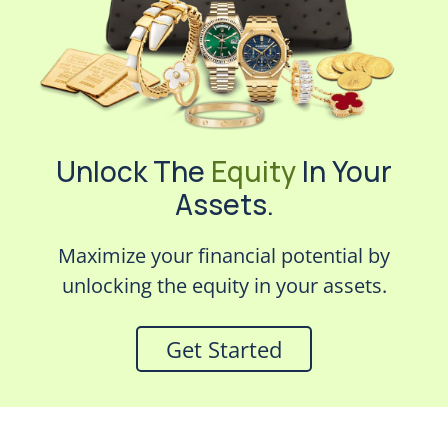
Unlock The
Equity
In Your
Assets.
Maximize your financial potential by
unlocking the equity in your assets.
Get Started