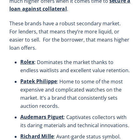
secure a
much higher offers when it comes time to
loan against collateral
.
These brands have a robust secondary market.
For lenders, that means they’re more liquid, or
easier to sell. For the borrower, that means higher
loan offers.
Rolex
: Dominates the market thanks to
endless waitlists and excellent value retention.
Patek Philippe
: Home to some of the most
expensive and complicated watches on the
market. It’s a brand that consistently sets
auction records.
Audemars Piguet
: Captivates collectors with
its daring materials and technical innovations.
Richard Mille
: Avant-garde status symbol.