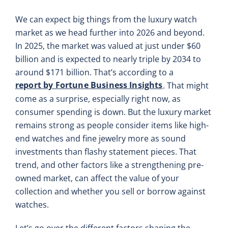
We can expect big things from the luxury watch
market as we head further into 2026 and beyond.
In 2025, the market was valued at just under $60
billion and is expected to nearly triple by 2034 to
around $171 billion. That’s according to a
report by Fortune Business Insights
. That might
come as a surprise, especially right now, as
consumer spending is down. But the luxury market
remains strong as people consider items like high-
end watches and fine jewelry more as sound
investments than flashy statement pieces. That
trend, and other factors like a strengthening pre-
owned market, can affect the value of your
collection and whether you sell or borrow against
watches.
Let’s go over the different factors shaping the