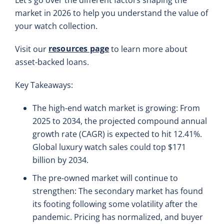
market in 2026 to help you understand the value of
your watch collection.
resources page
Visit our
to learn more about
asset-backed loans.
Key Takeaways:
The high-end watch market is growing: From
2025 to 2034, the projected compound annual
growth rate (CAGR) is expected to hit 12.41%.
Global luxury watch sales could top $171
billion by 2034.
The pre-owned market will continue to
strengthen: The secondary market has found
its footing following some volatility after the
pandemic. Pricing has normalized, and buyer