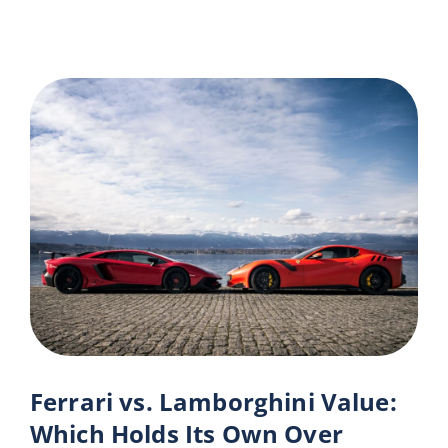
Ferrari vs. Lamborghini Value:
Which Holds Its Own Over