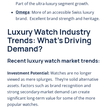
Part of the ultra-luxury segment growth.
Omega
: More of an accessible Swiss luxury
brand. Excellent brand strength and heritage.
Luxury Watch Industry
Trends: What’s Driving
Demand?
Recent luxury watch market trends:
Investment Potential:
Watches are no longer
viewed as mere splurges. They’re solid alternative
assets. Factors such as brand recognition and
strong secondary-market demand can create
significant long-term value for some of the more
popular watches.