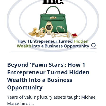
Beyond ‘Pawn Stars’: How 1
Entrepreneur Turned Hidden
Wealth Into a Business
Opportunity
Years of valuing luxury assets taught Michael
Manashirov...