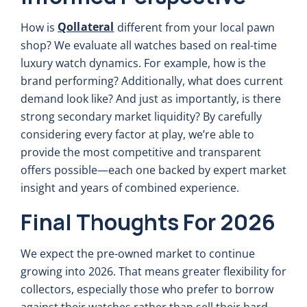
Qollateral
How is
different from your local pawn
shop? We evaluate all watches based on real-time
luxury watch dynamics. For example, how is the
brand performing? Additionally, what does current
demand look like? And just as importantly, is there
strong secondary market liquidity? By carefully
considering every factor at play, we’re able to
provide the most competitive and transparent
offers possible—each one backed by expert market
insight and years of combined experience.
Final Thoughts For 2026
We expect the pre-owned market to continue
growing into 2026. That means greater flexibility for
collectors, especially those who prefer to borrow
against their watches rather than sell their hard-