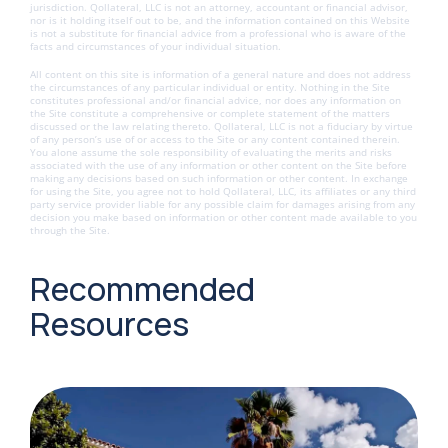
jurisdiction. Qollateral, LLC is not an attorney, accountant or financial advisor,
nor is it holding itself out to be, and the information contained on this Website
is not a substitute for financial advice from a professional who is aware of the
facts and circumstances of your individual situation.
All content on this site is information of a general nature and does not address
the circumstances of any particular individual or entity. Nothing in the Site
constitutes professional and/or financial advice, nor does any information on
the Site constitute a comprehensive or complete statement of the matters
discussed or the law relating thereto. Qollateral, LLC is not a fiduciary by virtue
of any person’s use of or access to the Site or any content contained therein.
You alone assume the sole responsibility of evaluating the merits and risks
associated with the use of any information or other content on the Site before
making any decisions based on such information or other content. In exchange
for using the Site, you agree not to hold Qollateral, LLC, its affiliates or any third
party service provider liable for any possible claim for damages arising from any
decision you make based on information or other content made available to you
through the Site.
Recommended
Resources