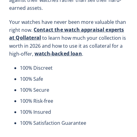
earned assets.
Your watches have never been more valuable than
Contact the watch appraisal experts
right now.
at Qollateral
to learn how much your collection is
worth in 2026 and how to use it as collateral for a
watch-backed loan
high-offer,
.
100% Discreet
100% Safe
100% Secure
100% Risk-free
100% Insured
100% Satisfaction Guarantee