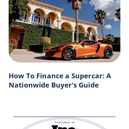
How To Finance a Supercar: A
Nationwide Buyer’s Guide