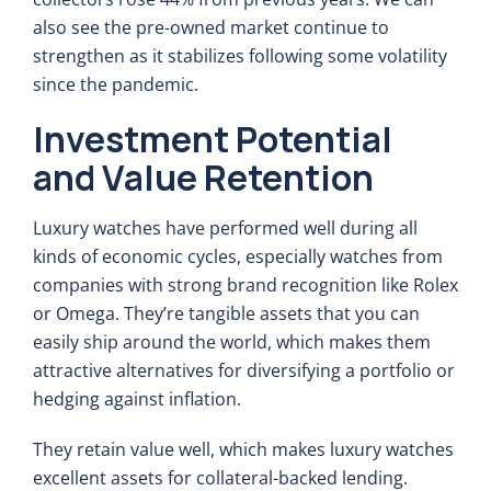
also see the pre-owned market continue to
strengthen as it stabilizes following some volatility
since the pandemic.
Investment Potential
and Value Retention
Luxury watches have performed well during all
kinds of economic cycles, especially watches from
companies with strong brand recognition like Rolex
or Omega. They’re tangible assets that you can
easily ship around the world, which makes them
attractive alternatives for diversifying a portfolio or
hedging against inflation.
They retain value well, which makes luxury watches
excellent assets for collateral-backed lending.