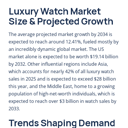
Luxury Watch Market
Size & Projected Growth
The average projected market growth by 2034 is
expected to reach around 12.41%, fueled mostly by
an incredibly dynamic global market. The US
market alone is expected to be worth $19.14 billion
by 2032. Other influential regions include Asia,
which accounts for nearly 42% of all luxury watch
sales in 2025 and is expected to exceed $28 billion
this year, and the Middle East, home to a growing
population of high-net-worth individuals, which is
expected to reach over $3 billion in watch sales by
2033.
Trends Shaping Demand