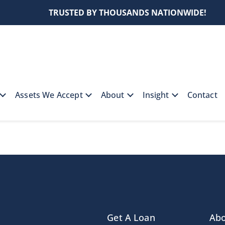
TRUSTED BY THOUSANDS NATIONWIDE!
Assets We Accept
About
Insight
Contact
Get A Loan
Ab