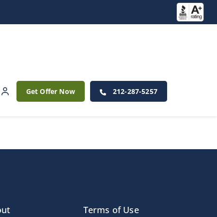
Get Offer Now
212-287-5257
out
Terms of Use