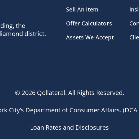
Sell An Item
Ins
Offer Calculators
Con
lding, the
diamond district.
Assets We Accept
Cli
© 2026 Qollateral. All Rights Reserved.
rk City’s Department of Consumer Affairs. (DCA 
Loan Rates and Disclosures