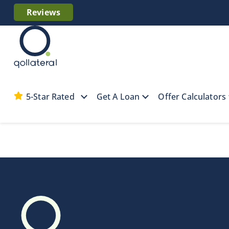
Reviews
5-Star Rated
Get A Loan
Offer Calculators