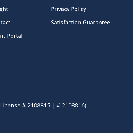
ight
Privacy Policy
tact
Satisfaction Guarantee
ent Portal
License # 2108815 | # 2108816)