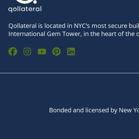
Qollateral is located in NYC’s most secure bui
International Gem Tower, in the heart of the 
Bonded and licensed by New Yo