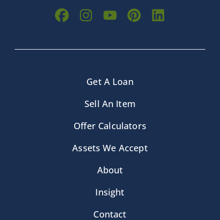
Get A Loan
Sell An Item
Offer Calculators
Assets We Accept
About
Insight
Contact