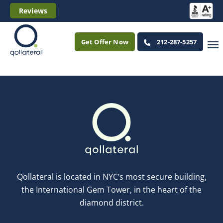
Reviews
Get Offer Now
212-287-5257
Qollateral is located in NYC’s most secure building,
the International Gem Tower, in the heart of the
diamond district.