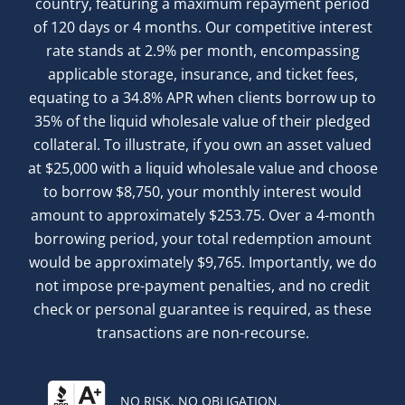
country, featuring a maximum repayment period
of 120 days or 4 months. Our competitive interest
rate stands at 2.9% per month, encompassing
applicable storage, insurance, and ticket fees,
equating to a 34.8% APR when clients borrow up to
35% of the liquid wholesale value of their pledged
collateral. To illustrate, if you own an asset valued
at $25,000 with a liquid wholesale value and choose
to borrow $8,750, your monthly interest would
amount to approximately $253.75. Over a 4-month
borrowing period, your total redemption amount
would be approximately $9,765. Importantly, we do
not impose pre-payment penalties, and no credit
check or personal guarantee is required, as these
transactions are non-recourse.
NO RISK. NO OBLIGATION.