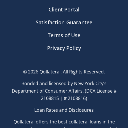
Client Portal
Satisfaction Guarantee
Terms of Use
Privacy Policy
© 2026 Qollateral. All Rights Reserved.
Bonded and licensed by New York City’s
Department of Consumer Affairs. (DCA License #
2108815 | # 2108816)
Loan Rates and Disclosures
Qollateral offers the best collateral loans in the